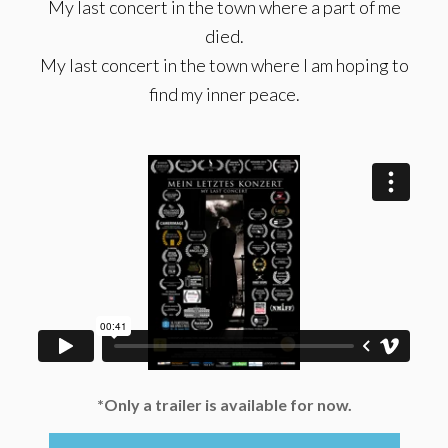
My last concert in the town where a part of me
died.
My last concert in the town where I am hoping to
find my inner peace.
*Only a trailer is available for now.