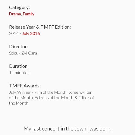
Category:
Drama
,
Family
Release Year & TMFF Edition:
2014 -
July 2016
Director:
Selcuk Zvi Cara
Duration:
14 minutes
TMFF Awards:
July Winner - Film of the Month, Screenwriter
of the Month, Actress of the Month & Editor of
the Month
My last concert in the town I was born.