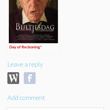
Day of Reckoning*
Leave a reply
Add comment