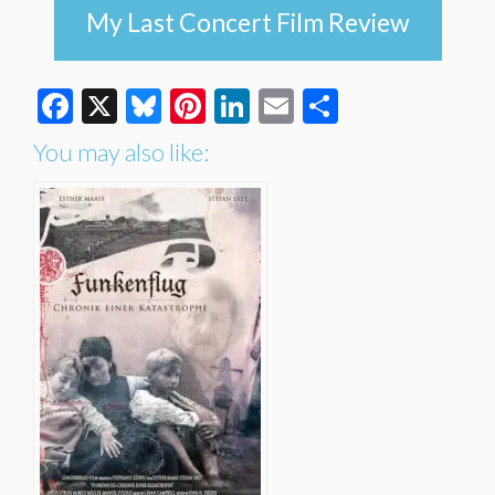
My Last Concert Film Review
Facebook
X
Bluesky
Pinterest
LinkedIn
Email
Share
You may also like: