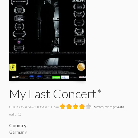
My Last Concert*
CLICK ON A STAR TO VOTE 1-5 ➡
(
5
votes, average:
4.00
out of 5)
Country:
Germany