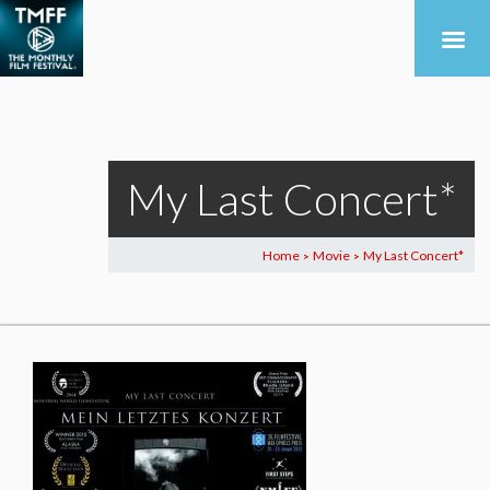
My Last Concert*
Home
Movie
My Last Concert*
>
>