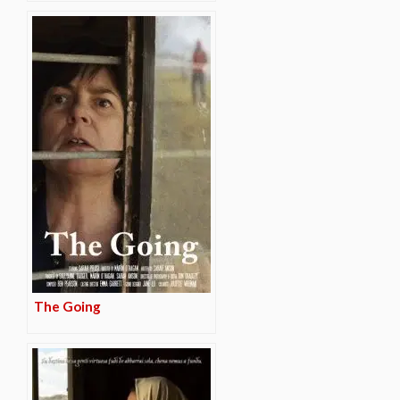
The Going