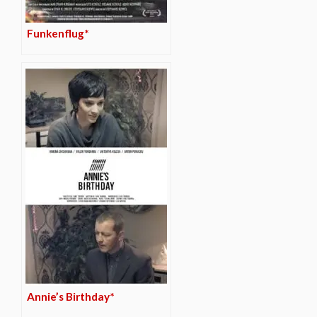
Funkenflug*
Annie’s Birthday*