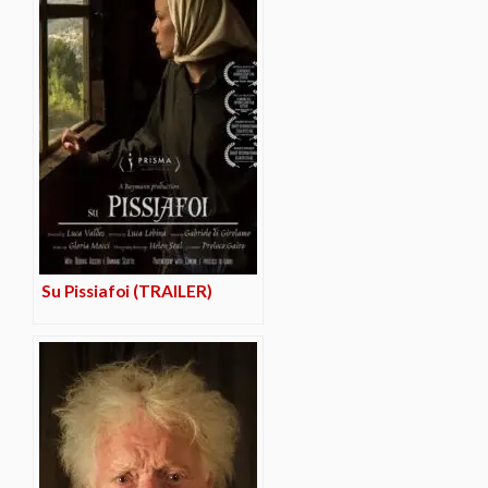
Su Pissiafoi (TRAILER)