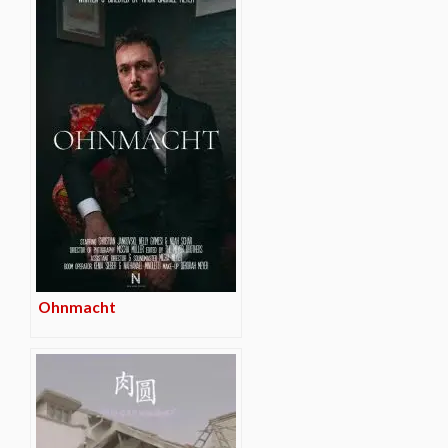
Ohnmacht