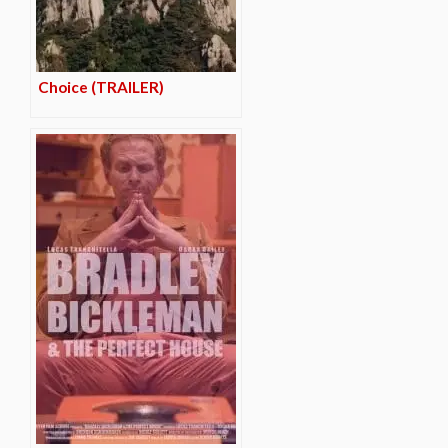
Choice (TRAILER)