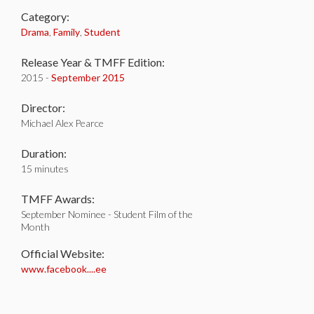
Category:
Drama
,
Family
,
Student
Release Year & TMFF Edition:
2015 -
September 2015
Director:
Michael Alex Pearce
Duration:
15 minutes
TMFF Awards:
September Nominee - Student Film of the
Month
Official Website:
www.facebook....ee