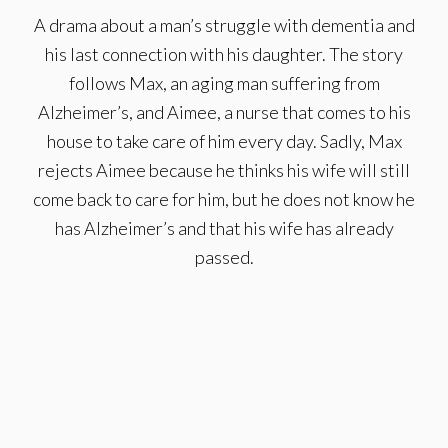
A drama about a man’s struggle with dementia and
his last connection with his daughter. The story
follows Max, an aging man suffering from
Alzheimer’s, and Aimee, a nurse that comes to his
house to take care of him every day. Sadly, Max
rejects Aimee because he thinks his wife will still
come back to care for him, but he does not know he
has Alzheimer’s and that his wife has already
passed.