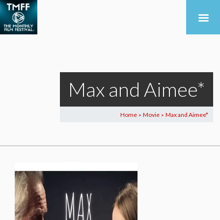
Max and Aimee*
Home
Movie
Max and Aimee*
>
>