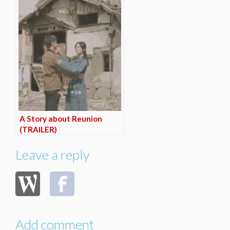
A Story about Reunion
(TRAILER)
Leave a reply
Add comment