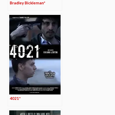
Bradley Bickleman*
4021*