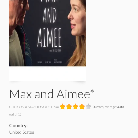
Max and Aimee*
CLICK ON A STAR TO VOTE 1-5 ➡
(
4
votes, average:
4.00
out of 5)
Country:
United States