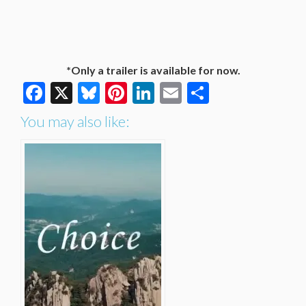
*Only a trailer is available for now.
Facebook
X
Bluesky
Pinterest
LinkedIn
Email
Share
You may also like: