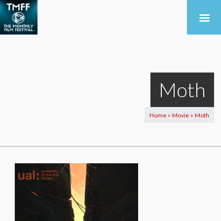
Moth
Home
Movie
Moth
>
>