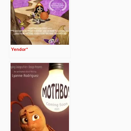
Yendor*