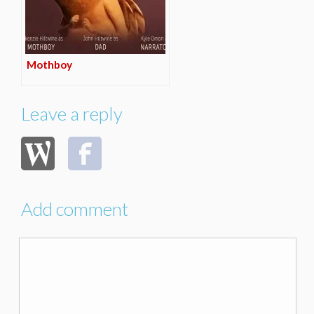
Mothboy
Leave a reply
Add comment