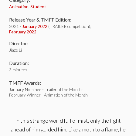
Animation
,
Student
Release Year & TMFF Edition:
2021 -
January 2022
(TRAILER competition);
February 2022
Director:
Jiaze Li
Duration:
3 minutes
TMFF Awards:
January Nominee - Trailer of the Month;
February Winner - Animation of the Month
In this strange world full of mist, only the light
ahead of him guided him. Like a moth to a flame, he