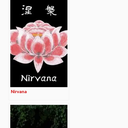
Nirvana