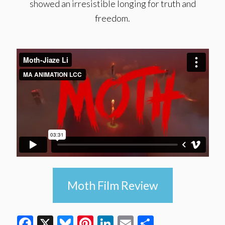
showed an irresistible longing for truth and
freedom.
Moth Film Review
Facebook
X
Bluesky
Pinterest
LinkedIn
Email
Share