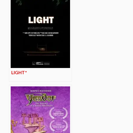
LIGHT*