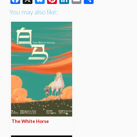
You may also like:
The White Horse