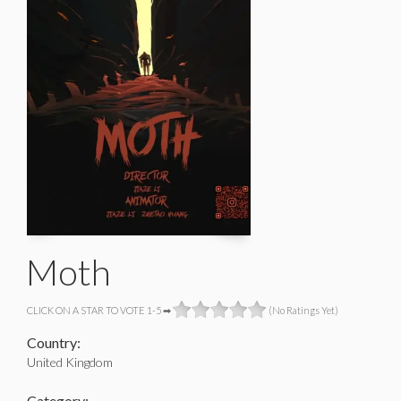
Moth
CLICK ON A STAR TO VOTE 1-5 ➡
(No Ratings Yet)
Country:
United Kingdom
Category: