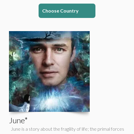
Choose Country
June*
June is a story about the fragility of life; the primal forces