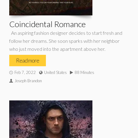
Coincidental Romance
An aspiring fashion designer decides to start fresh and
follow her dreams. She soon sparks with her neighbor
who just moved into the apartment above her.
Read more
Feb 7, 2022
United States
88 Minutes
Joseph Brandon