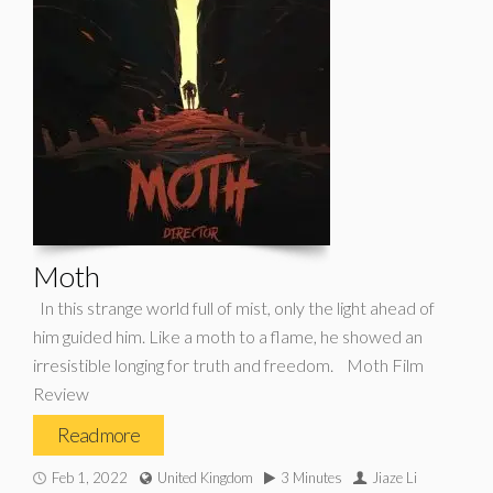
Moth
In this strange world full of mist, only the light ahead of
him guided him. Like a moth to a flame, he showed an
irresistible longing for truth and freedom. Moth Film
Review
Read more
Feb 1, 2022
United Kingdom
3 Minutes
Jiaze Li