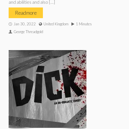
and abilities and also […]
Read more
Jan 30, 2022
United Kingdom
1 Minutes
George Threadgold