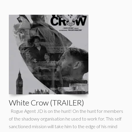
White Crow (TRAILER)
Rogue Agent JD is on the hunt! On the hunt for members
of the shadowy organisation he used to work for. This self
sanctioned mission will take him to the edge of his mind