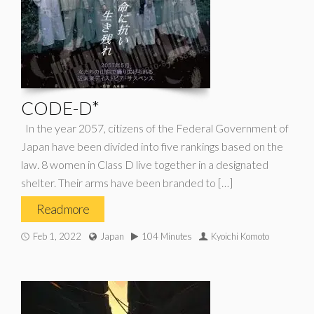
CODE-D*
In the year 2057, citizens of the Federal Government of
Japan have been divided into five rankings based on the
law. 8 women in Class D live together in a designated
shelter. Their arms have been branded to […]
Read more
Feb 1, 2022
Japan
104 Minutes
Kyoichi Komoto