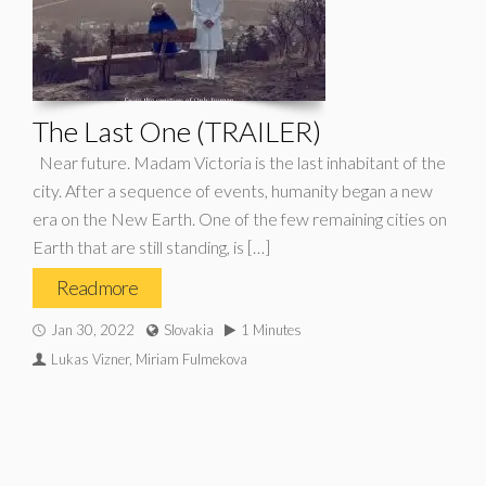
The Last One (TRAILER)
Near future. Madam Victoria is the last inhabitant of the
city. After a sequence of events, humanity began a new
era on the New Earth. One of the few remaining cities on
Earth that are still standing, is […]
Read more
Jan 30, 2022
Slovakia
1 Minutes
Lukas Vizner, Miriam Fulmekova