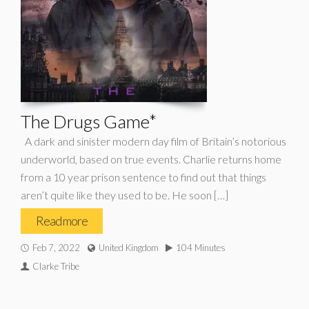
The Drugs Game*
A dark and sinister modern day film of Britain’s notorious
underworld, based on true events. Charlie returns home
from a 10 year prison sentence to find out that things
aren’t quite like they used to be. He soon […]
Read more
Feb 7, 2022
United Kingdom
104 Minutes
Clarke Tribe