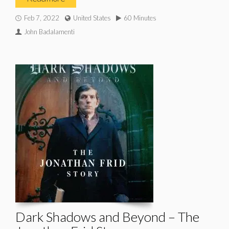
Feb 7, 2022
United States
60 Minutes
John Badalamenti
Dark Shadows and Beyond – The