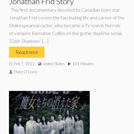
Jonathan Frid Story
This first documentary devoted to Canadian-born star
Jonathan Frid covers the fascinating life and career of the
Shakespearean actor, who became a TV icon in the role
of vampire Barnabas Collins on the gothic daytime serial,
‘Dark Shadows.’ […]
Read more
Feb 7, 2022
United States
101 Minutes
Mary O'Leary