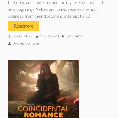
that drive and control us and the mystery of hope and
new beginnings. Willow and David receive a serious
diagnosis from their doctor and attempt to […]
Read more
Feb 10, 2022
New Zealand
14 Minutes
Dwayne Cameron