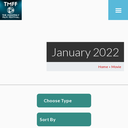
January 2022
Home
Movie
>
Choose Type
Sort By