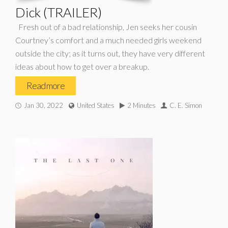
Dick (TRAILER)
Fresh out of a bad relationship, Jen seeks her cousin
Courtney’s comfort and a much needed girls weekend
outside the city; as it turns out, they have very different
ideas about how to get over a breakup.
Read more
Jan 30, 2022
United States
2 Minutes
C. E. Simon