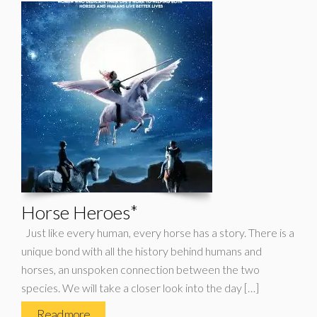
Horse Heroes*
Just like every human, every horse has a story. There is a
unique bond with all the history behind humans and
horses, an unspoken connection between the two
species. We will take a closer look into the day […]
Read more