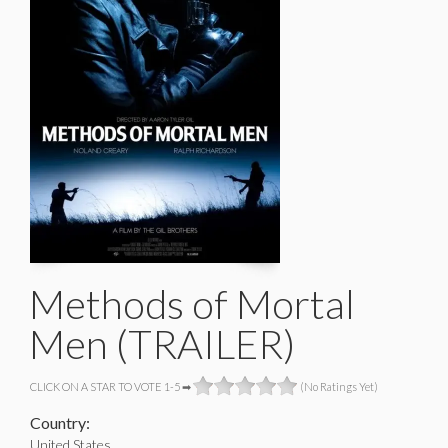
Methods of Mortal
Men (TRAILER)
CLICK ON A STAR TO VOTE 1-5 ➡
(No Ratings Yet)
Country:
United States