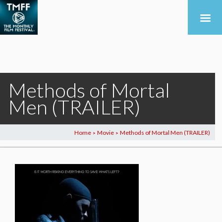
Methods of Mortal
Men (TRAILER)
Home
Movie
Methods of Mortal Men (TRAILER)
>
>