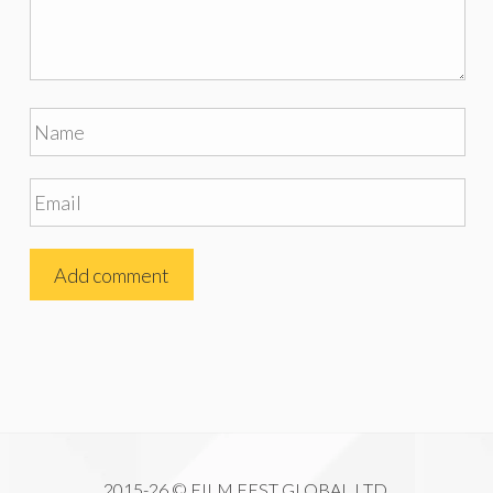
2015-26 © FILM FEST GLOBAL LTD.