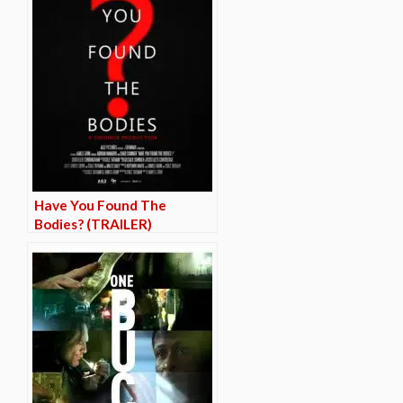
Have You Found The
Bodies? (TRAILER)