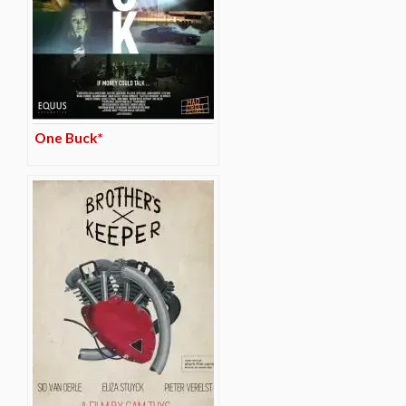
One Buck*