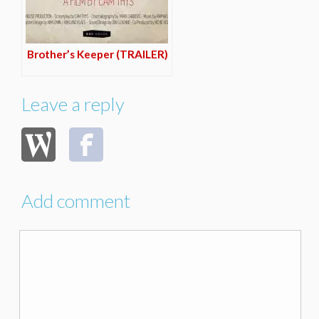
Brother’s Keeper (TRAILER)
Leave a reply
Add comment