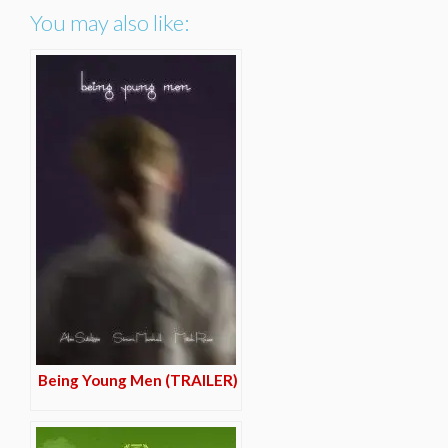
You may also like:
Being Young Men (TRAILER)