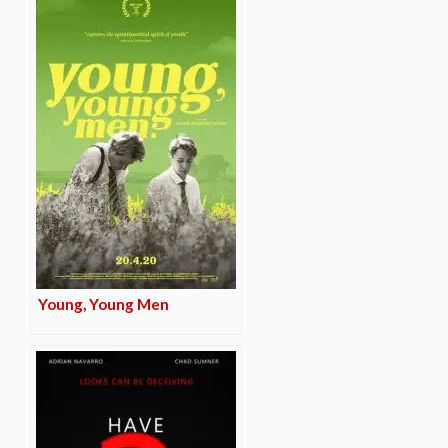
Young, Young Men