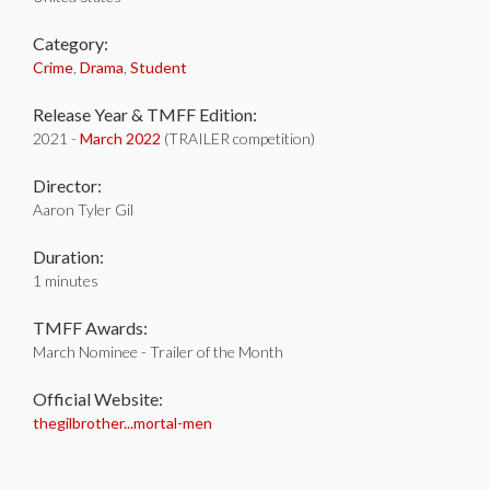
Category:
Crime
,
Drama
,
Student
Release Year & TMFF Edition:
2021 -
March 2022
(TRAILER competition)
Director:
Aaron Tyler Gil
Duration:
1 minutes
TMFF Awards:
March Nominee - Trailer of the Month
Official Website:
thegilbrother...mortal-men