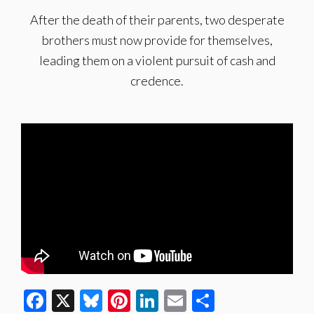
After the death of their parents, two desperate
brothers must now provide for themselves,
leading them on a violent pursuit of cash and
credence.
Facebook
X
Bluesky
Pinterest
LinkedIn
Email
Share