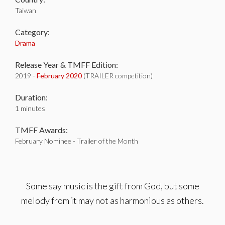
Taiwan
Category:
Drama
Release Year & TMFF Edition:
2019 -
February 2020
(TRAILER competition)
Duration:
1 minutes
TMFF Awards:
February Nominee - Trailer of the Month
Some say music is the gift from God, but some
melody from it may not as harmonious as others.