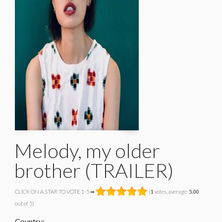
Melody, my older
brother (TRAILER)
CLICK ON A STAR TO VOTE 1-5 ➡
(
1
votes, average:
5.00
out of 5)
Country: