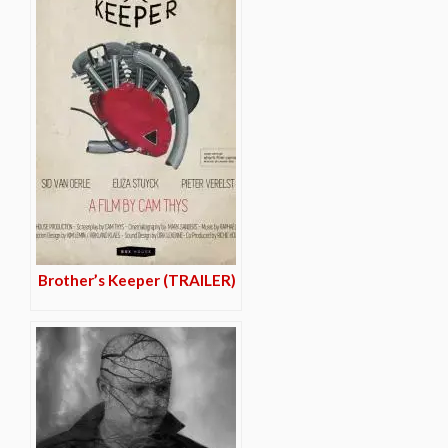
Brother’s Keeper (TRAILER)