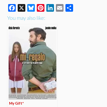
Facebook
X
Bluesky
Pinterest
LinkedIn
Email
Share
You may also like:
My Gift*