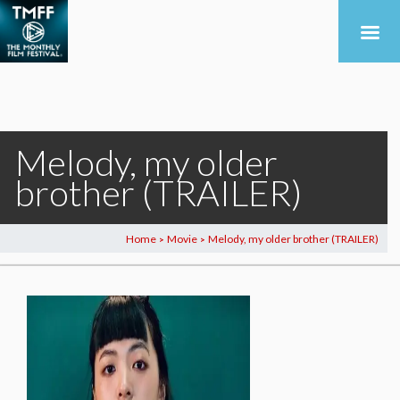
Melody, my older
brother (TRAILER)
Home
Movie
Melody, my older brother (TRAILER)
>
>