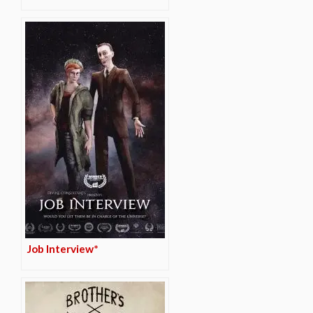
Job Interview*