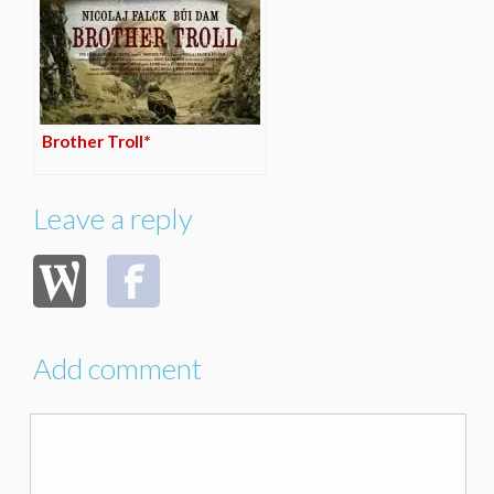
Brother Troll*
Leave a reply
Add comment