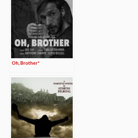
Oh, Brother*