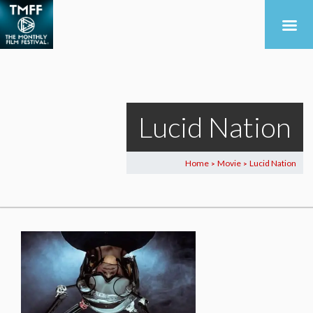
Lucid Nation
Home
Movie
Lucid Nation
>
>