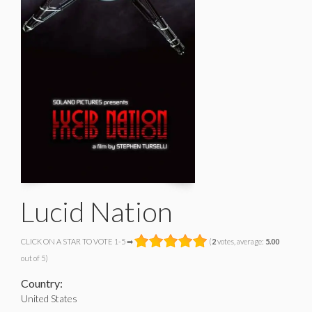
Lucid Nation
CLICK ON A STAR TO VOTE 1-5 ➡
(
2
votes, average:
5.00
out of 5)
Country:
United States