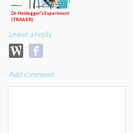
Dr. Heidegger’s Experiment
(TRAILER)
Leave a reply
Add comment