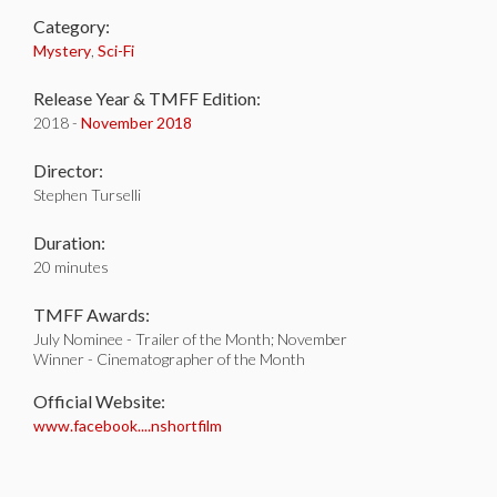
Category:
Mystery
,
Sci-Fi
Release Year & TMFF Edition:
2018 -
November 2018
Director:
Stephen Turselli
Duration:
20 minutes
TMFF Awards:
July Nominee - Trailer of the Month; November
Winner - Cinematographer of the Month
Official Website:
www.facebook....nshortfilm