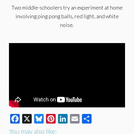
Two middle-schoolers try an experiment at home
involving ping pong balls, red light, and white
noise.
Facebook
X
Bluesky
Pinterest
LinkedIn
Email
Share
You may also like: