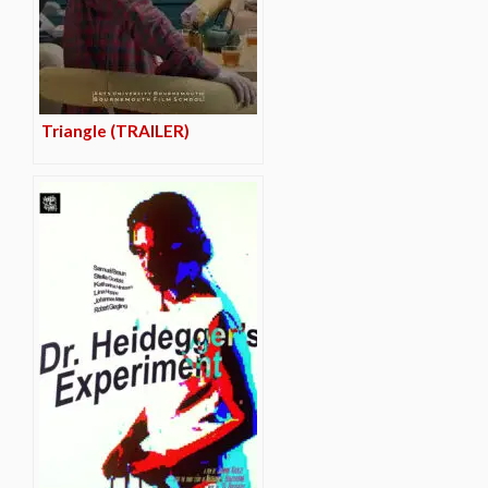
Triangle (TRAILER)