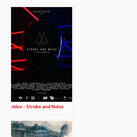
mïus – Strobe and Noise