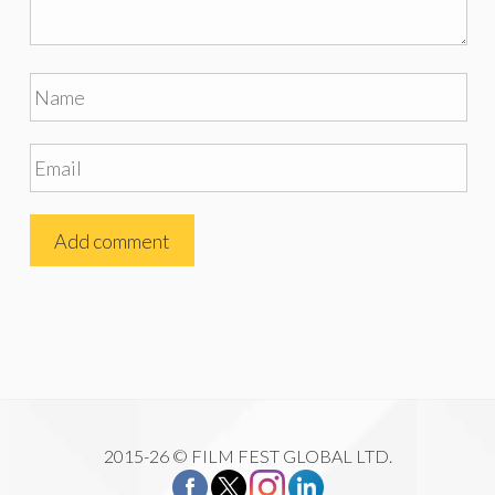
2015-26 © FILM FEST GLOBAL LTD.