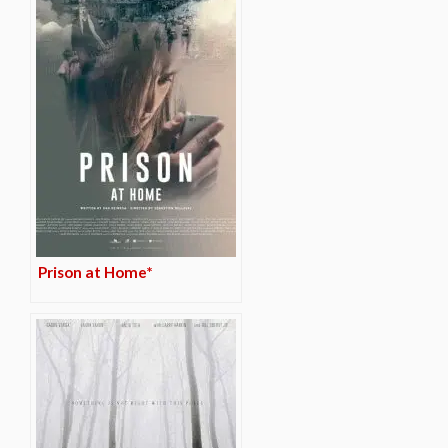
Prison at Home*