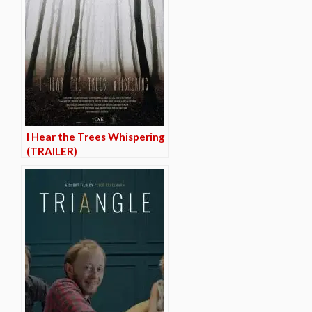
I Hear the Trees Whispering
(TRAILER)