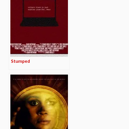
Stumped