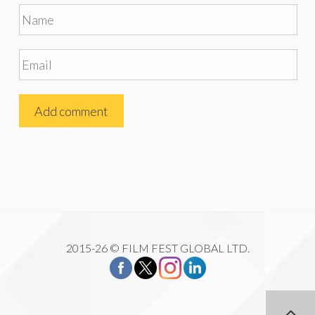
2015-26 © FILM FEST GLOBAL LTD.