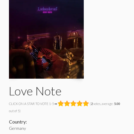
Love Note
CLICK ON A STAR TO VOTE 1-5 ➡
(
2
votes, average:
5.00
out of 5)
Country:
Germany