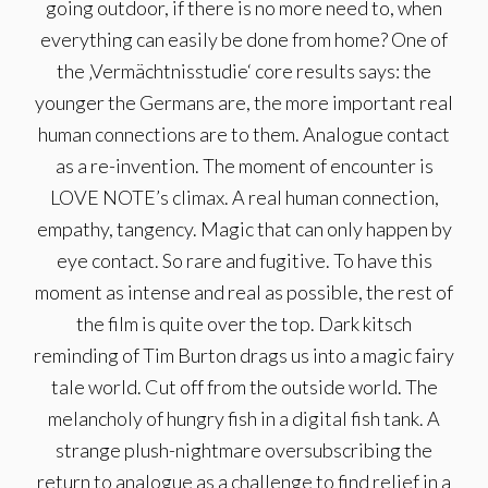
going outdoor, if there is no more need to, when
everything can easily be done from home? One of
the ‚Vermächtnisstudie‘ core results says: the
younger the Germans are, the more important real
human connections are to them. Analogue contact
as a re-invention. The moment of encounter is
LOVE NOTE’s climax. A real human connection,
empathy, tangency. Magic that can only happen by
eye contact. So rare and fugitive. To have this
moment as intense and real as possible, the rest of
the film is quite over the top. Dark kitsch
reminding of Tim Burton drags us into a magic fairy
tale world. Cut off from the outside world. The
melancholy of hungry fish in a digital fish tank. A
strange plush-nightmare oversubscribing the
return to analogue as a challenge to find relief in a