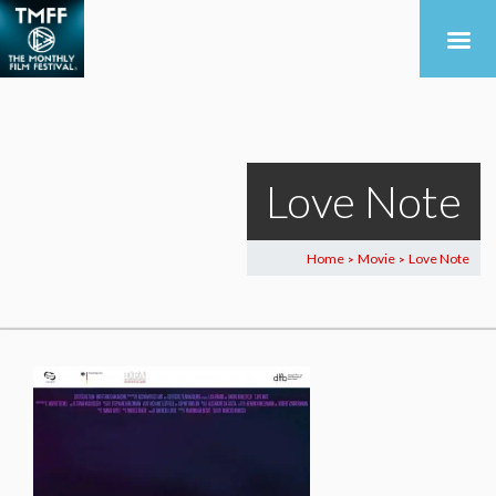
Love Note
Home
Movie
Love Note
>
>