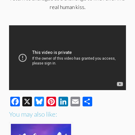
real human kiss.
Facebook
X
Bluesky
Pinterest
LinkedIn
Email
Share
You may also like: