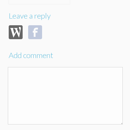
Leave a reply
Add comment