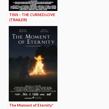
TISIS – THE CURSED LOVE
(TRAILER)
The Moment of Eternity*