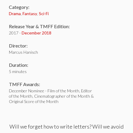
Category:
Drama
,
Fantasy
,
Sci-Fi
Release Year & TMFF Edition:
2017 -
December 2018
Director:
Marcus Hanisch
Duration:
5 minutes
TMFF Awards:
December Nominee - Film of the Month, Editor
of the Month, Cinematographer of the Month &
Original Score of the Month
Will we forget how to write letters? Will we avoid