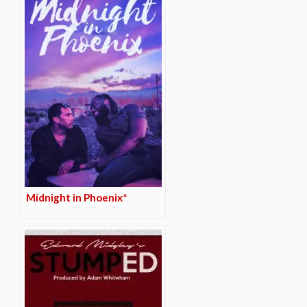
Midnight in Phoenix*