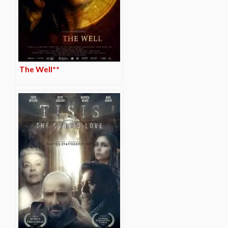
The Well**