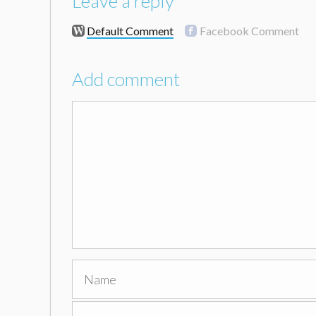
Leave a reply
Default Comment
Facebook Comment
Add comment