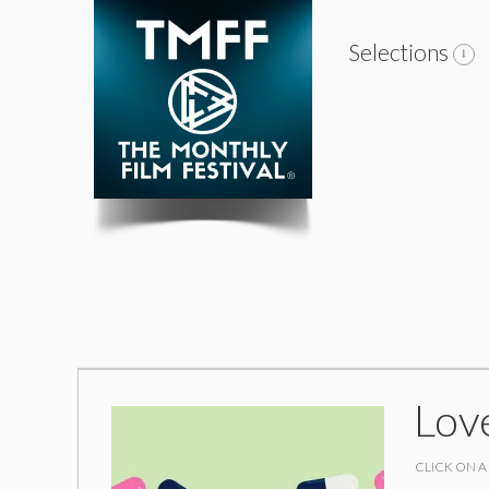
Selections
Lov
CLICK ON A