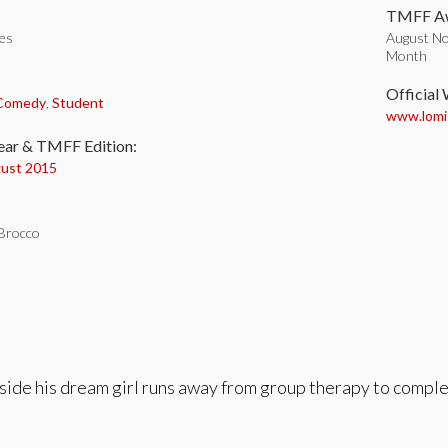
TMFF Aw
tes
August No
Month
:
Official
 Comedy
,
Student
www.lomi
ear & TMFF Edition:
ust 2015
Brocco
gside his dream girl runs away from group therapy to comple