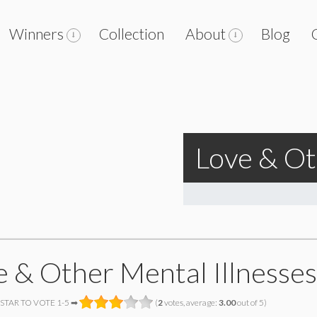
Winners
Collection
About
Blog
Love & Ot
e & Other Mental Illnesses
 STAR TO VOTE 1-5 ➡
(
2
votes, average:
3.00
out of 5)