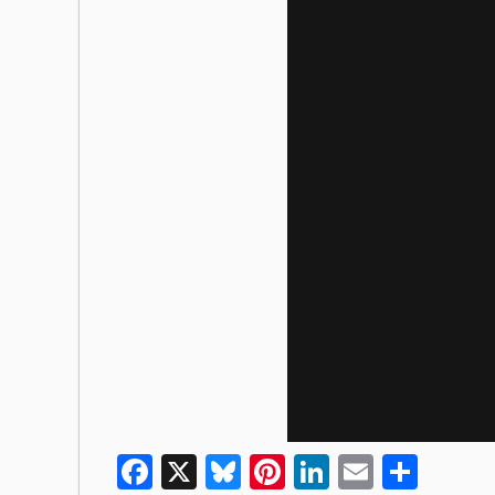
Facebook
X
Bluesky
Pinterest
LinkedIn
Email
Shar