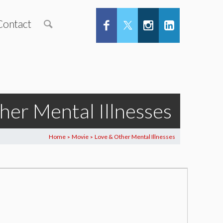
Contact
her Mental Illnesses
Home
Movie
Love & Other Mental Illnesses
>
>