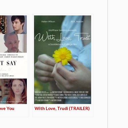
Love You
With Love, Trudi (TRAILER)