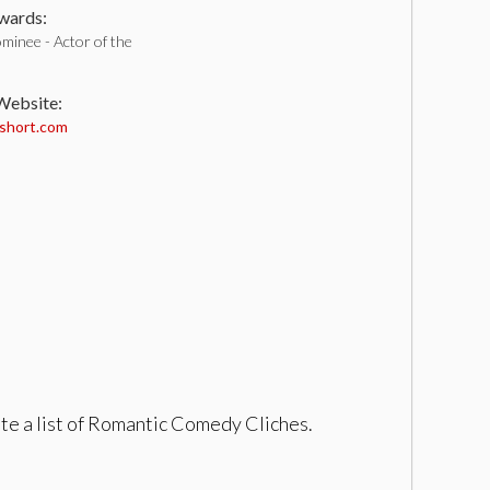
ards:
minee - Actor of the
 Website:
short.com
te a list of Romantic Comedy Cliches.