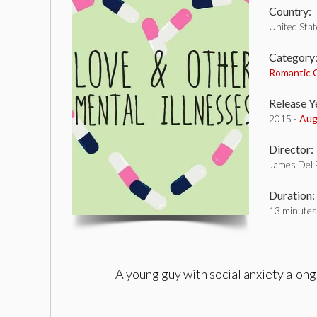
Country:
United Sta
Category
Romantic
Release Y
2015 -
Aug
Director:
James Del 
Duration:
13 minutes
A young guy with social anxiety alon