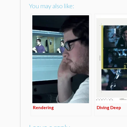
You may also like:
Rendering
Diving Deep