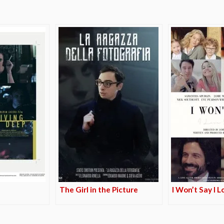
The Girl in the Picture
I Won’t Say I 