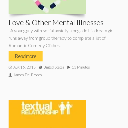
Love & Other Mental Illnesses
A young guy with social anxiety alongside his dream girl
runs away from group therapy to complete a list of
Romantic Comedy Cliches.
Read more
Aug 16, 2015
United States
13 Minutes
James Del Brocco