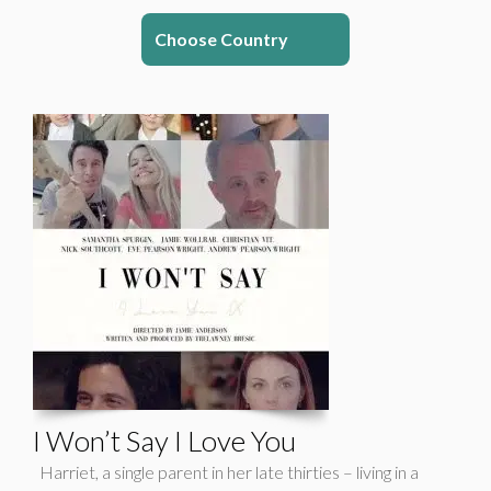
Choose Country
I Won’t Say I Love You
Harriet, a single parent in her late thirties – living in a