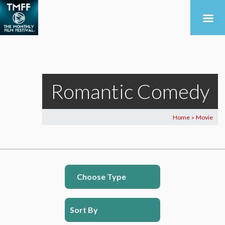
Romantic Comedy
Home
Movie
>
Choose Type
Sort By