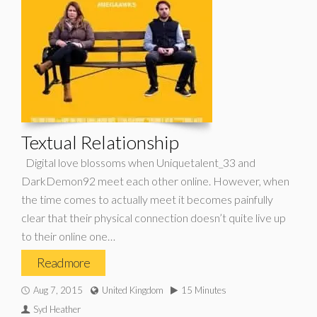
Textual Relationship
Digital love blossoms when Uniquetalent_33 and
DarkDemon92 meet each other online. However, when
the time comes to actually meet it becomes painfully
clear that their physical connection doesn’t quite live up
to their online one…
Read more
Aug 7, 2015
United Kingdom
15 Minutes
Syd Heather