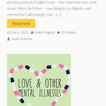
picture-postcard English town – has raised her son, Josh,
alone. When his father – now living in Los Angeles and
married to California girl, Joy – […]
Read more
Mar 6, 2020
United Kingdom
20 Minutes
Jamie Anderson