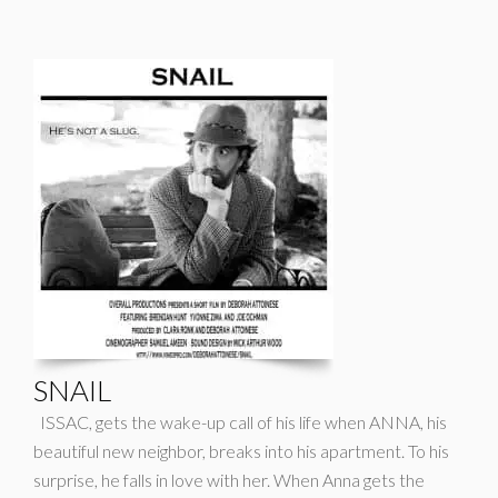
SNAIL
ISSAC, gets the wake-up call of his life when ANNA, his
beautiful new neighbor, breaks into his apartment. To his
surprise, he falls in love with her. When Anna gets the