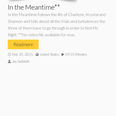
In the Meantime**
In the Meantime follows the life of Charlene, Krystal and
Shannon and tells about all the trials and turbulences the
three of them have to go through in order to find Mr.
Right. **No video file available for now.
Read more
Mar 20, 2015
United States
09:35 Minutes
Joy Sudduth