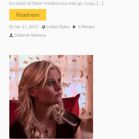
location of their rendezvous mix up, Issac, […]
Read more
Apr 11, 2015
United States
5 Minutes
Deborah Attoinese