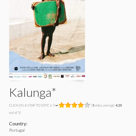
Kalunga*
CLICK ON A STAR TO VOTE 1-5 ➡
(
5
votes, average:
4.20
out of 5)
Country:
Portugal