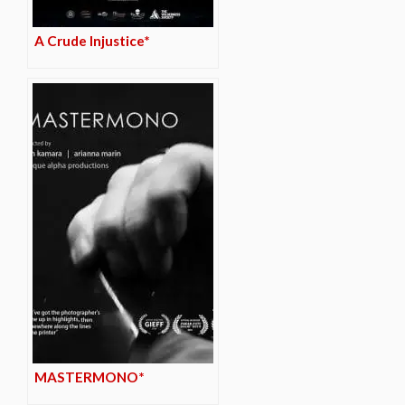
A Crude Injustice*
MASTERMONO*