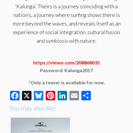
‘Kalunga’. Theirs is a journey coinciding with a
nation’s, a journey where surfing shows there is
more beyond the waves, and reveals itself as an
experience of social integration, cultural fusion
and symbiosis with nature.
https://vimeo.com/208868031
Password: Kalunga2017
*Only a teaser is available for now.
Facebook
X
Bluesky
Pinterest
LinkedIn
Email
Share
You may also like: