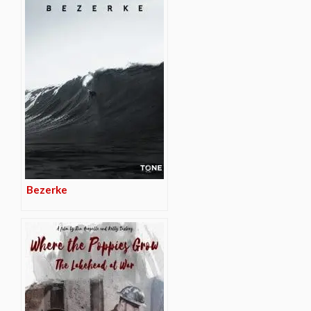
Bezerke