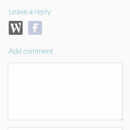
Leave a reply
Add comment