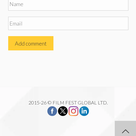
2015-26 © FILM FEST GLOBAL LTD.