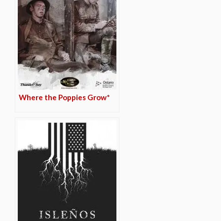
Where the Poppies Grow*