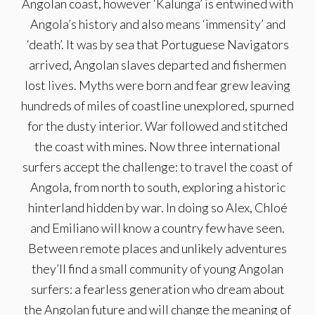
Angolan coast, however ‘Kalunga’ is entwined with
Angola’s history and also means ‘immensity’ and
‘death’. It was by sea that Portuguese Navigators
arrived, Angolan slaves departed and fishermen
lost lives. Myths were born and fear grew leaving
hundreds of miles of coastline unexplored, spurned
for the dusty interior. War followed and stitched
the coast with mines. Now three international
surfers accept the challenge: to travel the coast of
Angola, from north to south, exploring a historic
hinterland hidden by war. In doing so Alex, Chloé
and Emiliano will know a country few have seen.
Between remote places and unlikely adventures
they’ll find a small community of young Angolan
surfers: a fearless generation who dream about
the Angolan future and will change the meaning of