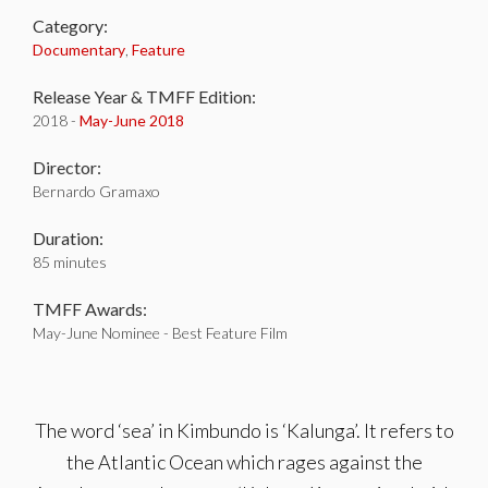
Category:
Documentary
,
Feature
Release Year & TMFF Edition:
2018 -
May-
June 2018
Director:
Bernardo Gramaxo
Duration:
85 minutes
TMFF Awards:
May-June Nominee - Best Feature Film
The word ‘sea’ in Kimbundo is ‘Kalunga’. It refers to
the Atlantic Ocean which rages against the