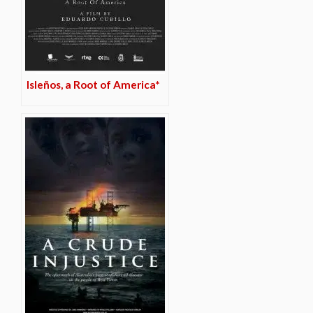
Isleños, a Root of America*