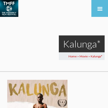
Kalunga*
Home
Movie
Kalunga*
>
>