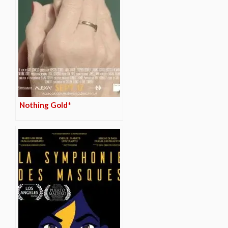
Nothing Gold*