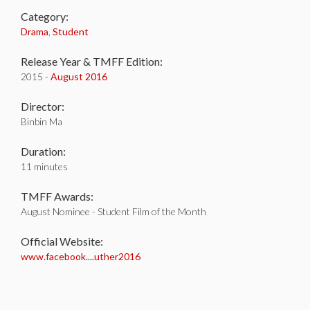
Category:
Drama
,
Student
Release Year & TMFF Edition:
2015 -
August 2016
Director:
Binbin Ma
Duration:
11 minutes
TMFF Awards:
August Nominee - Student Film of the Month
Official Website:
www.facebook....uther2016