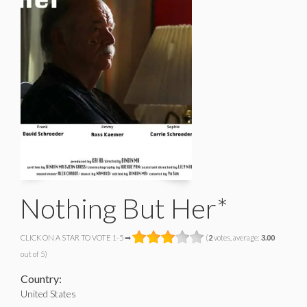
Nothing But Her*
CLICK ON A STAR TO VOTE 1-5 ➡
(
2
votes, average:
3.00
out of 5)
Country:
United States