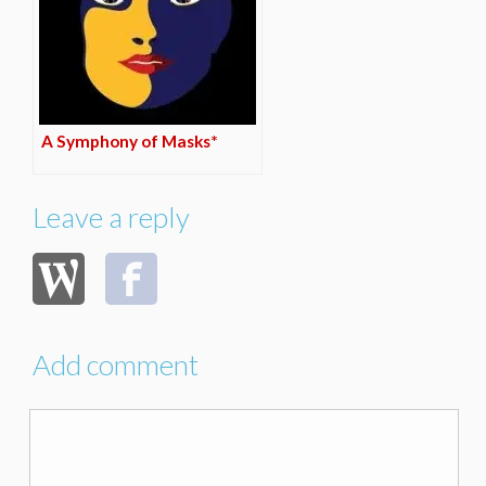
A Symphony of Masks*
Leave a reply
Add comment