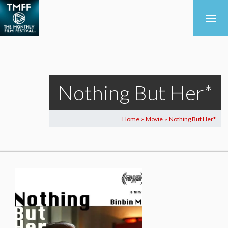
Nothing But Her*
Home
Movie
Nothing But Her*
>
>