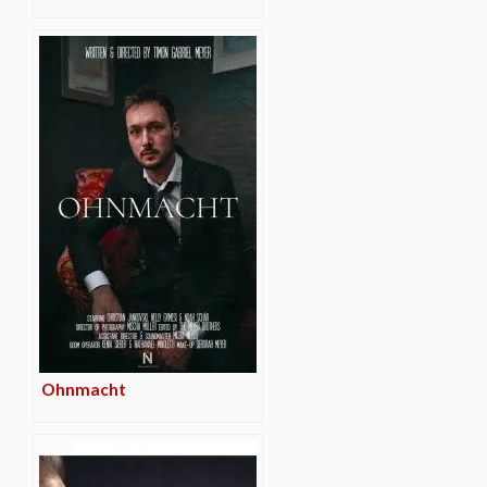
Ohnmacht