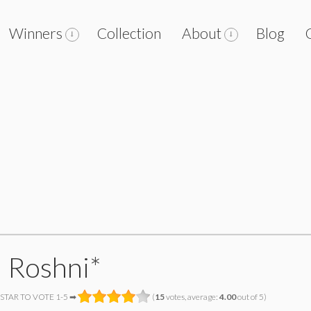
Winners
Collection
About
Blog
m Roshni*
 STAR TO VOTE 1-5 ➡
(
15
votes, average:
4.00
out of 5)