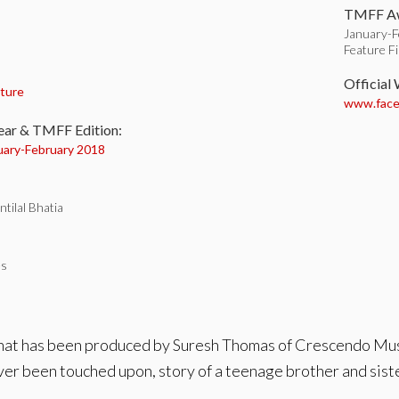
TMFF Aw
January-F
Feature F
:
Official
ture
www.facebo
ear & TMFF Edition:
uary-
February 2018
tilal Bhatia
es
 that has been produced by Suresh Thomas of Crescendo Mus
ever been touched upon, story of a teenage brother and sister