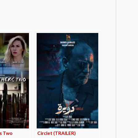
s Two
Circlet (TRAILER)