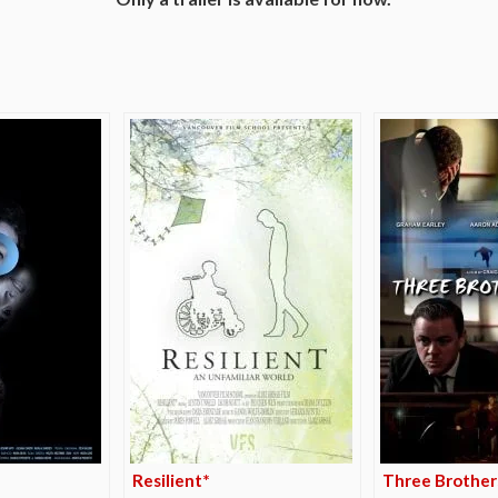
e
Resilient*
Three Brother