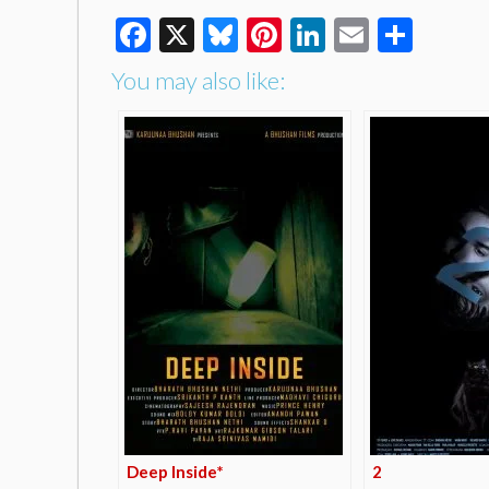
Facebook
X
Bluesky
Pinterest
LinkedIn
Email
Shar
You may also like:
Deep Inside*
2