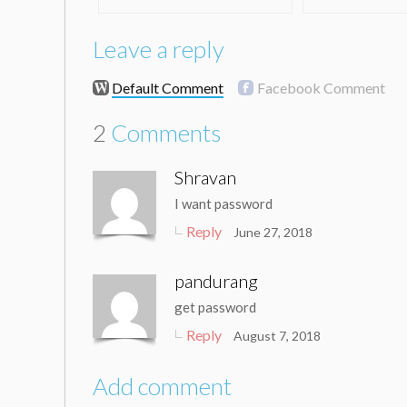
Leave a reply
Default Comment
Facebook Comment
2
Comments
Shravan
I want password
Reply
June 27, 2018
pandurang
get password
Reply
August 7, 2018
Add comment