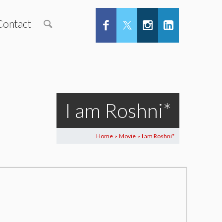
Contact
I am Roshni*
Home
Movie
I am Roshni*
>
>