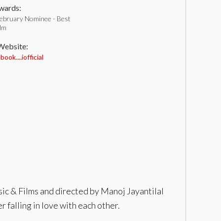
ards:
ebruary Nominee - Best
ilm
 Website:
ok....iofficial
ic & Films and directed by Manoj Jayantilal
 falling in love with each other.