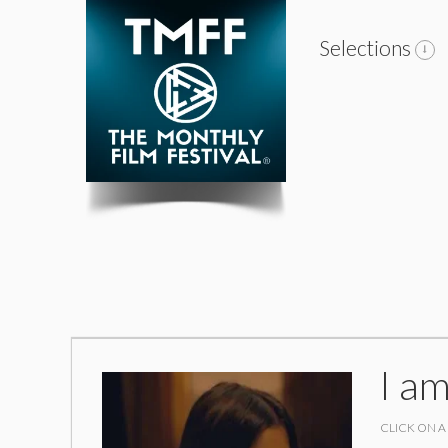
Selections
I a
CLICK ON A