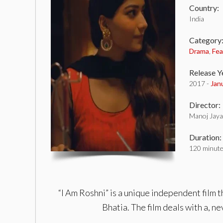
Country:
India
Category
Drama
,
Fea
Release Y
2017 -
Jan
Director:
Manoj Jayan
Duration:
120 minut
“I Am Roshni” is a unique independent film
Bhatia. The film deals with a, n