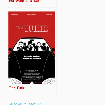
For Want of a Nail
The Turk*
Leave a reply