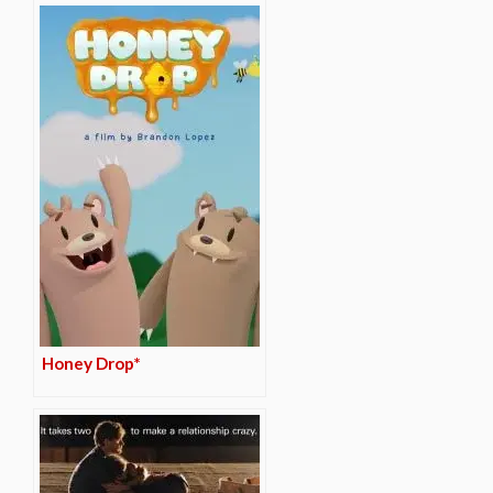
Honey Drop*