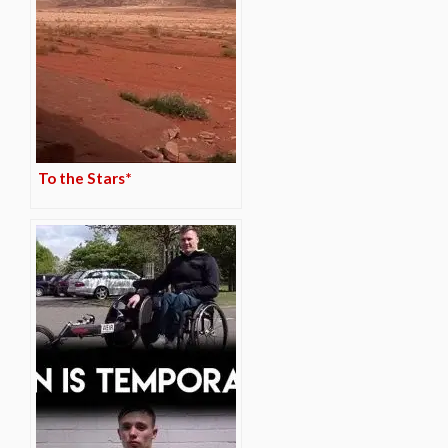
To the Stars*