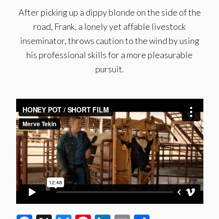
After picking up a dippy blonde on the side of the
road, Frank, a lonely yet affable livestock
inseminator, throws caution to the wind by using
his professional skills for a more pleasurable
pursuit.