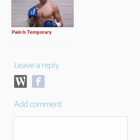
Pain Is Temporary
Leave a reply
Add comment