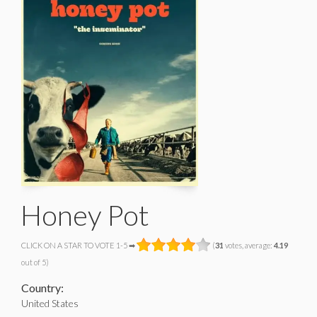
Honey Pot
CLICK ON A STAR TO VOTE 1-5 ➡
(
31
votes, average:
4.19
out of 5)
Country:
United States