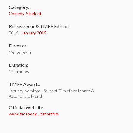
Category:
Comedy
,
Student
Release Year & TMFF Edition:
2015 -
January 2015
Director:
Merve Tekin
Duration:
12 minutes
TMFF Awards:
January Nominee - Student Film of the Month &
Actor of the Month
Official Website:
www.facebook....tshortfilm