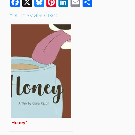
Facebook
X
Bluesky
Pinterest
LinkedIn
Email
Share
You may also like:
Honey*