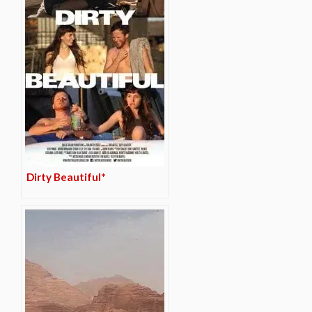
Dirty Beautiful*