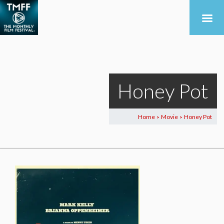
Honey Pot
Home
Movie
Honey Pot
>
>