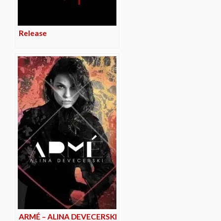
Release
ARMÉ – ALINA DEVECERSKI