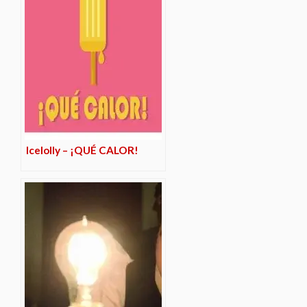
Icelolly – ¡QUÉ CALOR!