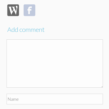
Add comment