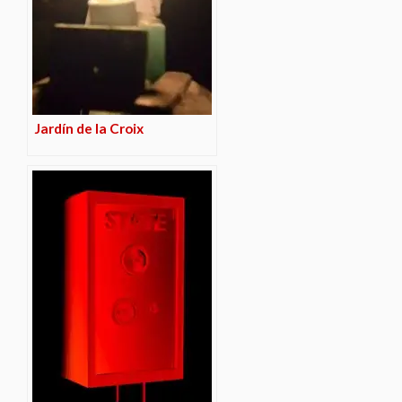
Jardín de la Croix