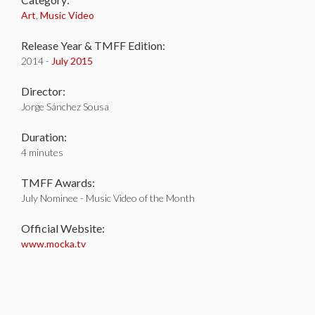
Art
,
Music Video
Release Year & TMFF Edition:
2014 -
July 2015
Director:
Jorge Sánchez Sousa
Duration:
4 minutes
TMFF Awards:
July Nominee - Music Video of the Month
Official Website:
www.mocka.tv