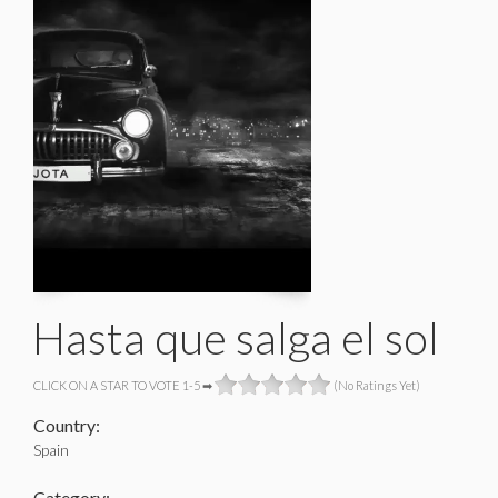
Hasta que salga el sol
CLICK ON A STAR TO VOTE 1-5 ➡
(No Ratings Yet)
Country:
Spain
Category: