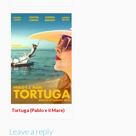
Tortuga (Pablo e il Mare)
Leave a reply