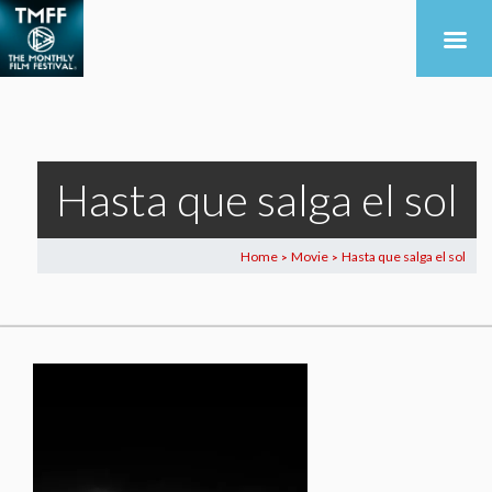
Hasta que salga el sol
Home
Movie
Hasta que salga el sol
>
>