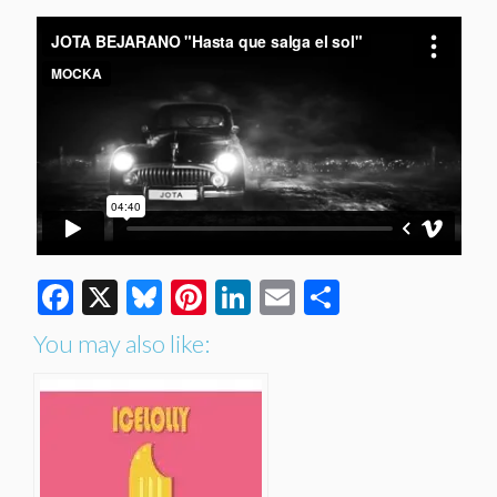
Facebook
X
Bluesky
Pinterest
LinkedIn
Email
Share
You may also like: