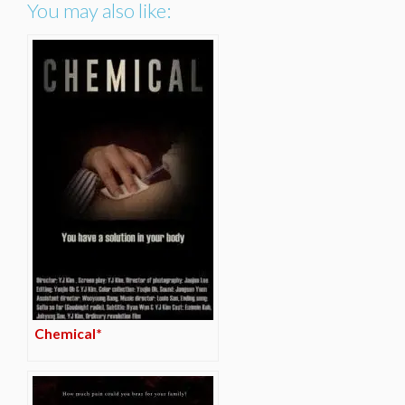
You may also like:
Chemical*