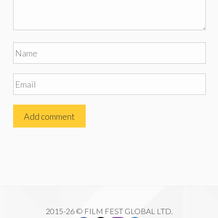
2015-26 © FILM FEST GLOBAL LTD.