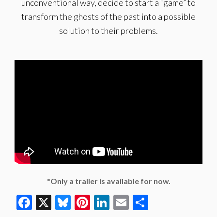
unconventional way, decide to start a “game” to
transform the ghosts of the past into a possible
solution to their problems.
*Only a trailer is available for now.
Facebook
X
Bluesky
Pinterest
LinkedIn
Email
Share