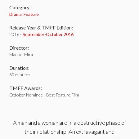
Category:
Drama
,
Feature
Release Year & TMFF Edition:
2016 -
September-
October 2016
Director:
Manuel Mira
Duration:
80 minutes
TMFF Awards:
October Nominee - Best Feature Film
A man and a woman are in a destructive phase of
their relationship. An extravagant and