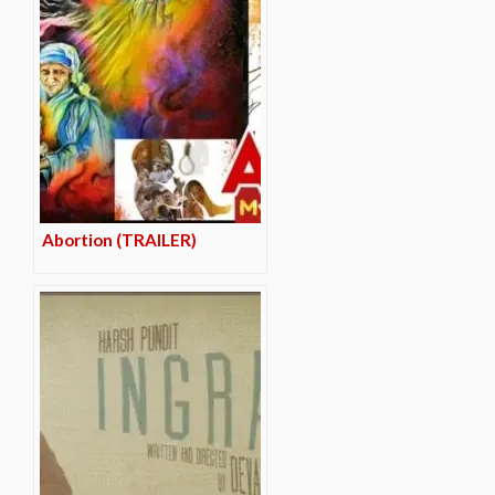
Abortion (TRAILER)