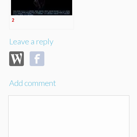
2
Leave a reply
Add comment