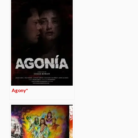
Agony*