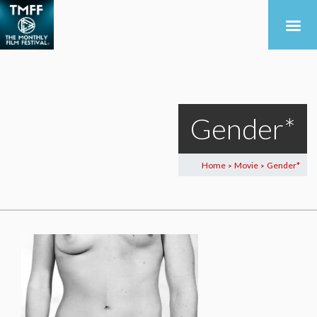
Gender*
Home
Movie
Gender*
>
>