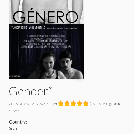
Gender*
CLICK ON A STAR TO VOTE 1-5 ➡
(
1
votes, average:
5.00
out of 5)
Country:
Spain