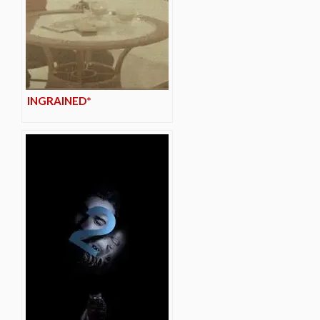
INGRAINED*