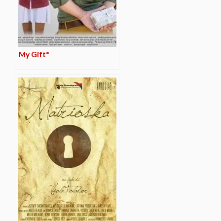
My Gift*