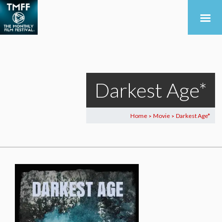
Darkest Age*
Home
Movie
Darkest Age*
>
>