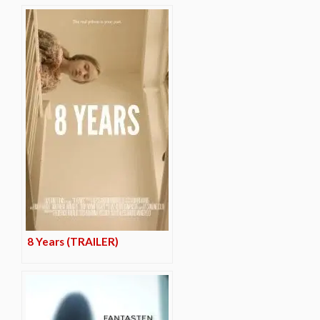
8 Years (TRAILER)