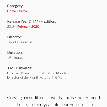
Category:
Crime
,
Drama
Release Year & TMFF Edition:
2019 -
February 2020
Director:
Isabella Jacqueline
Duration:
19 minutes
TMFF Awards:
February Winner - 3rd Film of the Month,
Director of the Month Actor of the Month
Craving unconditional love that he has never found
at home, sixteen-year-old Leon ventures into