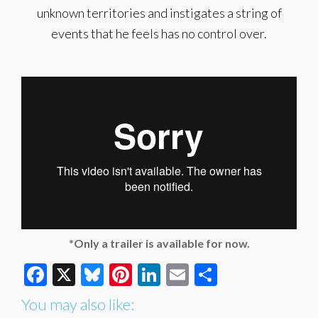
unknown territories and instigates a string of
events that he feels has no control over.
*Only a trailer is available for now.
Facebook
X
Bluesky
Pinterest
LinkedIn
Email
Share
You may also like: