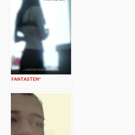
FANTASTEN*