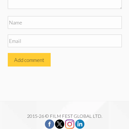
2015-26 © FILM FEST GLOBAL LTD.