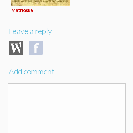
Matrioska
Leave a reply
Add comment