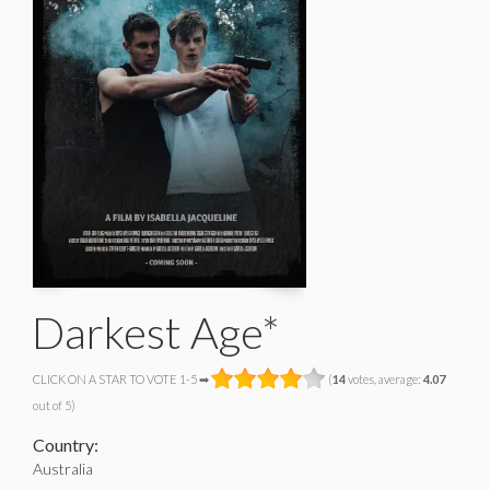
Darkest Age*
CLICK ON A STAR TO VOTE 1-5 ➡
(
14
votes, average:
4.07
out of 5)
Country:
Australia