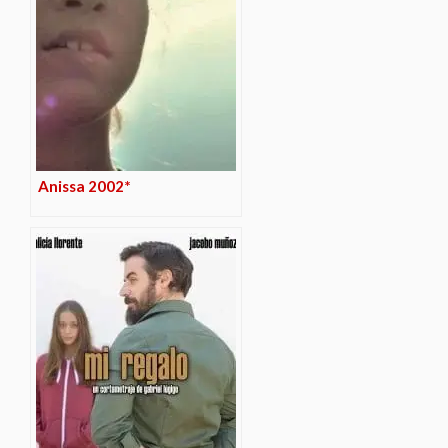
Anissa 2002*