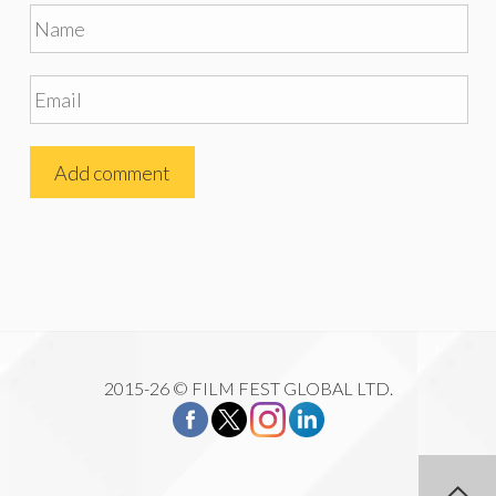
2015-26 © FILM FEST GLOBAL LTD.