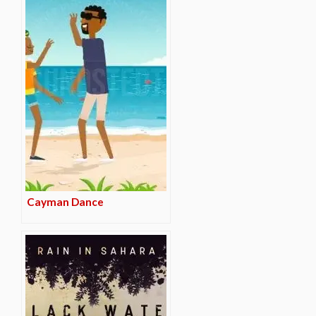
Cayman Dance