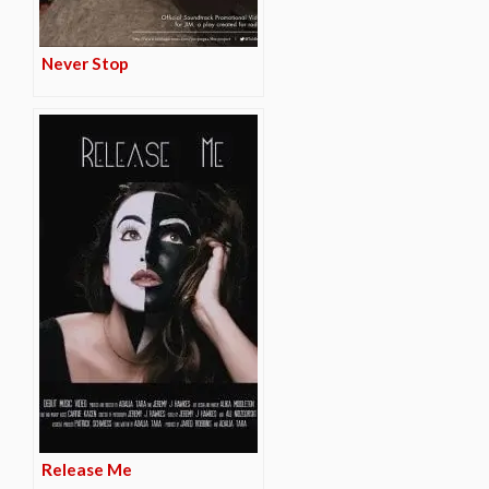
Never Stop
Release Me