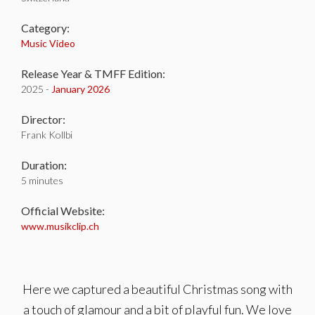
Category:
Music Video
Release Year & TMFF Edition:
2025 -
January 2026
Director:
Frank Kollbi
Duration:
5 minutes
Official Website:
www.musikclip.ch
Here we captured a beautiful Christmas song with
a touch of glamour and a bit of playful fun. We love