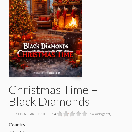
Christmas Time –
Black Diamonds
CLICK ON A STAR TO VOTE 1-5 ➡
(No Ratings Yet)
Country:
Switzerland