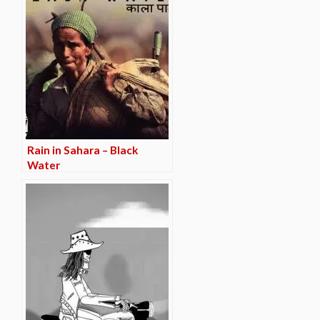
Rain in Sahara – Black
Water