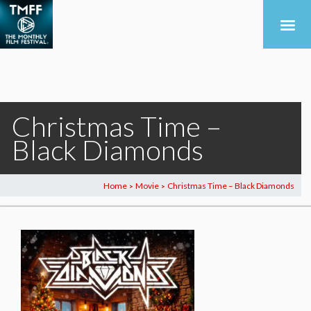
Christmas Time –
Black Diamonds
Home
Movie
Christmas Time – Black Diamonds
>
>