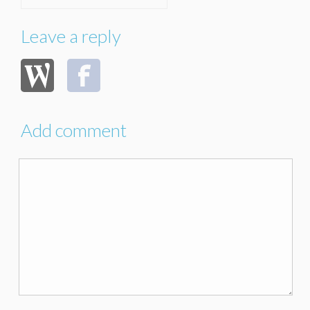
Leave a reply
Add comment