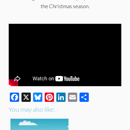
the Christmas season.
Facebook
X
Bluesky
Pinterest
LinkedIn
Email
Share
You may also like: