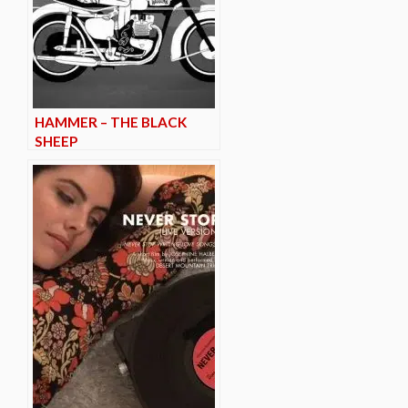
HAMMER – THE BLACK
SHEEP