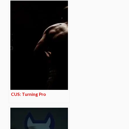
CUS: Turning Pro