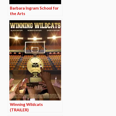
Barbara Ingram School for
the Arts
Winning Wildcats
(TRAILER)