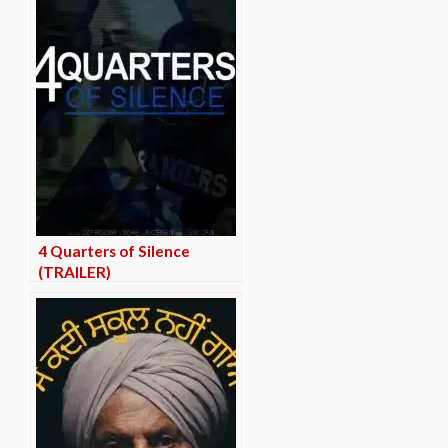
4 Quarters of Silence
(TRAILER)