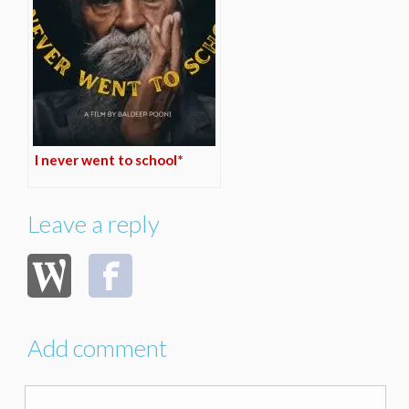
I never went to school*
Leave a reply
Add comment