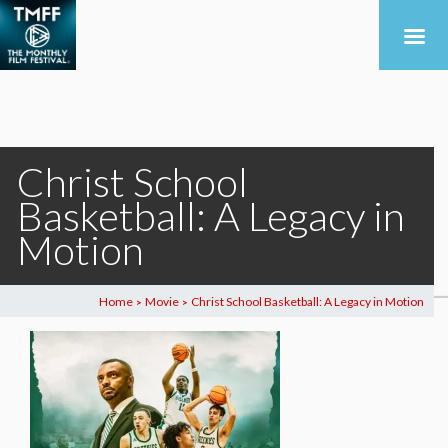
Christ School
Basketball: A Legacy in
Motion
Home
Movie
Christ School Basketball: A Legacy in Motion
>
>