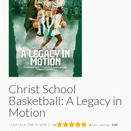
Christ School
Basketball: A Legacy in
Motion
CLICK ON A STAR TO VOTE 1-5 ➡
(
2
votes, average:
5.00