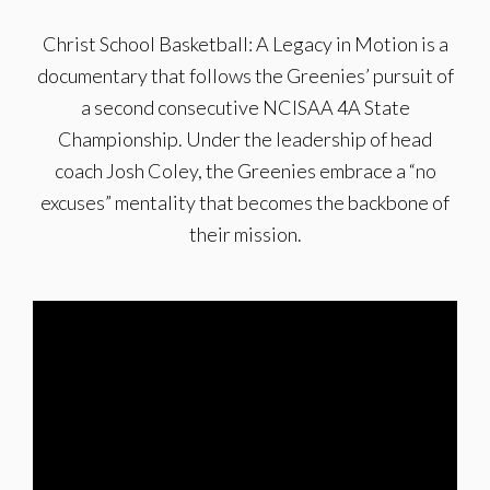
Christ School Basketball: A Legacy in Motion is a
documentary that follows the Greenies’ pursuit of
a second consecutive NCISAA 4A State
Championship. Under the leadership of head
coach Josh Coley, the Greenies embrace a “no
excuses” mentality that becomes the backbone of
their mission.