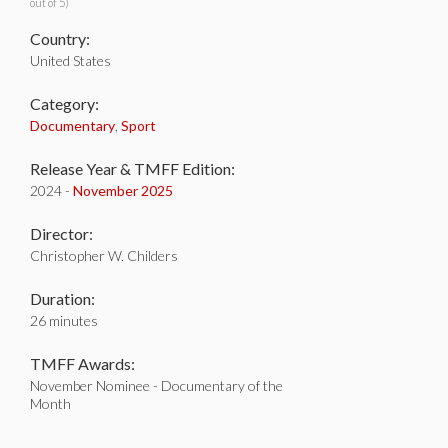
out of 5)
Country:
United States
Category:
Documentary
,
Sport
Release Year & TMFF Edition:
2024 -
November 2025
Director:
Christopher W. Childers
Duration:
26 minutes
TMFF Awards:
November Nominee - Documentary of the
Month