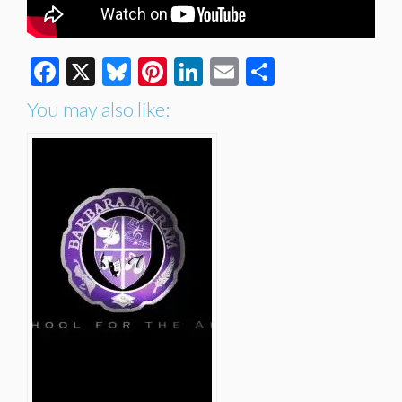
Facebook
X
Bluesky
Pinterest
LinkedIn
Email
Share
You may also like: