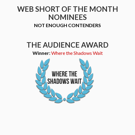
WEB SHORT OF THE MONTH
NOMINEES
NOT ENOUGH CONTENDERS
THE AUDIENCE AWARD
Winner:
Where the Shadows Wait