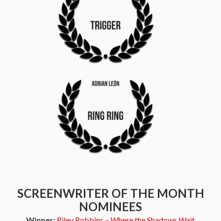
SCREENWRITER OF THE MONTH
NOMINEES
Winner:
Riley Robbins – Where the Shadows Wait