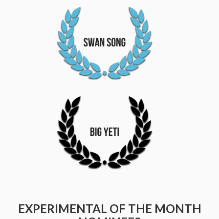
EXPERIMENTAL OF THE MONTH