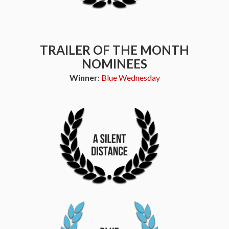
TRAILER OF THE MONTH
NOMINEES
Winner:
Blue Wednesday