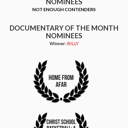
NOMINEES
NOT ENOUGH CONTENDERS
DOCUMENTARY OF THE MONTH
NOMINEES
Winner:
BILLY