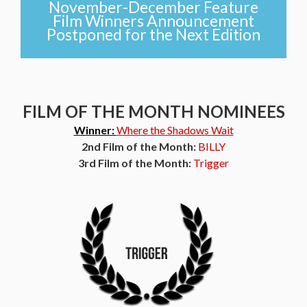
November-December Feature
Film Winners Announcement
Postponed for the Next Edition
FILM OF THE MONTH NOMINEES
Winner:
Where the Shadows Wait
2nd Film of the Month:
BILLY
3rd Film of the Month:
Trigger