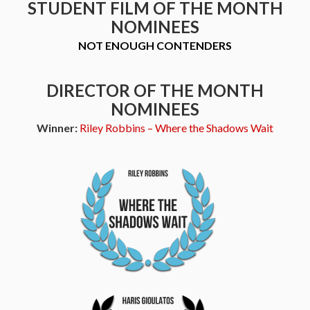
STUDENT FILM OF THE MONTH
NOMINEES
NOT ENOUGH CONTENDERS
DIRECTOR OF THE MONTH
NOMINEES
Winner:
Riley Robbins – Where the Shadows Wait