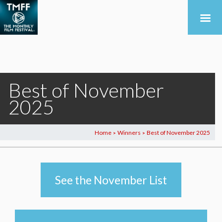
Best of November
2025
Home
Winners
Best of November 2025
>
>
See the November List