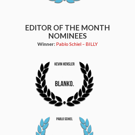
EDITOR OF THE MONTH
NOMINEES
Winner:
Pablo Schiel – BILLY