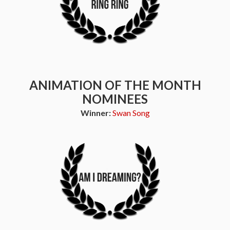
ANIMATION OF THE MONTH
NOMINEES
Winner:
Swan Song