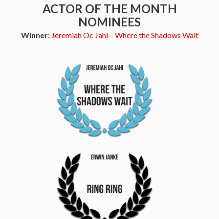
ACTOR OF THE MONTH
NOMINEES
Winner:
Jeremiah Oc Jahi – Where the Shadows Wait