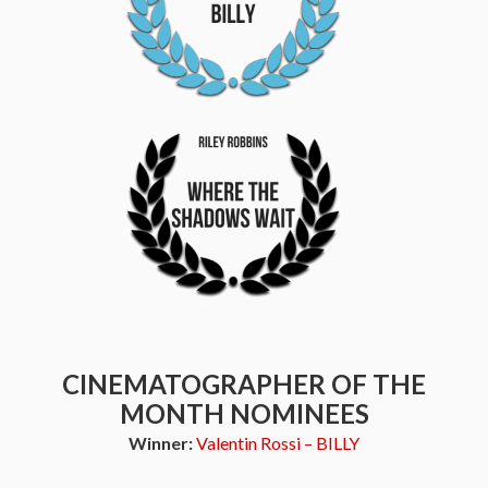
CINEMATOGRAPHER OF THE
MONTH NOMINEES
Winner:
Valentin Rossi – BILLY