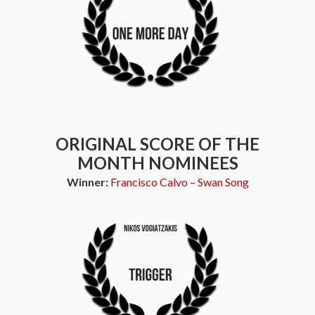
ORIGINAL SCORE OF THE
MONTH NOMINEES
Winner:
Francisco Calvo – Swan Song