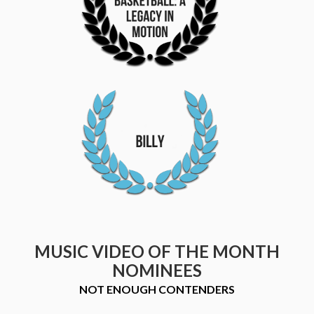
MUSIC VIDEO OF THE MONTH
NOMINEES
NOT ENOUGH CONTENDERS