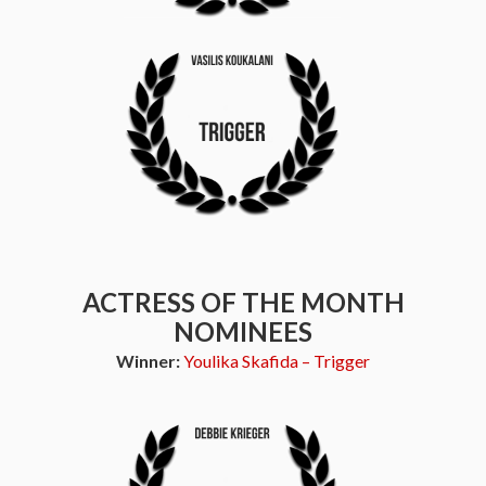
ACTRESS OF THE MONTH
NOMINEES
Winner:
Youlika Skafida – Trigger