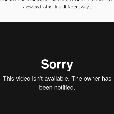
know each other in a different way…