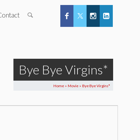
Contact
Bye Bye Virgins*
Home
Movie
Bye Bye Virgins*
>
>