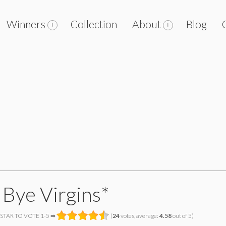
Winners
Collection
About
Blog
 Bye Virgins*
 STAR TO VOTE 1-5 ➡
(
24
votes, average:
4.58
out of 5)