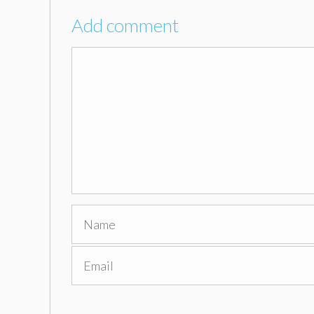
Add comment