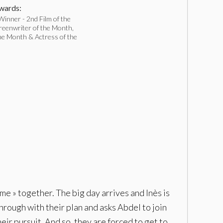
ards:
inner - 2nd Film of the
reenwriter of the Month,
he Month & Actress of the
me » together. The big day arrives and Inès is
through with their plan and asks Abdel to join
eir pursuit. And so, they are forced to get to