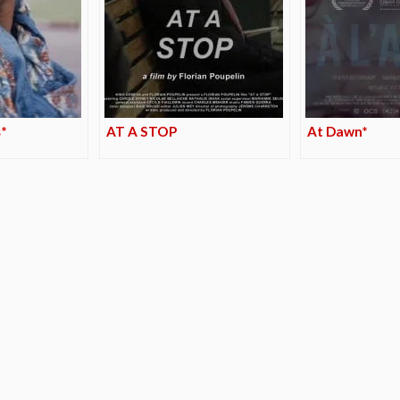
*
AT A STOP
At Dawn*