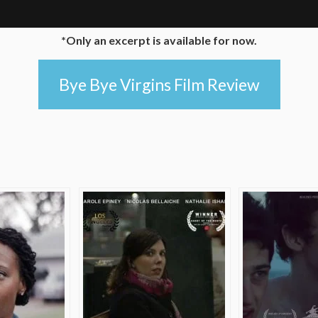
*Only an excerpt is available for now.
Bye Bye Virgins Film Review
e