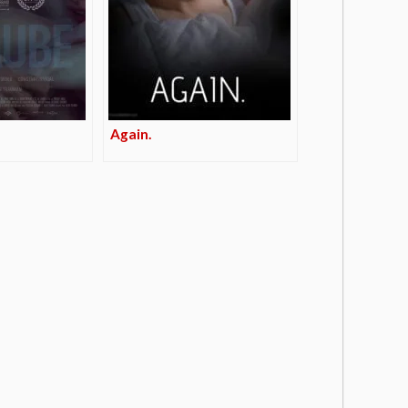
Again.