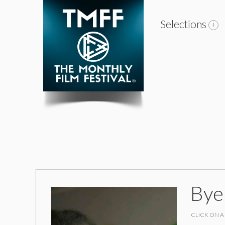
Selections
Bye
CLICK ON A