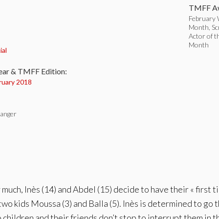
TMFF Aw
February W
Month, Sc
Actor of t
:
Month
ial
ear & TMFF Edition:
ruary 2018
langer
uch, Inès (14) and Abdel (15) decide to have their « first ti
two kids Moussa (3) and Balla (5). Inès is determined to go 
children and their friends don’t stop to interrupt them in th