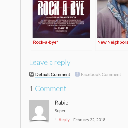
Rock-a-bye*
New Neighbors
Leave a reply
Default Comment
Facebook Comment
1
Comment
Rabie
Super
Reply
February 22, 2018