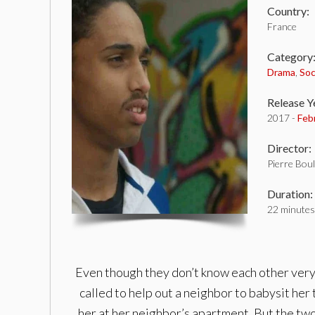
Country:
France
Category
Drama
,
Soc
Release Y
2017 -
Feb
Director:
Pierre Bou
Duration:
22 minutes
Even though they don’t know each other very m
called to help out a neighbor to babysit her 
her at her neighbor’s apartment. But the two 