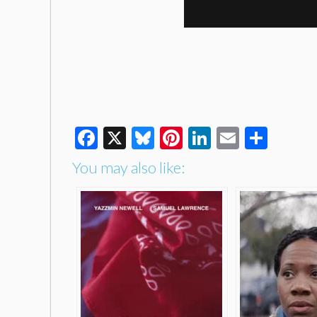
Facebook
X
Bluesky
Pinterest
LinkedIn
Email
Shar
You may also like: