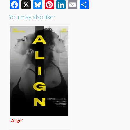
Facebook
X
Bluesky
Pinterest
LinkedIn
Email
Share
You may also like:
Align*