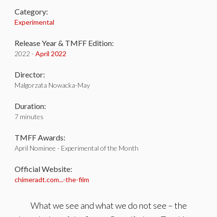
Category:
Experimental
Release Year & TMFF Edition:
2022 -
April 2022
Director:
Malgorzata Nowacka-May
Duration:
7 minutes
TMFF Awards:
April Nominee - Experimental of the Month
Official Website:
chimeradt.com...-the-film
What we see and what we do not see – the