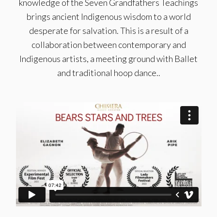
knowledge of the Seven Grandfathers Teachings
brings ancient Indigenous wisdom to a world
desperate for salvation. This is a result of a
collaboration between contemporary and
Indigenous artists, a meeting ground with Ballet
and traditional hoop dance..