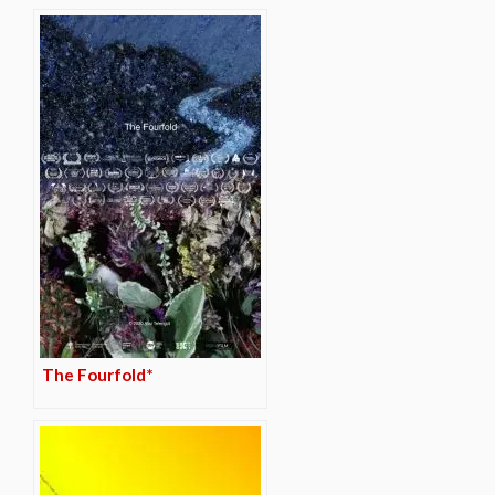
The Fourfold*