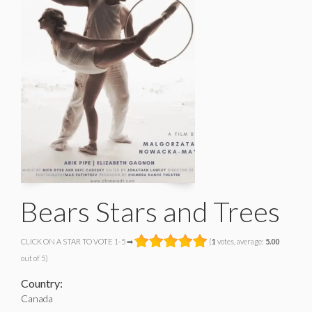
Bears Stars and Trees
CLICK ON A STAR TO VOTE 1-5 ➡
(
1
votes, average:
5.00
out of 5)
Country:
Canada