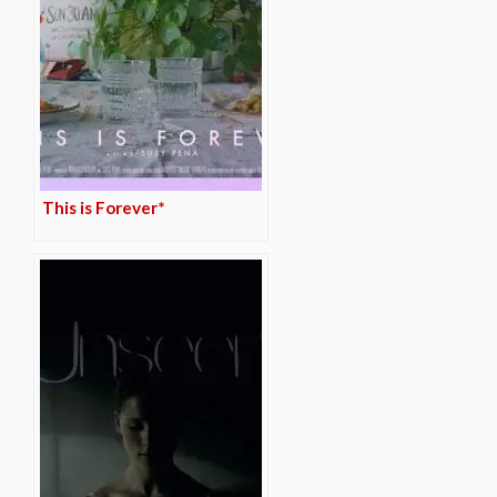
This is Forever*