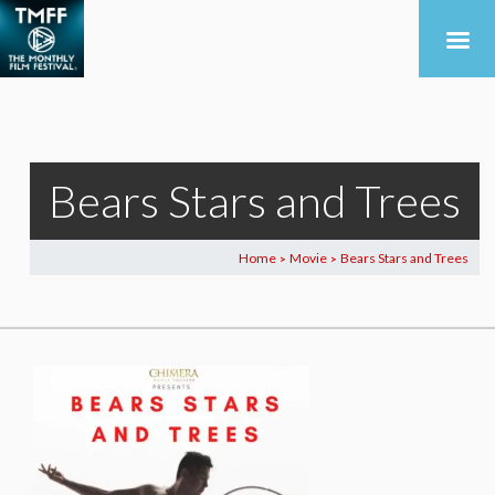
Bears Stars and Trees
Home
Movie
Bears Stars and Trees
>
>