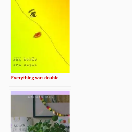
Everything was double