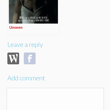
Unseen
Leave a reply
Add comment