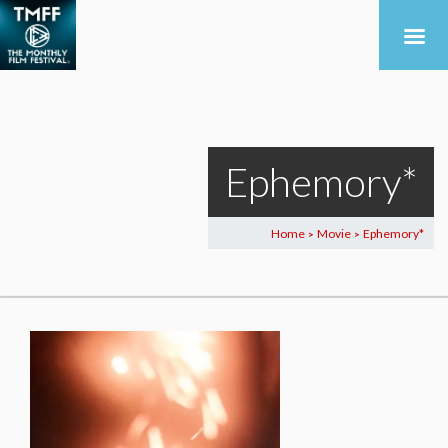
Ephemory*
Home
Movie
Ephemory*
>
>