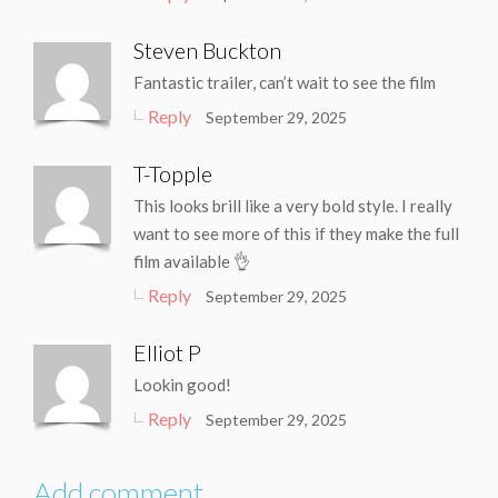
Steven Buckton
Fantastic trailer, can’t wait to see the film
Reply
September 29, 2025
T-Topple
This looks brill like a very bold style. I really
want to see more of this if they make the full
film available 👌
Reply
September 29, 2025
Elliot P
Lookin good!
Reply
September 29, 2025
Add comment