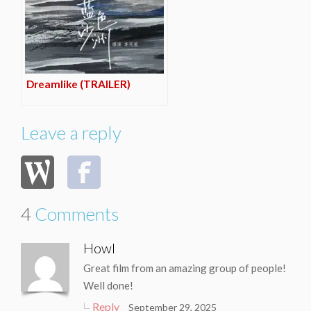
Dreamlike (TRAILER)
Leave a reply
4
Comments
Howl
Great film from an amazing group of people!
Well done!
Reply
September 29, 2025