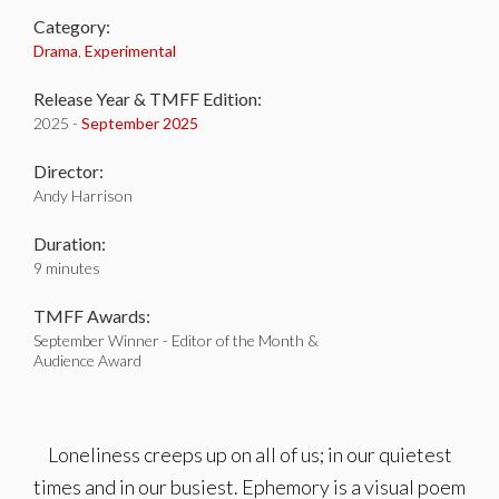
Category:
Drama
,
Experimental
Release Year & TMFF Edition:
2025 -
September 2025
Director:
Andy Harrison
Duration:
9 minutes
TMFF Awards:
September Winner - Editor of the Month &
Audience Award
Loneliness creeps up on all of us; in our quietest
times and in our busiest. Ephemory is a visual poem