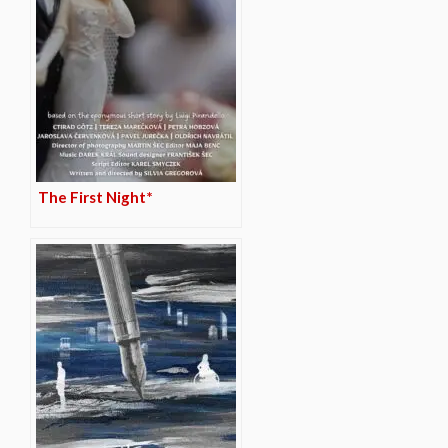
The First Night*