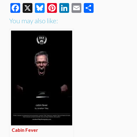
Facebook
X
Bluesky
Pinterest
LinkedIn
Email
Share
You may also like:
Cabin Fever