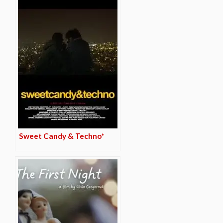
Sweet Candy & Techno*