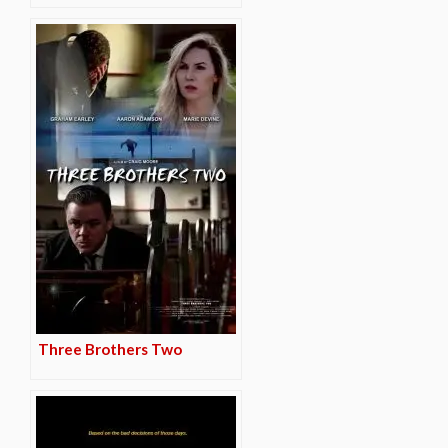
Three Brothers Two