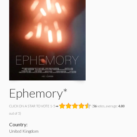
Ephemory*
CLICK ON A STAR TO VOTE 1-5 ➡
(
56
votes, average:
4.80
out of 5)
Country:
United Kingdom