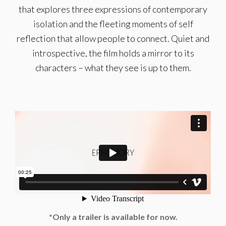
that explores three expressions of contemporary
isolation and the fleeting moments of self
reflection that allow people to connect. Quiet and
introspective, the film holds a mirror to its
characters – what they see is up to them.
*Only a trailer is available for now.