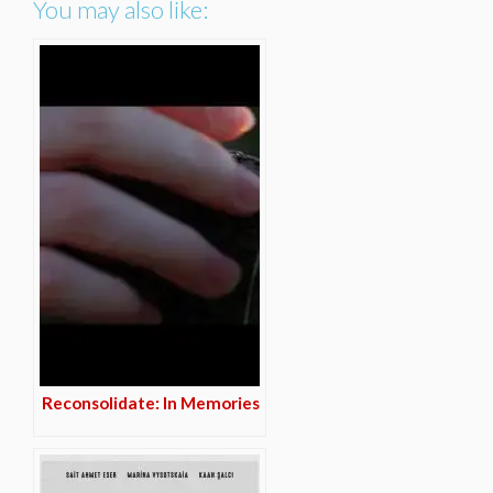
You may also like:
Reconsolidate: In Memories