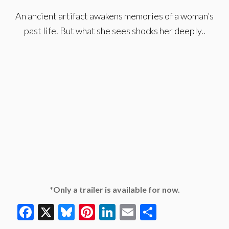
An ancient artifact awakens memories of a woman’s
past life. But what she sees shocks her deeply..
*Only a trailer is available for now.
Facebook
X
Bluesky
Pinterest
LinkedIn
Email
Share