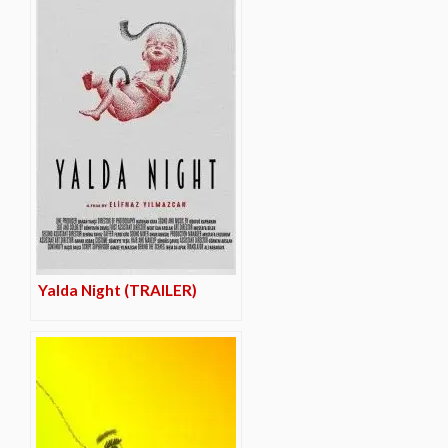
Yalda Night (TRAILER)