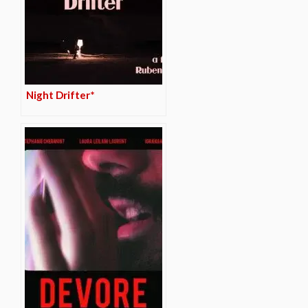
Night Drifter*