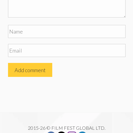
2015-26 © FILM FEST GLOBAL LTD.