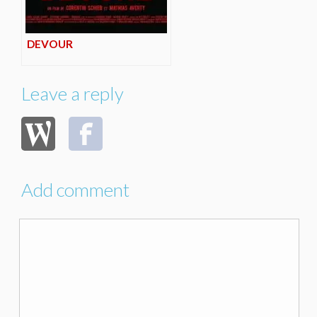
DEVOUR
Leave a reply
Add comment