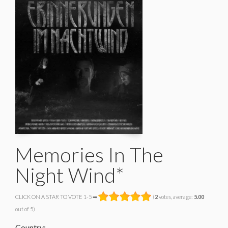
Memories In The
Night Wind*
CLICK ON A STAR TO VOTE 1-5 ➡
(
2
votes, average:
5.00
out of 5)
Country: