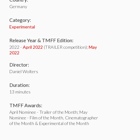
Germany
Category:
Experimental
Release Year & TMFF Edition:
2022 -
April 2022
(TRAILER competition);
May
2022
Director:
Daniel Wolters
Duration:
13 minutes
TMFF Awards:
April Nominee - Trailer of the Month; May
Nominee - Film of the Month, Cinematographer
of the Month & Experimental of the Month