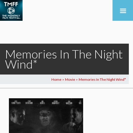
Memories In The Night
Wind*
Home
Movie
Memories In The Night Wind*
>
>