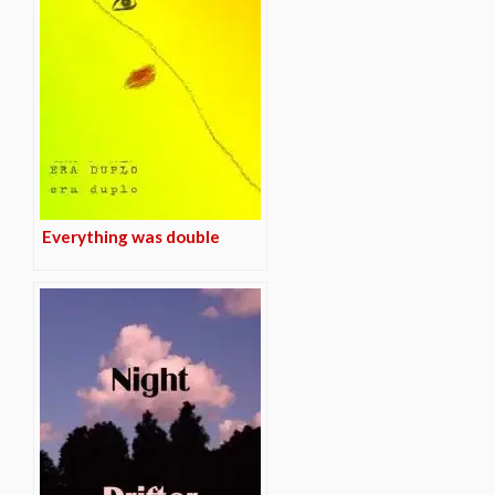
Everything was double