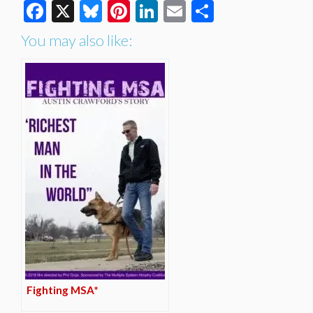
Facebook
X
Bluesky
Pinterest
LinkedIn
Email
Share
You may also like:
Fighting MSA*