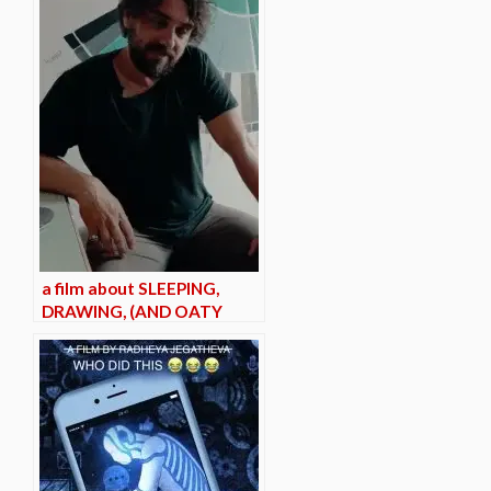
a film about SLEEPING,
DRAWING, (AND OATY
MILK?)*