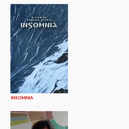
INSOMNIA