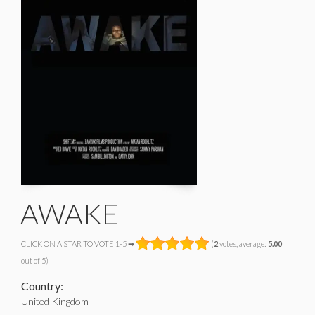
AWAKE
CLICK ON A STAR TO VOTE 1-5 ➡
(
2
votes, average:
5.00
out of 5)
Country:
United Kingdom