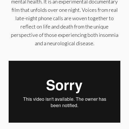
mental health. It is an experimental documentary
film that unfolds over one night. Voices from real
late-night phone calls are woven together to
reflect on life and death from the unique
perspective of those experiencing both insomnia
and a neurological disease.