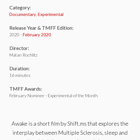
Category:
Documentary
,
Experimental
Release Year & TMFF Edition:
2020 -
February 2020
Director:
Matan Rochlitz
Duration:
16 minutes
TMFF Awards:
February Nominee - Experimental of the Month
Awake is a short film by Shift.ms that explores the
interplay between Multiple Sclerosis, sleep and