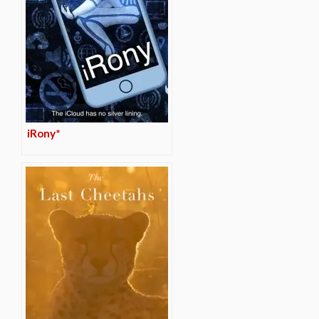
iRony*