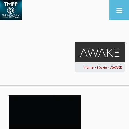
AWAKE
Home
Movie
AWAKE
>
>