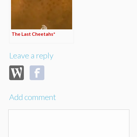
The Last Cheetahs*
Leave a reply
Add comment