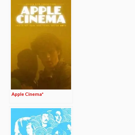
Apple Cinema*