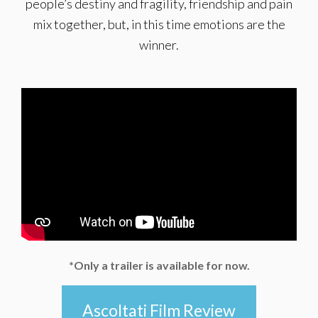
people’s destiny and fragility, friendship and pain
mix together, but, in this time emotions are the
winner.
*Only a trailer is available for now.
Ascoltati Film Review