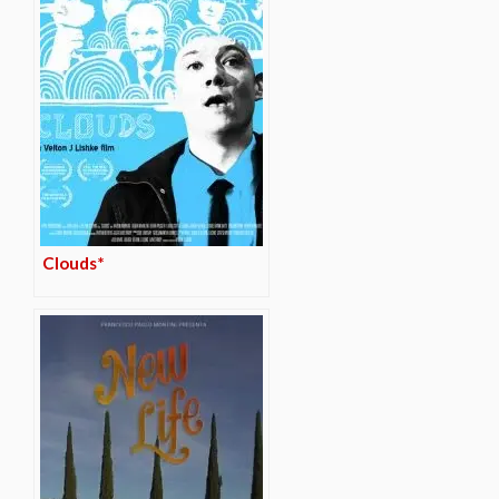
Clouds*