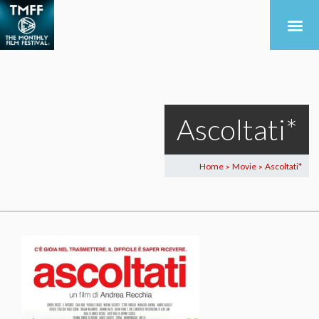
Ascoltati*
Home
Movie
Ascoltati*
>
>