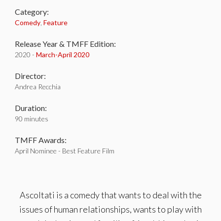
Category:
Comedy
,
Feature
Release Year & TMFF Edition:
2020 -
March-
April 2020
Director:
Andrea Recchia
Duration:
90 minutes
TMFF Awards:
April Nominee - Best Feature Film
Ascoltati is a comedy that wants to deal with the
issues of human relationships, wants to play with