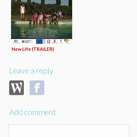
New Life (TRAILER)
Leave a reply
Add comment