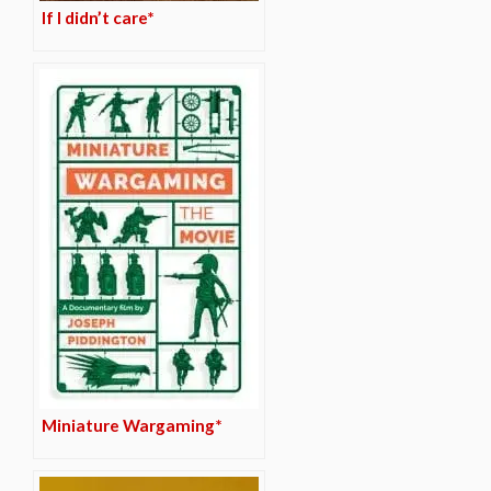
If I didn’t care*
Miniature Wargaming*