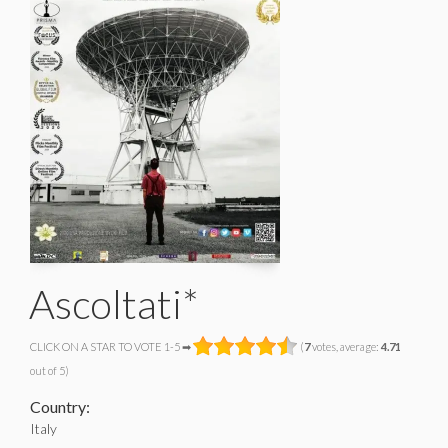
Ascoltati*
CLICK ON A STAR TO VOTE 1-5 ➡
(
7
votes, average:
4.71
out of 5)
Country:
Italy