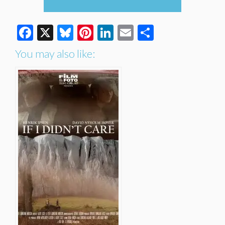
Facebook
X
Bluesky
Pinterest
LinkedIn
Email
Share
You may also like: