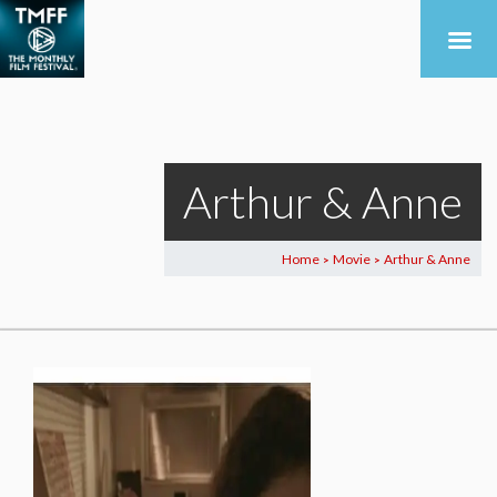
Arthur & Anne
Home
Movie
Arthur & Anne
>
>