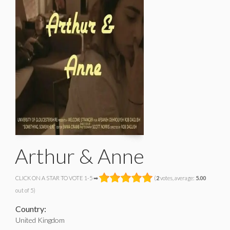
Arthur & Anne
CLICK ON A STAR TO VOTE 1-5 ➡
(
2
votes, average:
5.00
out of 5)
Country:
United Kingdom