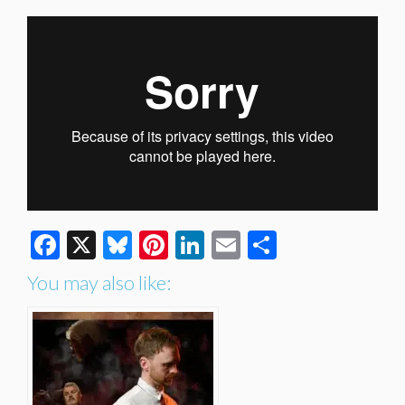
Facebook
X
Bluesky
Pinterest
LinkedIn
Email
Share
You may also like: