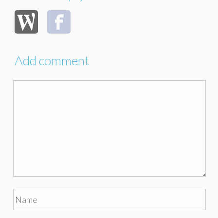
Add comment