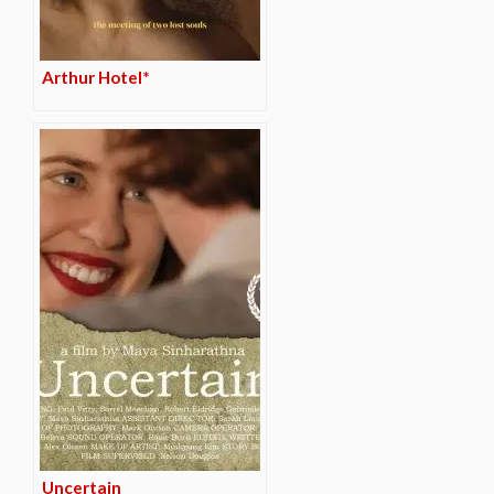
Arthur Hotel*
Uncertain