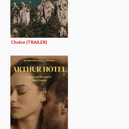
Choice (TRAILER)