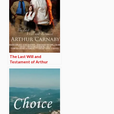
The Last Will and
Testament of Arthur
Carnaby (TRAILER)