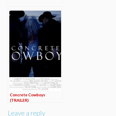
Concrete Cowboys
(TRAILER)
Leave a reply