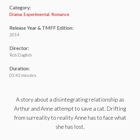
Category:
Drama
,
Experimental
,
Romance
Release Year & TMFF Edition:
2014
Director:
Rob Daglish
Duration:
05:43 minutes
A story about a disintegrating relationship as
Arthur and Anne attempt to save a cat. Drifting
from surreality to reality Anne has to face what
she has lost.