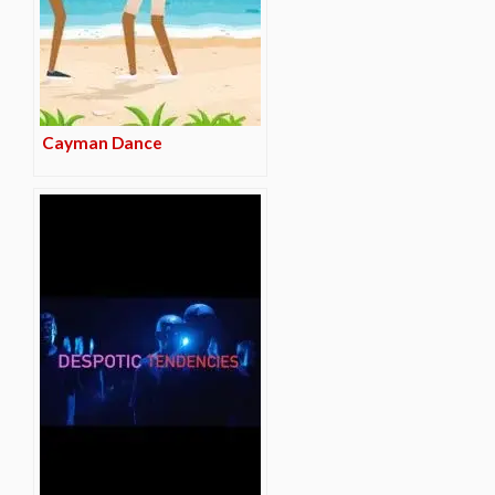
Cayman Dance