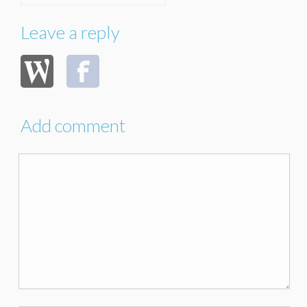
Leave a reply
Add comment