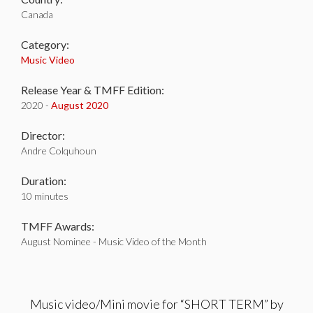
Canada
Category:
Music Video
Release Year & TMFF Edition:
2020 -
August 2020
Director:
Andre Colquhoun
Duration:
10 minutes
TMFF Awards:
August Nominee - Music Video of the Month
Music video/Mini movie for “SHORT TERM” by