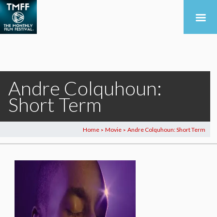
Andre Colquhoun:
Short Term
Home
Movie
Andre Colquhoun: Short Term
>
>