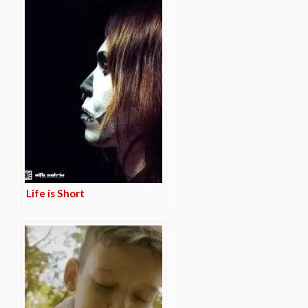
Life is Short