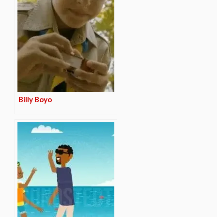
Billy Boyo