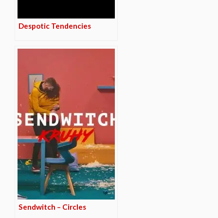
Despotic Tendencies
Sendwitch – Circles