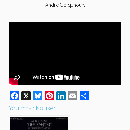
Andre Colquhoun.
Facebook
X
Bluesky
Pinterest
LinkedIn
Email
Share
You may also like: