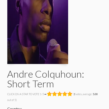
Andre Colquhoun:
Short Term
CLICK ON A STAR TO VOTE 1-5 ➡
(
1
votes, average:
5.00
out of 5)
Country: