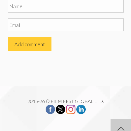
2015-26 © FILM FEST GLOBAL LTD.