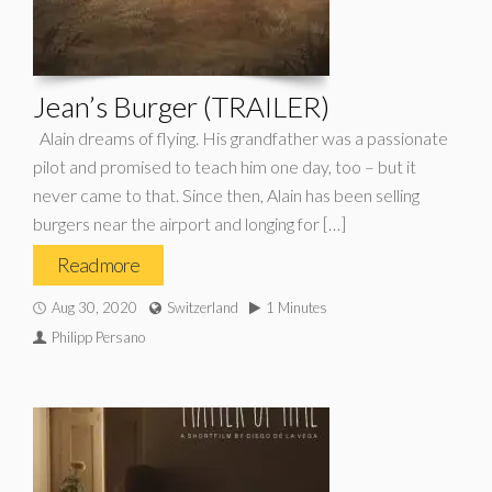
Jean’s Burger (TRAILER)
Alain dreams of flying. His grandfather was a passionate
pilot and promised to teach him one day, too – but it
never came to that. Since then, Alain has been selling
burgers near the airport and longing for […]
Read more
Aug 30, 2020
Switzerland
1 Minutes
Philipp Persano