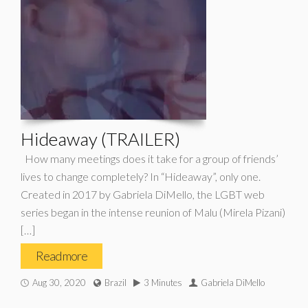
Hideaway (TRAILER)
How many meetings does it take for a group of friends’
lives to change completely? In “Hideaway”, only one.
Created in 2017 by Gabriela DiMello, the LGBT web
series began in the intense reunion of Malu (Mirela Pizani)
[…]
Read more
Aug 30, 2020
Brazil
3 Minutes
Gabriela DiMello