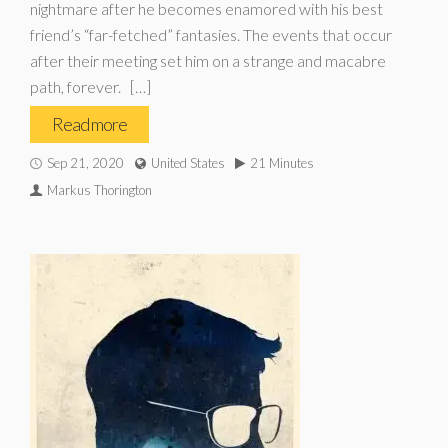
nightmare after he becomes enamored with his best
friend’s “far-fetched” fantasies. The events that occur
after their meeting set him on a strange and macabre
path, forever. […]
Read more
Sep 21, 2020
United States
21 Minutes
Markus Thorington