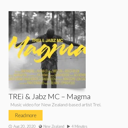
TREi & Jabz MC – Magma
Music video for New Zealand-based artist Trei.
Read more
Aug 20, 2020
New Zealand
4 Minutes