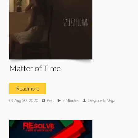
Matter of Time
Read more
Aug 30, 2020
Peru
7 Minutes
Diego de la Vega