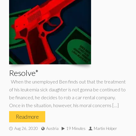
Resolve*
When the unemployed Ben finds out that the treatment
of his leukemia sick daughter is not gonna be continued to
be financed, he decides to rob a car rental company.
Once in the situation, however, his moral concerns […]
Read more
Aug 26, 2020
Austria
19 Minutes
Martin Holper