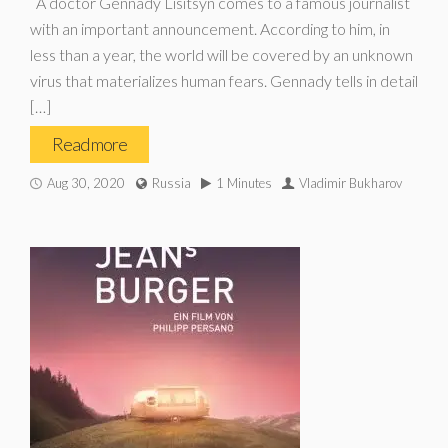
A doctor Gennady Lisitsyn comes to a famous journalist
with an important announcement. According to him, in
less than a year, the world will be covered by an unknown
virus that materializes human fears. Gennady tells in detail
[…]
Read more
Aug 30, 2020
Russia
1 Minutes
Vladimir Bukharov