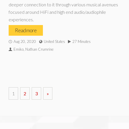
deeper connection to it through various musical avenues
focused around HiFi and high end audio/audiophile
experiences.
Read more
Aug 20, 2020
United States
27 Minutes
Emiko, Nathan Crumrine
1
2
3
»