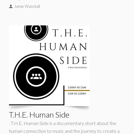
Jamie Wanstall
T.H.E. Human Side
T.H.E. Human Side is a documentary short about the
human connection to music and the journey to create a