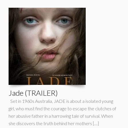
Jade (TRAILER)
Set in 1960s Australia, JADE is about a isolated young
girl, who must find the courage to escape the clutches of
her abusive father in a harrowing tale of survival. When
she discovers the truth behind her mothers […]