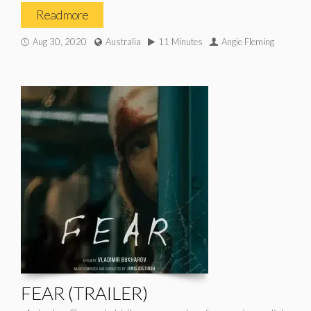
Read more
Aug 30, 2020
Australia
11 Minutes
Angie Fleming
FEAR (TRAILER)