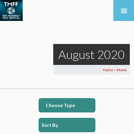
August 2020
Home
Movie
>
Choose Type
Sort By