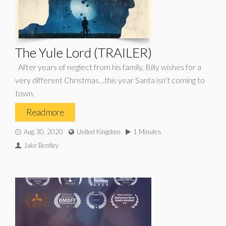
The Yule Lord (TRAILER)
After years of neglect from his family, Billy wishes for a
very different Christmas…this year Santa isn’t coming to
town.
Read more
Aug 30, 2020
United Kingdom
1 Minutes
Jake Bentley