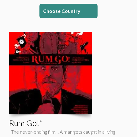
Choose Country
Rum Go!*
The never-ending film… A man gets caught in a living