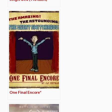
One Final Encore*