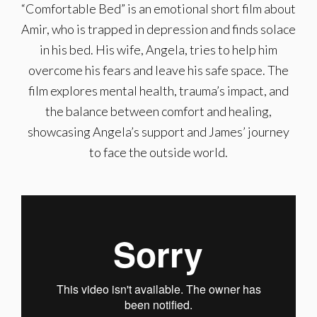
“Comfortable Bed” is an emotional short film about
Amir, who is trapped in depression and finds solace
in his bed. His wife, Angela, tries to help him
overcome his fears and leave his safe space. The
film explores mental health, trauma’s impact, and
the balance between comfort and healing,
showcasing Angela’s support and James’ journey
to face the outside world.