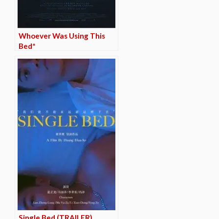
Whoever Was Using This
Bed*
Single Bed (TRAILER)