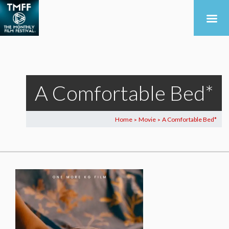
A Comfortable Bed*
Home
Movie
A Comfortable Bed*
>
>