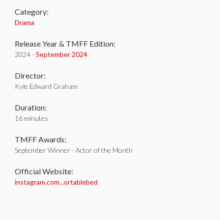
Category:
Drama
Release Year & TMFF Edition:
2024 -
September 2024
Director:
Kyle Edward Graham
Duration:
16 minutes
TMFF Awards:
September Winner - Actor of the Month
Official Website:
instagram.com...ortablebed