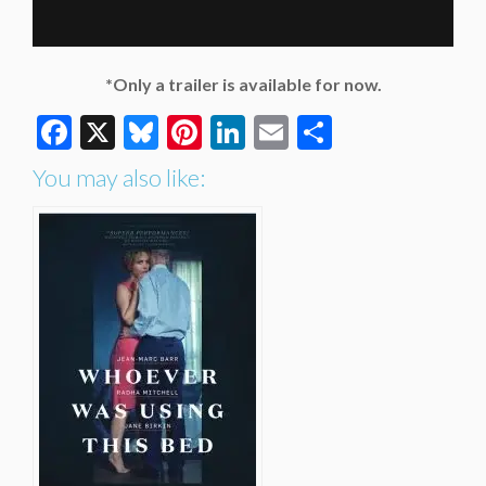
*Only a trailer is available for now.
Facebook
X
Bluesky
Pinterest
LinkedIn
Email
Share
You may also like: