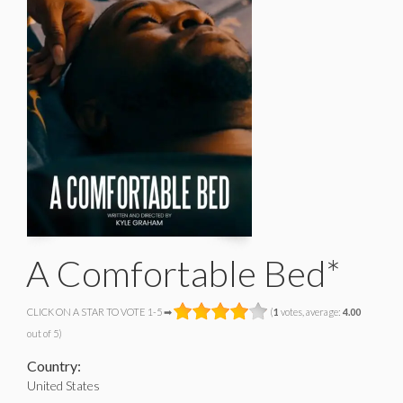
A Comfortable Bed*
CLICK ON A STAR TO VOTE 1-5 ➡
(
1
votes, average:
4.00
out of 5)
Country:
United States