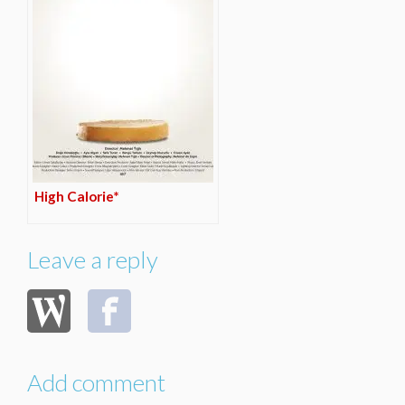
High Calorie*
Leave a reply
Add comment