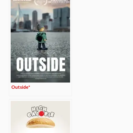
Outside*