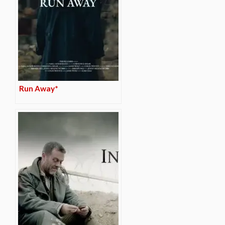
Run Away*