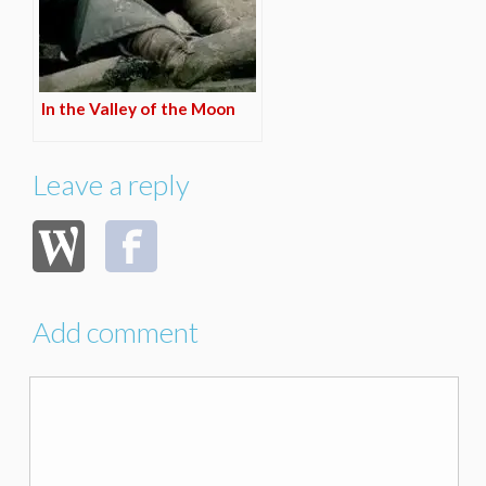
In the Valley of the Moon
Leave a reply
Add comment