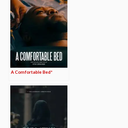
A Comfortable Bed*