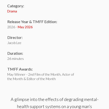
Category:
Drama
Release Year & TMFF Edition:
2026 -
May 2026
Director:
Jacob Lee
Duration:
26 minutes
TMFF Awards:
May Winner - 2nd Film of the Month, Actor of
the Month & Editor of the Month
A glimpse into the effects of degrading mental-
health support systems on a young man’s