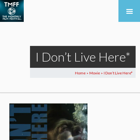
I Don’t Live Here*
Home
Movie
I Don’t Live Here*
>
>