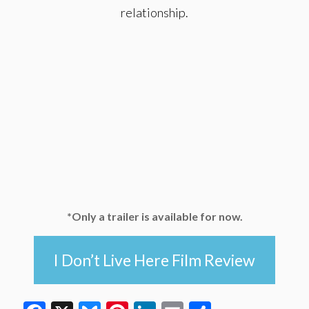
relationship.
*Only a trailer is available for now.
I Don’t Live Here Film Review