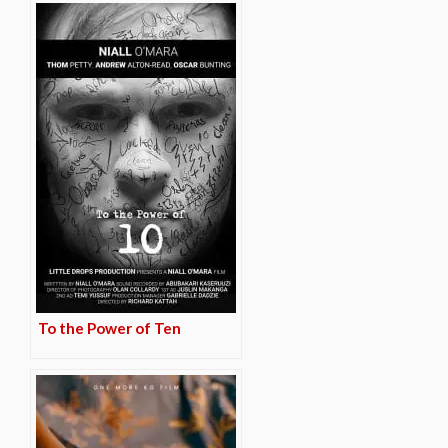
To the Power of Ten