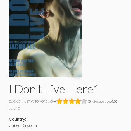
I Don’t Live Here*
CLICK ON A STAR TO VOTE 1-5 ➡
(
3
votes, average:
4.00
out of 5)
Country:
United Kingdom