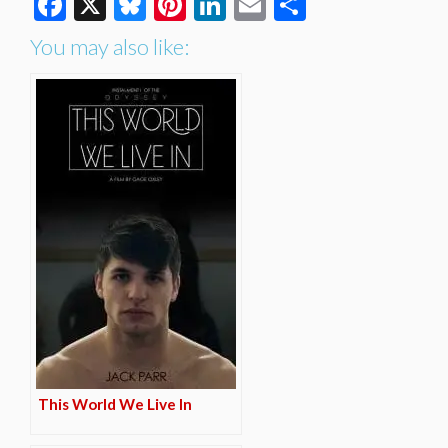
Facebook
X
Bluesky
Pinterest
LinkedIn
Email
Share
You may also like:
This World We Live In