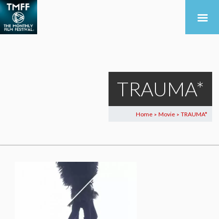
TRAUMA*
Home
Movie
TRAUMA*
>
>