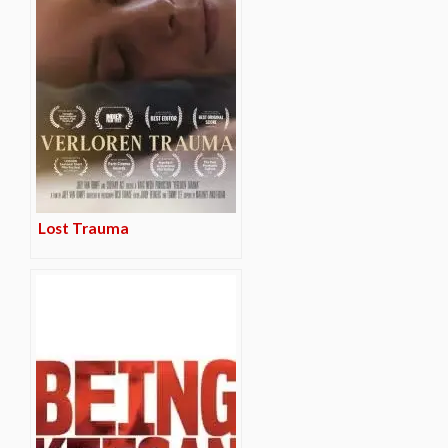
Lost Trauma