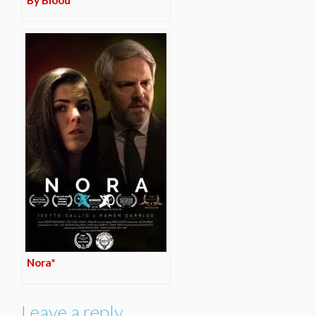
By Blood*
Nora*
Leave a reply