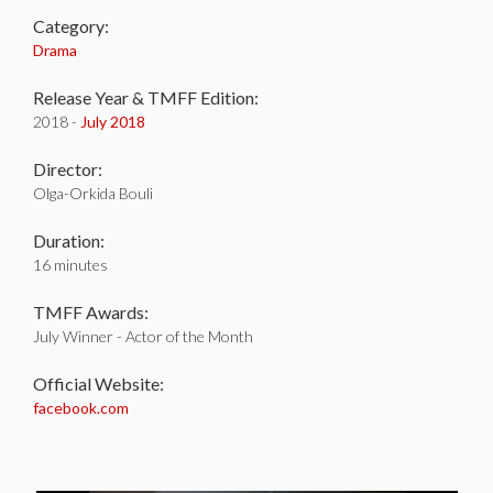
Category:
Drama
Release Year & TMFF Edition:
2018 -
July 2018
Director:
Olga-Orkida Bouli
Duration:
16 minutes
TMFF Awards:
July Winner - Actor of the Month
Official Website:
facebook.com