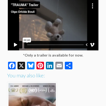
*Only a trailer is available for now.
Facebook
X
Bluesky
Pinterest
LinkedIn
Email
Share
You may also like: