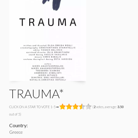
TRAUMA*
CLICK ON A STAR TO VOTE 1-5 ➡
(
2
votes, average:
3.50
out of 5)
Country:
Greece