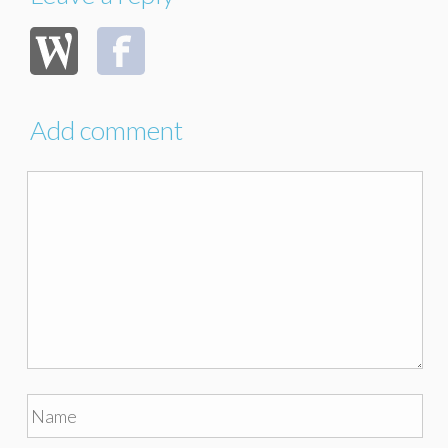
Add comment