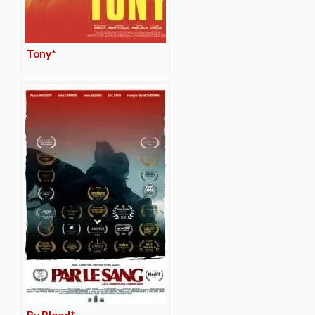
Tony*