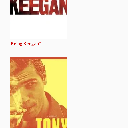
Being Keegan*