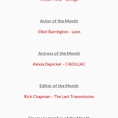
Actor of the Month
Elliot Barrington – Leon
Actress of the Month
Alexia Depicker – CADILLAC
Editor of the Month
Rick Chapman – The Last Transmission
Cinematographer of the Month