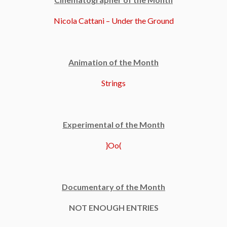
Nicola Cattani – Under the Ground
Animation of the Month
Strings
Experimental of the Month
}Oo(
Documentary of the Month
NOT ENOUGH ENTRIES