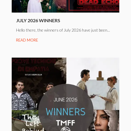
JULY 2026 WINNERS
Hello there, the winners of July 2026 have just been...
READ MORE