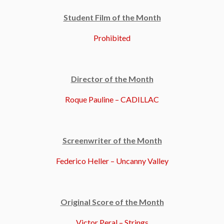
Student Film of the Month
Prohibited
Director of the Month
Roque Pauline – CADILLAC
Screenwriter of the Month
Federico Heller – Uncanny Valley
Original Score of the Month
Victor Peral – Strings