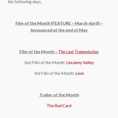
the following days.
Film of the Month (FEATURE – March-April) –
Announced at the end of May
Film of the Month –
The Last Transmission
2nd Film of the Month:
Uncanny Valley
3rd Film of the Month:
Leon
Trailer of the Month
The Red Card