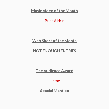
Music Video of the Month
Buzz Aldrin
Web Short of the Month
NOT ENOUGH ENTRIES
The Audience Award
Home
Special Mention