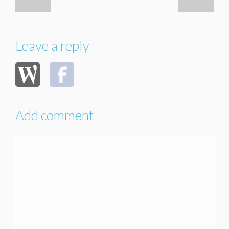
Leave a reply
Add comment