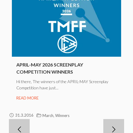
APRIL-MAY 2026 SCREENPLAY
COMPETITION WINNERS
Hi there, The winners of the APRIL-MAY Screenplay
Competition have just...
READ MORE
,
31.3.2016
March
Winners