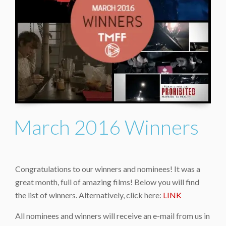
March 2016 Winners
Congratulations to our winners and nominees! It was a
great month, full of amazing films! Below you will find
the list of winners. Alternatively, click here:
LINK
All nominees and winners will receive an e-mail from us in