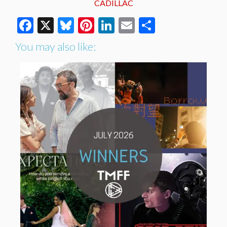
CADILLAC
Facebook
X
Bluesky
Pinterest
LinkedIn
Email
Share
You may also like: