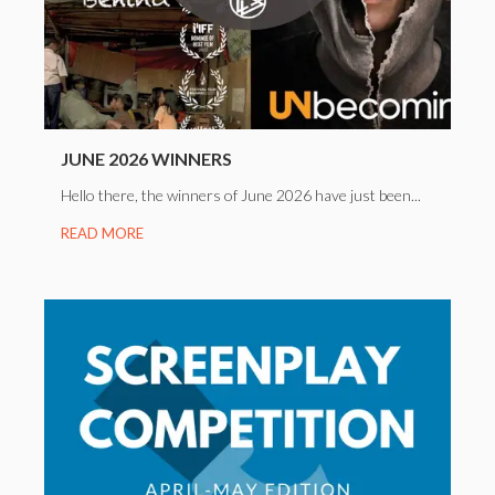
JUNE 2026 WINNERS
Hello there, the winners of June 2026 have just been...
READ MORE