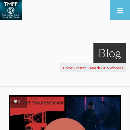
Blog
Home
March
March 2016 Winners
>
>
0