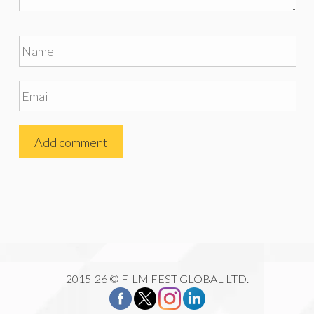
2015-26 © FILM FEST GLOBAL LTD.