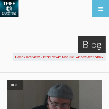
Blog
Home
Interviews
Interview with MAY 2023 winner: Matt Sedgley
>
>
0