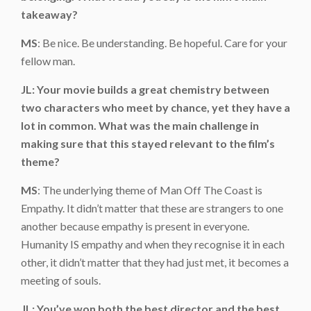
takeaway?
MS
: Be nice. Be understanding. Be hopeful. Care for your
fellow man.
JL: Your movie builds a great chemistry between
two characters who meet by chance, yet they have a
lot in common. What was the main challenge in
making sure that this stayed relevant to the film’s
theme?
MS
: The underlying theme of Man Off The Coast is
Empathy. It didn’t matter that these are strangers to one
another because empathy is present in everyone.
Humanity IS empathy and when they recognise it in each
other, it didn’t matter that they had just met, it becomes a
meeting of souls.
JL: You’ve won both the best director and the best