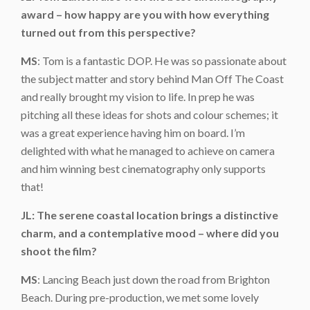
award – how happy are you with how everything
turned out from this perspective?
MS
: Tom is a fantastic DOP. He was so passionate about
the subject matter and story behind Man Off The Coast
and really brought my vision to life. In prep he was
pitching all these ideas for shots and colour schemes; it
was a great experience having him on board. I’m
delighted with what he managed to achieve on camera
and him winning best cinematography only supports
that!
JL: The serene coastal location brings a distinctive
charm, and a contemplative mood – where did you
shoot the film?
MS
: Lancing Beach just down the road from Brighton
Beach. During pre-production, we met some lovely