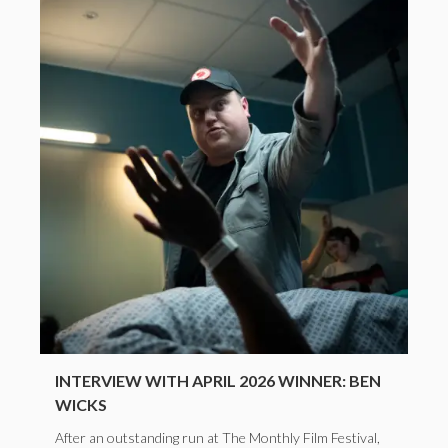
INTERVIEW WITH APRIL 2026 WINNER: BEN
WICKS
After an outstanding run at The Monthly Film Festival,