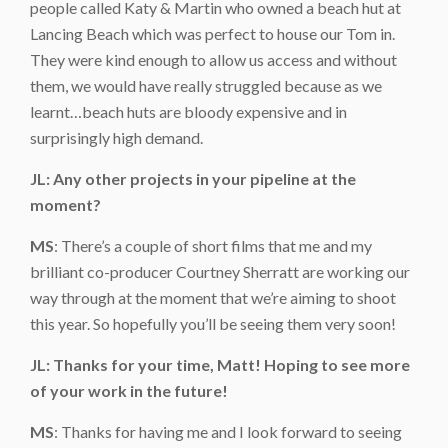
people called Katy & Martin who owned a beach hut at
Lancing Beach which was perfect to house our Tom in.
They were kind enough to allow us access and without
them, we would have really struggled because as we
learnt…beach huts are bloody expensive and in
surprisingly high demand.
JL: Any other projects in your pipeline at the
moment?
MS
: There’s a couple of short films that me and my
brilliant co-producer Courtney Sherratt are working our
way through at the moment that we’re aiming to shoot
this year. So hopefully you’ll be seeing them very soon!
JL: Thanks for your time, Matt! Hoping to see more
of your work in the future!
MS
: Thanks for having me and I look forward to seeing