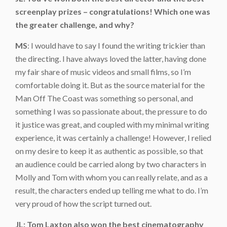
screenplay prizes – congratulations! Which one was
the greater challenge, and why?
MS
: I would have to say I found the writing trickier than
the directing. I have always loved the latter, having done
my fair share of music videos and small films, so I’m
comfortable doing it. But as the source material for the
Man Off The Coast was something so personal, and
something I was so passionate about, the pressure to do
it justice was great, and coupled with my minimal writing
experience, it was certainly a challenge! However, I relied
on my desire to keep it as authentic as possible, so that
an audience could be carried along by two characters in
Molly and Tom with whom you can really relate, and as a
result, the characters ended up telling me what to do. I’m
very proud of how the script turned out.
JL: Tom Laxton also won the best cinematography