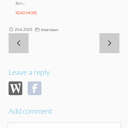
Ben...
READ MORE
20.6.2023
Interviews
Leave a reply
Add comment