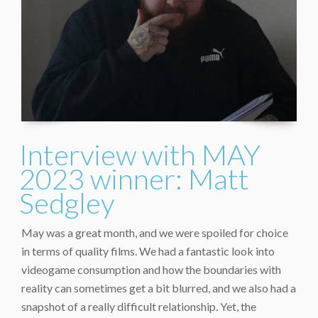
Interview with MAY
2023 winner: Matt
Sedgley
May was a great month, and we were spoiled for choice
in terms of quality films. We had a fantastic look into
videogame consumption and how the boundaries with
reality can sometimes get a bit blurred, and we also had a
snapshot of a really difficult relationship. Yet, the