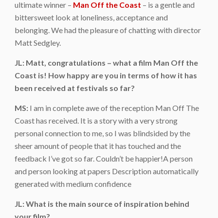
ultimate winner –
Man Off the Coast
– is a gentle and
bittersweet look at loneliness, acceptance and
belonging. We had the pleasure of chatting with director
Matt Sedgley.
JL: Matt, congratulations – what a film Man Off the
Coast is! How happy are you in terms of how it has
been received at festivals so far?
MS:
I am in complete awe of the reception Man Off The
Coast has received. It is a story with a very strong
personal connection to me, so I was blindsided by the
sheer amount of people that it has touched and the
feedback I’ve got so far. Couldn’t be happier!A person
and person looking at papers Description automatically
generated with medium confidence
JL: What is the main source of inspiration behind
your film?