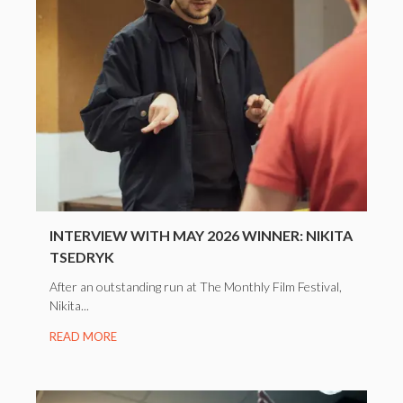
INTERVIEW WITH MAY 2026 WINNER: NIKITA
TSEDRYK
After an outstanding run at The Monthly Film Festival,
Nikita...
READ MORE