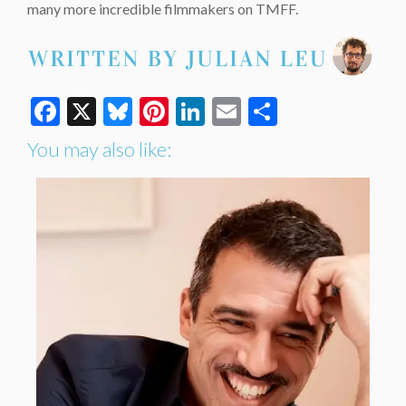
many more incredible filmmakers on TMFF.
Facebook
X
Bluesky
Pinterest
LinkedIn
Email
Share
You may also like: