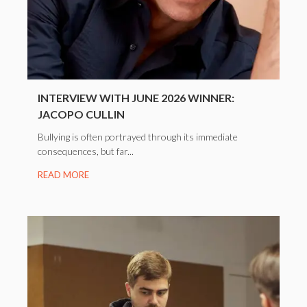
INTERVIEW WITH JUNE 2026 WINNER:
JACOPO CULLIN
Bullying is often portrayed through its immediate
consequences, but far...
READ MORE