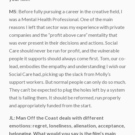
MS
: Before fully pursuing a career in the creative field, I
was a Mental Health Professional. One of the main
reasons I left that sector was my experience with private
companies and the “profit above care” mentality that
was ever present in their decisions and actions. Social
Care should never be run for profit, and the vulnerable
people it supports should always come first. Tom, our co-
lead, embodies the empathy and understanding I wish our
Social Care had, picking up the slack from Molly’s
support workers. But normal people can only do so much.
They can’t be expected to plug the holes left by a system
that is failing them. It should be reformed, run properly
and appropriately funded from the start.
JL: Man Off the Coast deals with different
emotions: regret, loneliness, alienation, acceptance,
belonging. What would you say is the film’s main