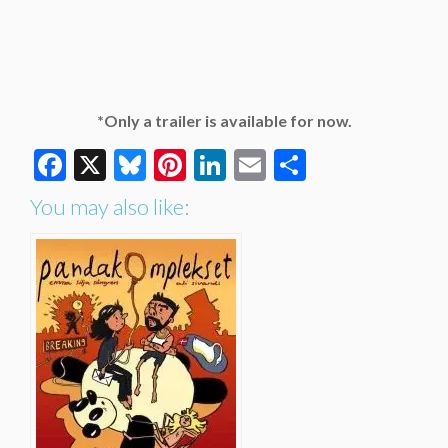
*Only a trailer is available for now.
Facebook
X
Bluesky
Pinterest
LinkedIn
Email
Share
You may also like: