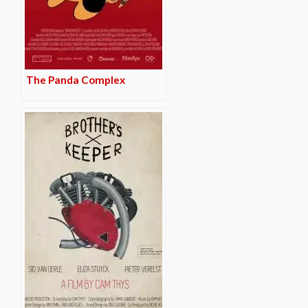
The Panda Complex