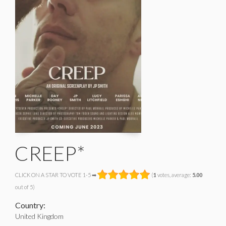
CREEP*
CLICK ON A STAR TO VOTE 1-5 ➡
(
1
votes, average:
5.00
out of 5)
Country:
United Kingdom