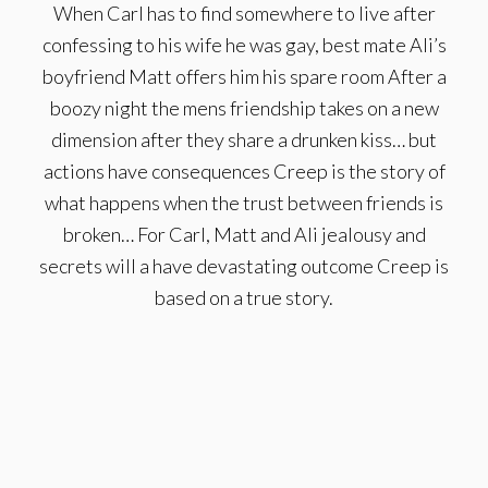
When Carl has to find somewhere to live after
confessing to his wife he was gay, best mate Ali’s
boyfriend Matt offers him his spare room After a
boozy night the mens friendship takes on a new
dimension after they share a drunken kiss… but
actions have consequences Creep is the story of
what happens when the trust between friends is
broken… For Carl, Matt and Ali jealousy and
secrets will a have devastating outcome Creep is
based on a true story.