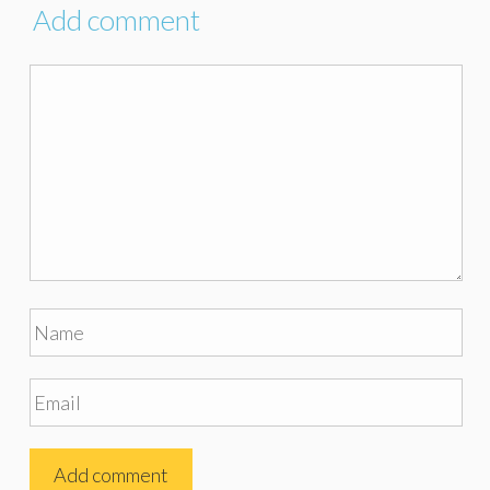
Add comment