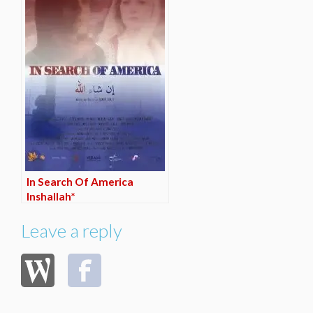
In Search Of America
Inshallah*
Leave a reply