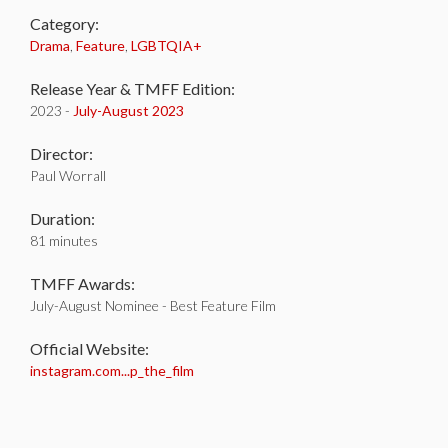
Category:
Drama
,
Feature
,
LGBTQIA+
Release Year & TMFF Edition:
2023 -
July-
August 2023
Director:
Paul Worrall
Duration:
81 minutes
TMFF Awards:
July-August Nominee - Best Feature Film
Official Website:
instagram.com...p_the_film