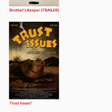
Brother’s Keeper (TRAILER)
Trust Issues*