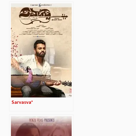
Sarvasva*