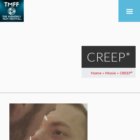
CREEP*
Home
Movie
CREEP*
>
>