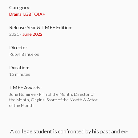
Category:
Drama
,
LGBTQIA+
Release Year & TMFF Edition:
2021 -
June 2022
Director:
Rubyll Banuelos
Duration:
15 minutes
TMFF Awards:
June Nominee - Film of the Month, Director of
the Month, Original Score of the Month & Actor
of the Month
A college student is confronted by his past and ex-