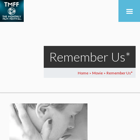
Remember Us*
Home
Movie
Remember Us*
>
>