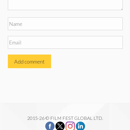
2015-26 © FILM FEST GLOBAL LTD.