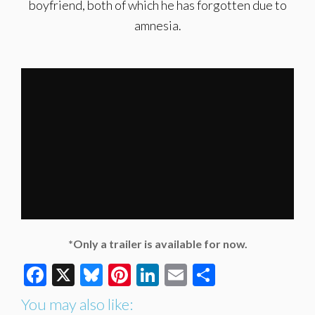
boyfriend, both of which he has forgotten due to
amnesia.
*Only a trailer is available for now.
Facebook
X
Bluesky
Pinterest
LinkedIn
Email
Share
You may also like: