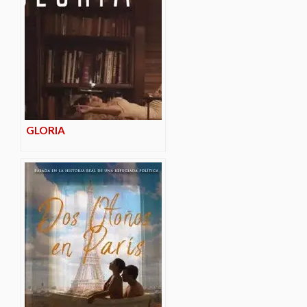
GLORIA