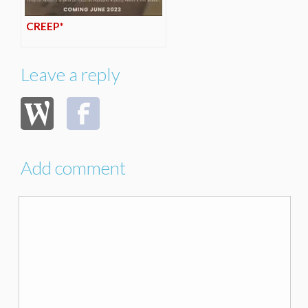
CREEP*
Leave a reply
Add comment