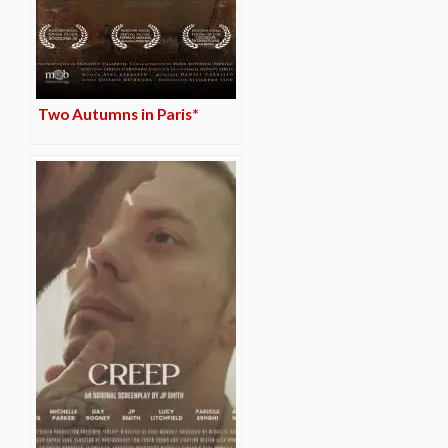
Two Autumns in Paris*