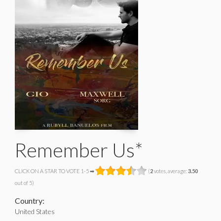
Remember Us*
CLICK ON A STAR TO VOTE 1-5 ➡
(
2
votes, average:
3.50
out of 5)
Country:
United States