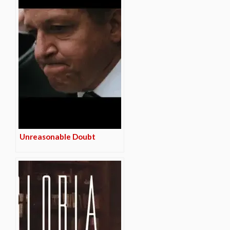
Unreasonable Doubt