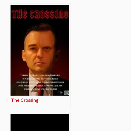
The Crossing