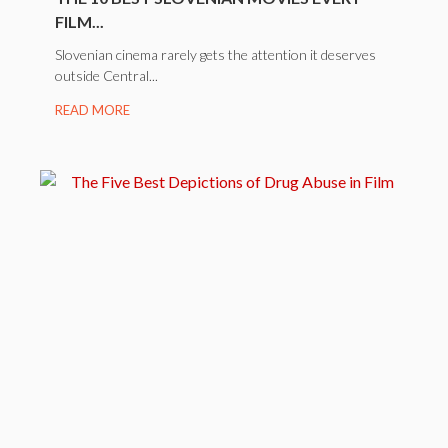
FILM...
Slovenian cinema rarely gets the attention it deserves
outside Central...
READ MORE