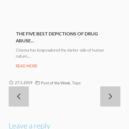
THE FIVE BEST DEPICTIONS OF DRUG
ABUSE...
Cinema has long explored the darker side of human
nature,...
READ MORE
,
27.5.2019
Post of the Week
Tops
Leave a reply