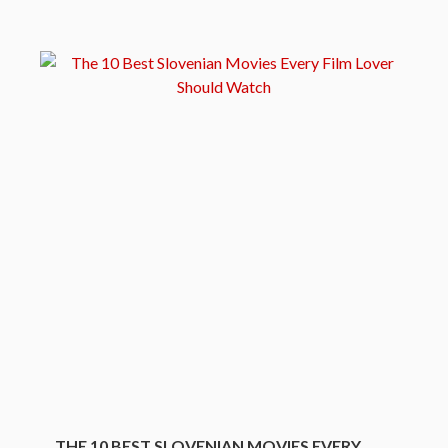
THE 10 BEST SLOVENIAN MOVIES EVERY