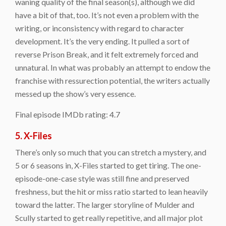
waning quality of the final season(s), although we did
have a bit of that, too. It’s not even a problem with the
writing, or inconsistency with regard to character
development. It’s the very ending. It pulled a sort of
reverse Prison Break, and it felt extremely forced and
unnatural. In what was probably an attempt to endow the
franchise with ressurection potential, the writers actually
messed up the show’s very essence.
Final episode IMDb rating: 4.7
5. X-Files
There’s only so much that you can stretch a mystery, and
5 or 6 seasons in, X-Files started to get tiring. The one-
episode-one-case style was still fine and preserved
freshness, but the hit or miss ratio started to lean heavily
toward the latter. The larger storyline of Mulder and
Scully started to get really repetitive, and all major plot