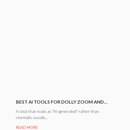
BEST AI TOOLS FOR DOLLY ZOOM AND...
A shot that reads as "AI-generated" rather than
cinematic usually...
READ MORE