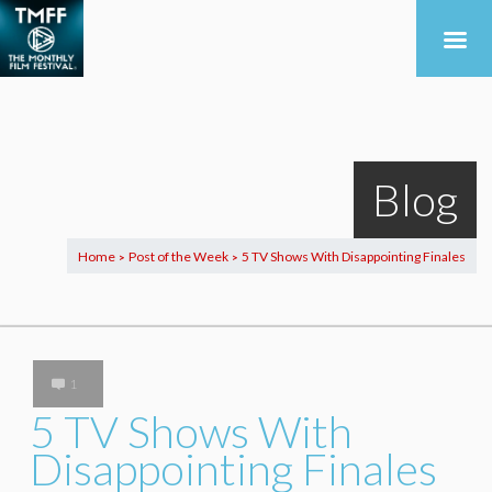
Blog
Home
Post of the Week
5 TV Shows With Disappointing Finales
>
>
1
5 TV Shows With
Disappointing Finales