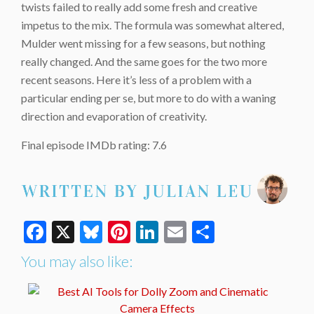
twists failed to really add some fresh and creative
impetus to the mix. The formula was somewhat altered,
Mulder went missing for a few seasons, but nothing
really changed. And the same goes for the two more
recent seasons. Here it’s less of a problem with a
particular ending per se, but more to do with a waning
direction and evaporation of creativity.
Final episode IMDb rating: 7.6
Facebook
X
Bluesky
Pinterest
LinkedIn
Email
Share
You may also like: