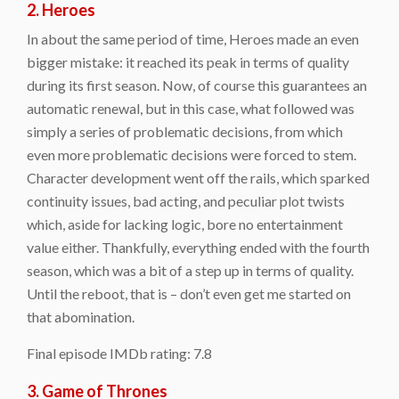
2. Heroes
In about the same period of time, Heroes made an even
bigger mistake: it reached its peak in terms of quality
during its first season. Now, of course this guarantees an
automatic renewal, but in this case, what followed was
simply a series of problematic decisions, from which
even more problematic decisions were forced to stem.
Character development went off the rails, which sparked
continuity issues, bad acting, and peculiar plot twists
which, aside for lacking logic, bore no entertainment
value either. Thankfully, everything ended with the fourth
season, which was a bit of a step up in terms of quality.
Until the reboot, that is – don’t even get me started on
that abomination.
Final episode IMDb rating: 7.8
3. Game of Thrones