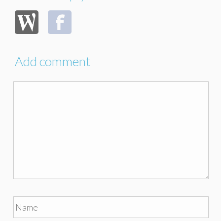
Add comment