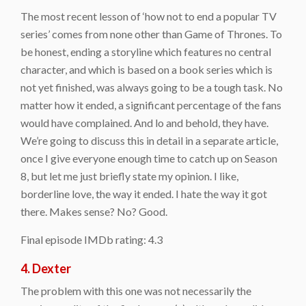
The most recent lesson of ‘how not to end a popular TV
series’ comes from none other than Game of Thrones. To
be honest, ending a storyline which features no central
character, and which is based on a book series which is
not yet finished, was always going to be a tough task. No
matter how it ended, a significant percentage of the fans
would have complained. And lo and behold, they have.
We’re going to discuss this in detail in a separate article,
once I give everyone enough time to catch up on Season
8, but let me just briefly state my opinion. I like,
borderline love, the way it ended. I hate the way it got
there. Makes sense? No? Good.
Final episode IMDb rating: 4.3
4. Dexter
The problem with this one was not necessarily the