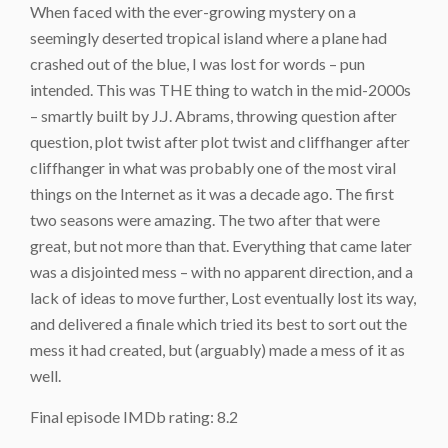
When faced with the ever-growing mystery on a
seemingly deserted tropical island where a plane had
crashed out of the blue, I was lost for words – pun
intended. This was THE thing to watch in the mid-2000s
– smartly built by J.J. Abrams, throwing question after
question, plot twist after plot twist and cliffhanger after
cliffhanger in what was probably one of the most viral
things on the Internet as it was a decade ago. The first
two seasons were amazing. The two after that were
great, but not more than that. Everything that came later
was a disjointed mess – with no apparent direction, and a
lack of ideas to move further, Lost eventually lost its way,
and delivered a finale which tried its best to sort out the
mess it had created, but (arguably) made a mess of it as
well.
Final episode IMDb rating: 8.2