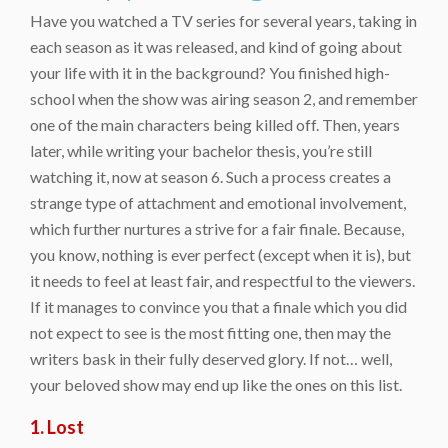
Have you watched a TV series for several years, taking in
each season as it was released, and kind of going about
your life with it in the background? You finished high-
school when the show was airing season 2, and remember
one of the main characters being killed off. Then, years
later, while writing your bachelor thesis, you’re still
watching it, now at season 6. Such a process creates a
strange type of attachment and emotional involvement,
which further nurtures a strive for a fair finale. Because,
you know, nothing is ever perfect (except when it is), but
it needs to feel at least fair, and respectful to the viewers.
If it manages to convince you that a finale which you did
not expect to see is the most fitting one, then may the
writers bask in their fully deserved glory. If not… well,
your beloved show may end up like the ones on this list.
1. Lost