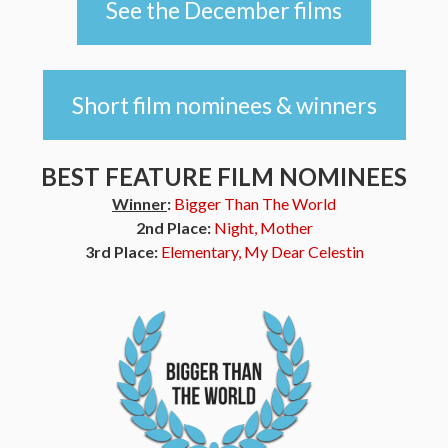
See the December films
Short film nominees & winners
BEST FEATURE FILM NOMINEES
Winner
:
Bigger Than The World
2nd Place:
Night, Mother
3rd Place:
Elementary, My Dear Celestin