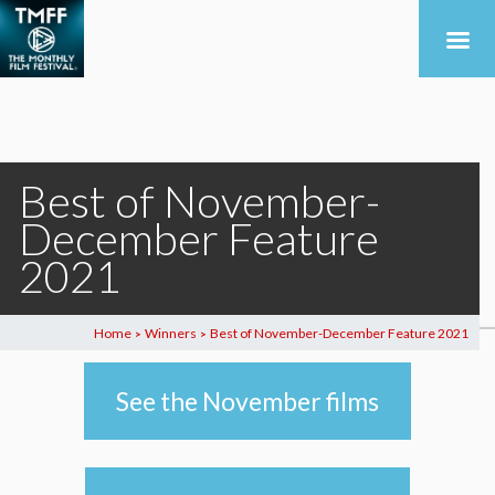
Best of November-
December Feature
2021
Home
Winners
Best of November-December Feature 2021
>
>
See the November films