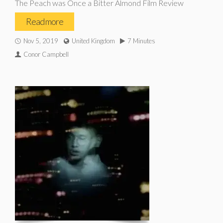
The Peach was Once a Bitter Almond Film Review
Read more
Nov 5, 2019
United Kingdom
7 Minutes
Conor Campbell