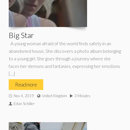
Big Star
A young woman afraid of the world finds safety in an
abandoned house. She discovers a photo album belonging
to a young girl. She goes through a journey where she
faces her demons and fantasies, expressing her emotions
[…]
Read more
Nov 4, 2019
United Kingdom
3 Minutes
Edan Schiller