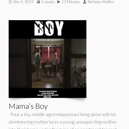
Nov 4, 2019
Canada
13 Minutes
Nicholas Mullins
Mama’s Boy
Paul, a shy, middle aged milquetoast living alone with his
domineering mother lures a young, unsuspecting mother