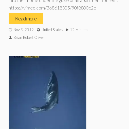
into their home under the guise of an apartment for rent.
https://vimeo.com/368618305/90f8800c2e
Read more
Nov 3, 2019
United States
12 Minutes
Brian Robert Oliver