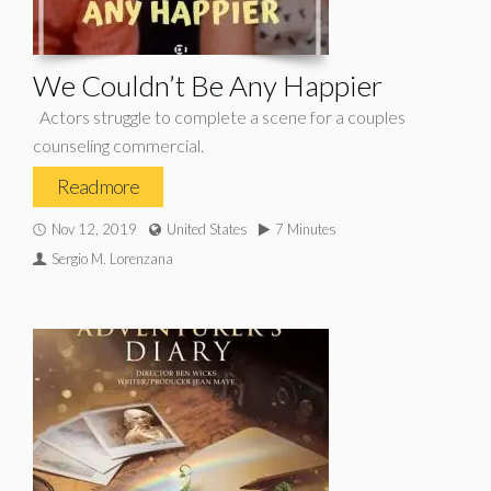
We Couldn’t Be Any Happier
Actors struggle to complete a scene for a couples
counseling commercial.
Read more
Nov 12, 2019
United States
7 Minutes
Sergio M. Lorenzana