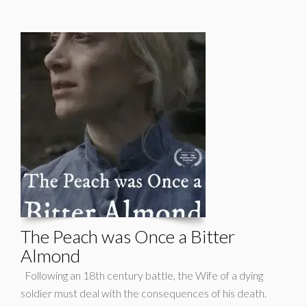
The Peach was Once a Bitter
Almond
Following an 18th century battle, the Wife of a dying
soldier must deal with the consequences of his death.