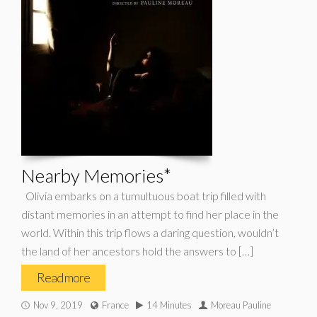
Nearby Memories*
Olivia embarks on a tumultuous boat trip filled with
distant memories in an attempt to find her place in the
world. Within this trip flows a daring question, wouldn’t
the land of her ancestors hold the answers to […]
Read more
Nov 9, 2019
France
14 Minutes
Moreau Pauline