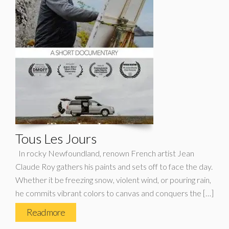
Tous Les Jours
In rocky Newfoundland, renown French artist Jean
Claude Roy gathers his paints and sets off to face the day.
Whether it be freezing snow, violent wind, or pouring rain,
he commits vibrant colors to canvas and conquers the […]
Read more