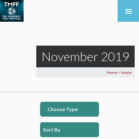
November 2019
Home
Movie
>
Choose Type
Sort By