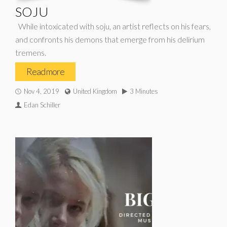
SOJU
While intoxicated with soju, an artist reflects on his fears,
and confronts his demons that emerge from his delirium
tremens.
Read more
Nov 4, 2019
United Kingdom
3 Minutes
Edan Schiller