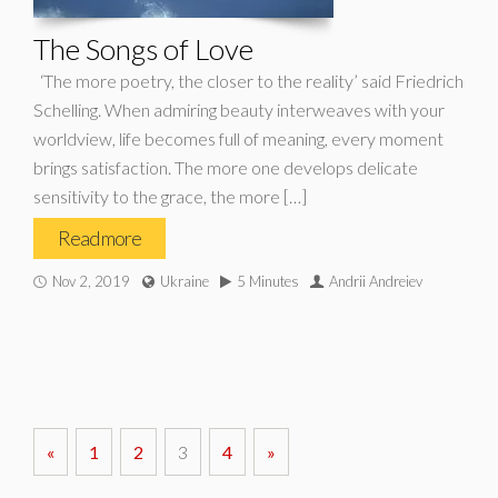
The Songs of Love
‘The more poetry, the closer to the reality’ said Friedrich
Schelling. When admiring beauty interweaves with your
worldview, life becomes full of meaning, every moment
brings satisfaction. The more one develops delicate
sensitivity to the grace, the more […]
Read more
Nov 2, 2019
Ukraine
5 Minutes
Andrii Andreiev
«
1
2
3
4
»