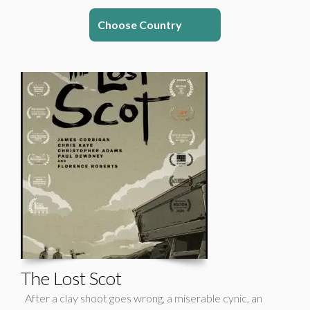
Choose Country
The Lost Scot
After a clay shoot goes wrong, a miserable cynic, an