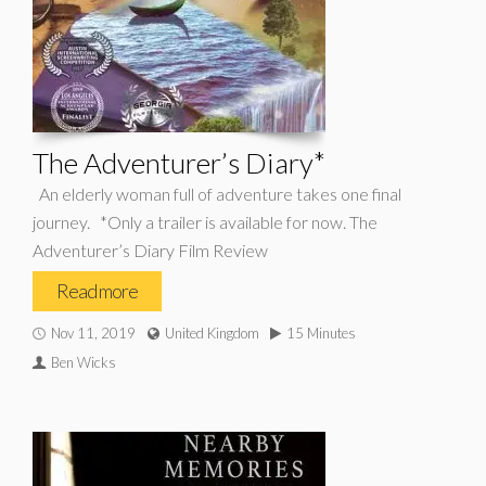
The Adventurer’s Diary*
An elderly woman full of adventure takes one final
journey. *Only a trailer is available for now. The
Adventurer’s Diary Film Review
Read more
Nov 11, 2019
United Kingdom
15 Minutes
Ben Wicks