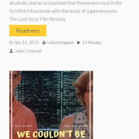
alcoholic and an accountant find themselves lost in the
Scottish Moorlands with the body of a gamekeeper.
The Lost Scot Film Review
Read more
Nov 16, 2019
United Kingdom
14 Minutes
Julien Cornwall