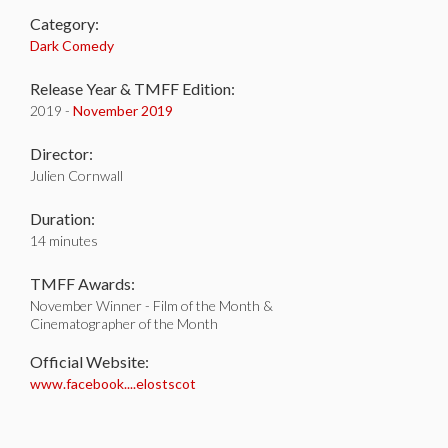
Category:
Dark Comedy
Release Year & TMFF Edition:
2019 -
November 2019
Director:
Julien Cornwall
Duration:
14 minutes
TMFF Awards:
November Winner - Film of the Month &
Cinematographer of the Month
Official Website:
www.facebook....elostscot