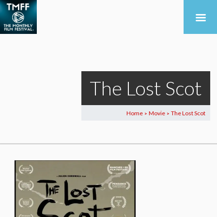
The Lost Scot
Home
Movie
The Lost Scot
>
>