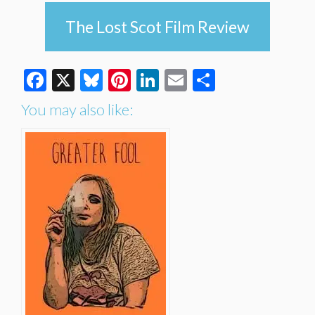
The Lost Scot Film Review
Facebook
X
Bluesky
Pinterest
LinkedIn
Email
Share
You may also like: