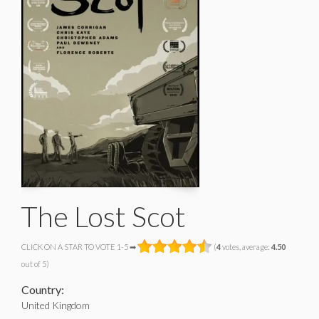
The Lost Scot
CLICK ON A STAR TO VOTE 1-5 ➡
(
4
votes, average:
4.50
out of 5)
Country:
United Kingdom