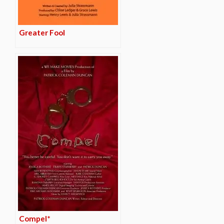
Greater Fool
Compel*