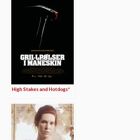
High Stakes and Hotdogs*