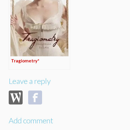
Tragiometry*
Leave a reply
Add comment