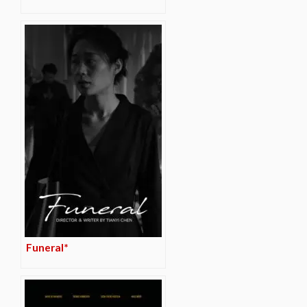
Funeral*