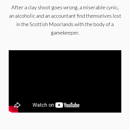
After a clay shoot goes wrong, a miserable cynic,
an alcoholic and an accountant find themselves lost
in the Scottish Moorlands with the body of a
gamekeeper.