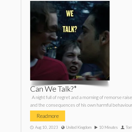
Can We Talk?*
A night full of regret and a morning of remorse rais
and the consequences of his own harmful behaviour
Read more
Aug 10, 2023
United Kingdom
10 Minutes
Tom