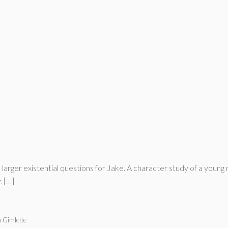
e larger existential questions for Jake. A character study of a you
. […]
 Gimlette