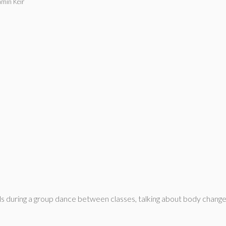
amin Keir
s during a group dance between classes, talking about body change