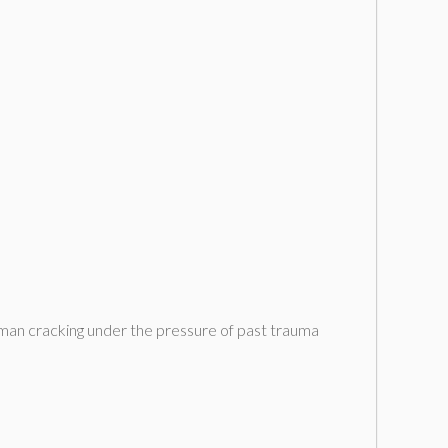
ng man cracking under the pressure of past trauma