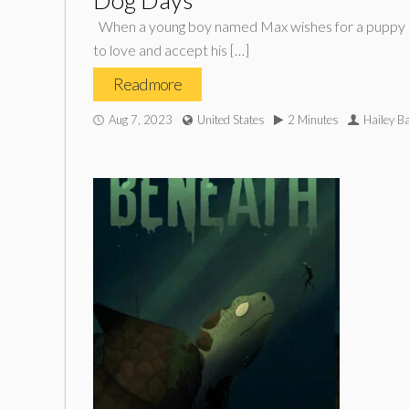
Dog Days*
When a young boy named Max wishes for a puppy on hi
to love and accept his […]
Read more
Aug 7, 2023
United States
2 Minutes
Hailey Ba