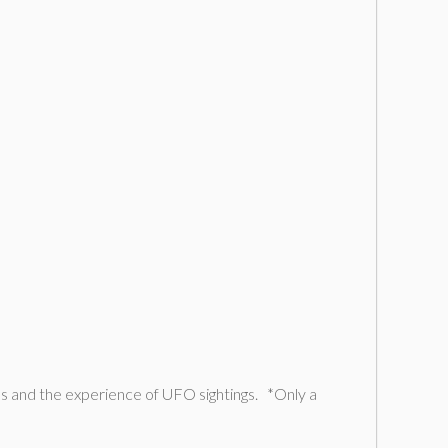
s and the experience of UFO sightings. *Only a