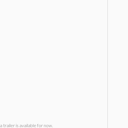
railer is available for now.