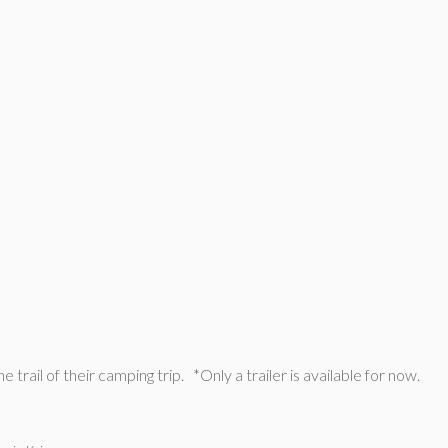
trail of their camping trip. *Only a trailer is available for now.