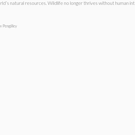
’s natural resources. Wildlife no longer thrives without human in
 Pengilley