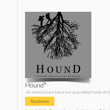
Hound*
An ominous bark takes two quarrelling friends off the 
Read more