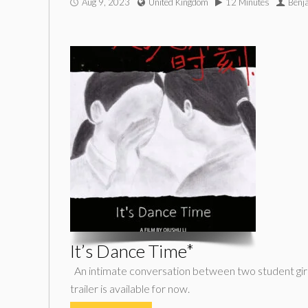
Aug 9, 2023
United Kingdom
12 Minutes
Benj
It’s Dance Time*
An intimate conversation between two student girl
trailer is available for now.