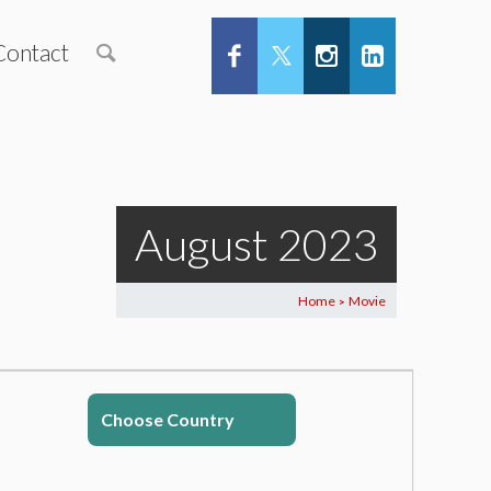
Contact
August 2023
Home
Movie
>
Choose Country