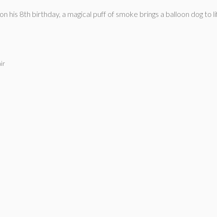
s 8th birthday, a magical puff of smoke brings a balloon dog to lif
ir