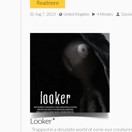
Read more
Aug 7, 2023
United Kingdom
4 Minutes
Qiushu
Looker*
Trapped in a desolate world of eerie eye creatures,