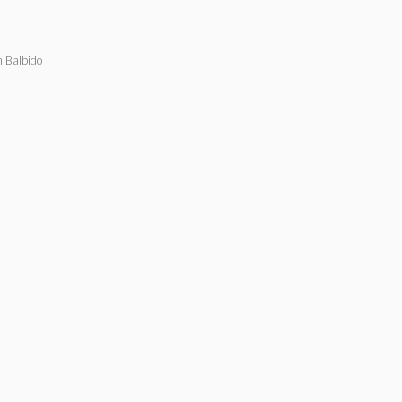
n Balbido