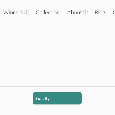
Winners
Collection
About
Blog
Sort By