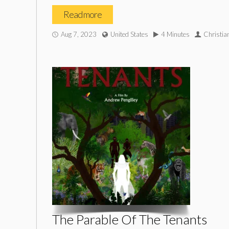
Read more
Aug 7, 2023
United States
4 Minutes
Christia
The Parable Of The Tenants