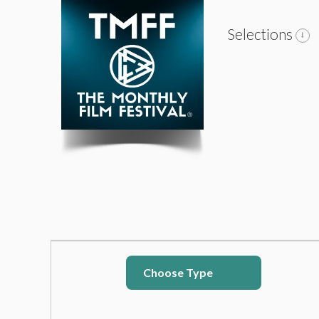
Selections
Choose Type