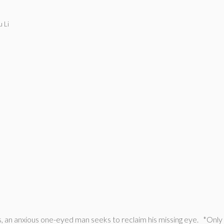
 Li
 an anxious one-eyed man seeks to reclaim his missing eye. *Only a t