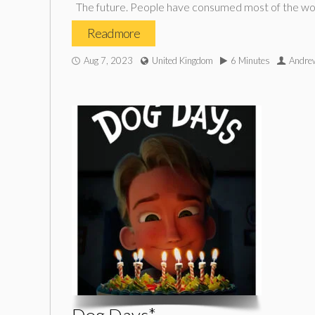
The future. People have consumed most of the world
Read more
Aug 7, 2023
United Kingdom
6 Minutes
Andrew