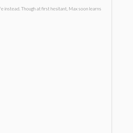
e instead. Though at first hesitant, Max soon learns