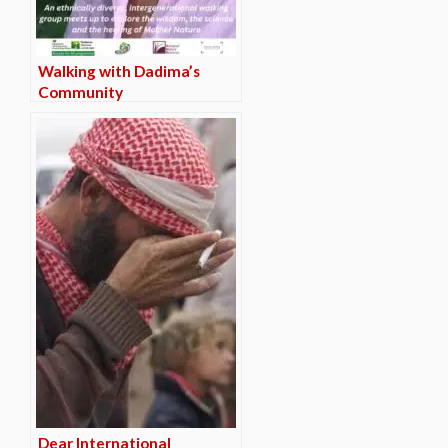
Walking with Dadima’s
Community
Dear International