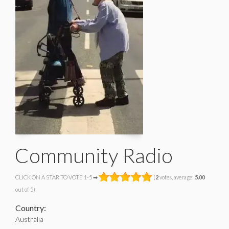
Community Radio
CLICK ON A STAR TO VOTE 1-5 ➡
(
2
votes, average:
5.00
out of 5)
Country:
Australia