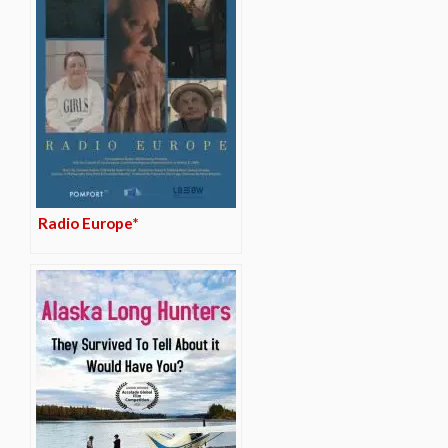
Radio Europe*