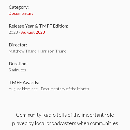
Category:
Documentary
Release Year & TMFF Edition:
2023 -
August 2023
Director:
Matthew Thane, Harrison Thane
Duration:
5 minutes
TMFF Awards:
August Nominee - Documentary of the Month
Community Radio tells of the important role
played by local broadcasters when communities