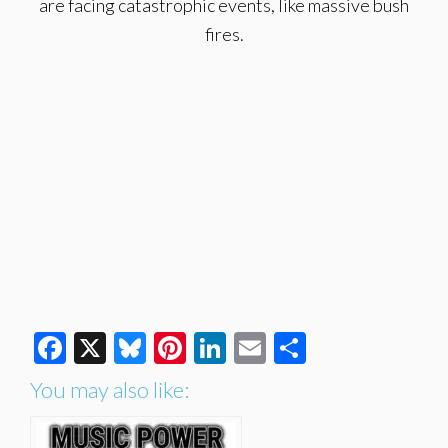
are facing catastrophic events, like massive bush
fires.
Facebook
X
Bluesky
Pinterest
LinkedIn
Email
Share
You may also like: