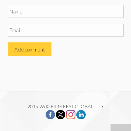
2015-26 © FILM FEST GLOBAL LTD.