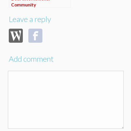
Community
Leave a reply
Add comment