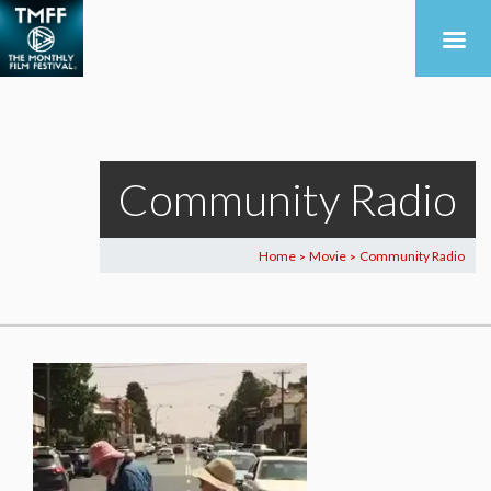
Community Radio
Home
Movie
Community Radio
>
>