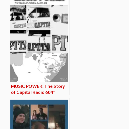
MUSIC POWER: The Story
of Capital Radio 604*