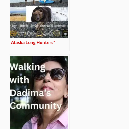
Alaska Long Hunters*