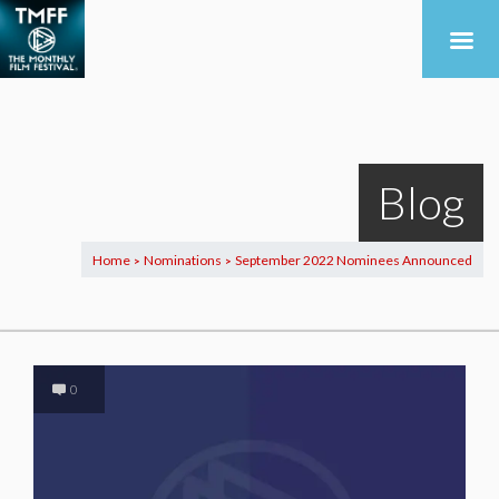
Blog
Home
Nominations
September 2022 Nominees Announced
>
>
0