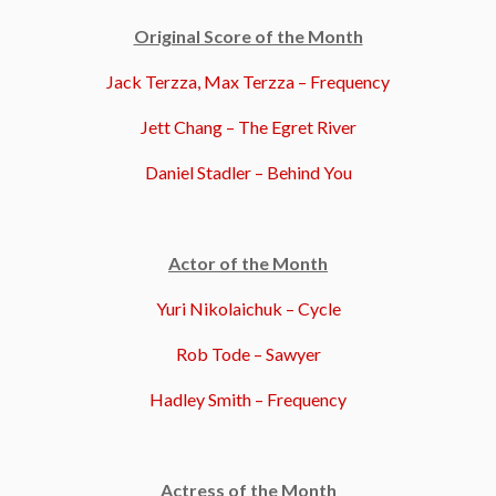
Original Score of the Month
Jack Terzza, Max Terzza – Frequency
Jett Chang – The Egret River
Daniel Stadler – Behind You
Actor of the Month
Yuri Nikolaichuk – Cycle
Rob Tode – Sawyer
Hadley Smith – Frequency
Actress of the Month