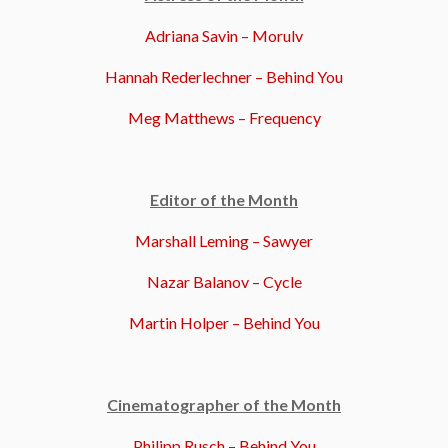
Adriana Savin – Morulv
Hannah Rederlechner – Behind You
Meg Matthews – Frequency
Editor of the Month
Marshall Leming – Sawyer
Nazar Balanov – Cycle
Martin Holper – Behind You
Cinematographer of the Month
Philipp Rusch – Behind You