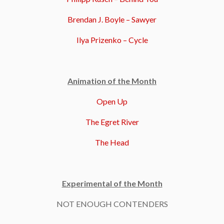
Brendan J. Boyle – Sawyer
Ilya Prizenko – Cycle
Animation of the Month
Open Up
The Egret River
The Head
Experimental of the Month
NOT ENOUGH CONTENDERS