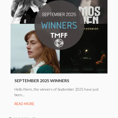
SEPTEMBER 2025 WINNERS
Hello there, the winners of September 2025 have just
been...
READ MORE