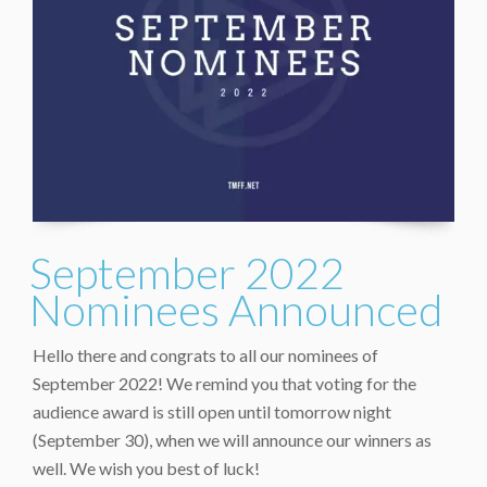
September 2022
Nominees Announced
Hello there and congrats to all our nominees of
September 2022! We remind you that voting for the
audience award is still open until tomorrow night
(September 30), when we will announce our winners as
well. We wish you best of luck!