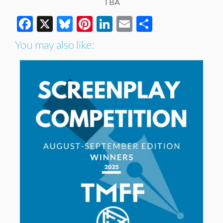
TBA
Facebook
X
Bluesky
Pinterest
LinkedIn
Email
Share
You may also like: