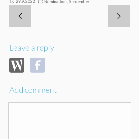
,
29.9.2022
Nominations
September
Leave a reply
Add comment