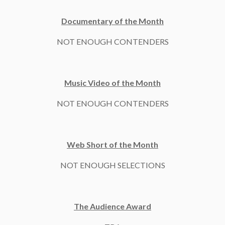
Documentary of the Month
NOT ENOUGH CONTENDERS
Music Video of the Month
NOT ENOUGH CONTENDERS
Web Short of the Month
NOT ENOUGH SELECTIONS
The Audience Award