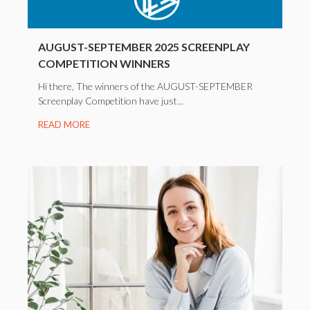
AUGUST-SEPTEMBER 2025 SCREENPLAY
COMPETITION WINNERS
Hi there, The winners of the AUGUST-SEPTEMBER
Screenplay Competition have just...
READ MORE