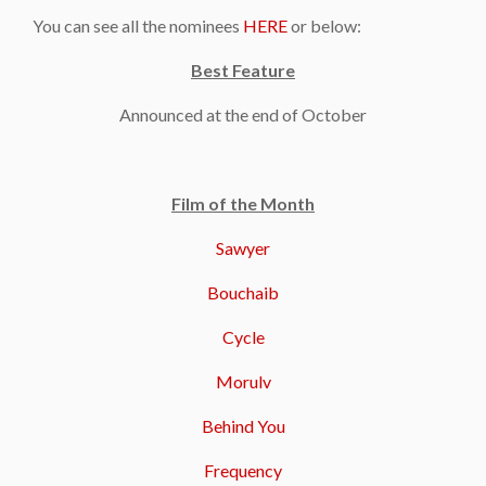
You can see all the nominees
HERE
or below:
Best Feature
Announced at the end of October
Film of the Month
Sawyer
Bouchaib
Cycle
Morulv
Behind You
Frequency