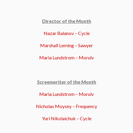
Director of the Month
Nazar Balanov – Cycle
Marshall Leming – Sawyer
Maria Lundstrom – Morulv
Screenwriter of the Month
Maria Lundstrom – Morulv
Nicholas Moysey – Frequency
Yuri Nikolaichuk – Cycle