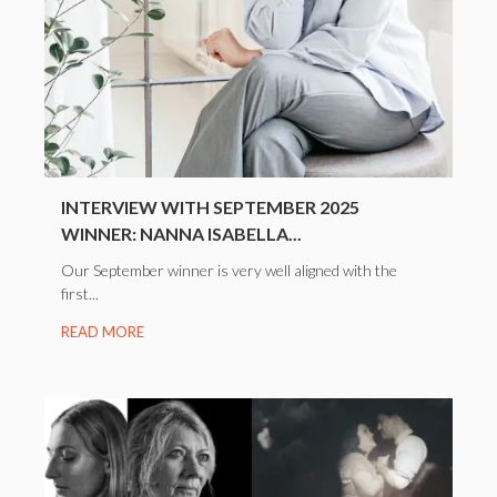
INTERVIEW WITH SEPTEMBER 2025
WINNER: NANNA ISABELLA...
Our September winner is very well aligned with the
first...
READ MORE