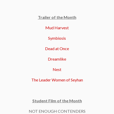
Trailer of the Month
Mud Harvest
Symbiosis
Dead at Once
Dreamlike
Nest
The Leader Women of Seyhan
Student Film of the Month
NOT ENOUGH CONTENDERS