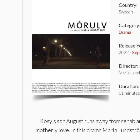
Country:
Sweden
Category
Drama
Release Y
2022 -
Sep
Director:
Maria Lun
Duration:
11 minutes
Rosy’s son August runs away from rehab an
motherly love. In this drama Maria Lundström