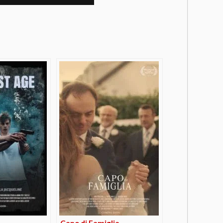
Capo di Famiglia