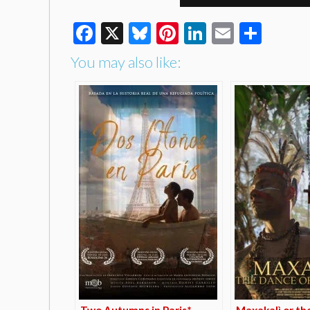
Facebook
X
Bluesky
Pinterest
LinkedIn
Email
Shar
You may also like:
Two Autumns in Paris*
Maxakalì or th