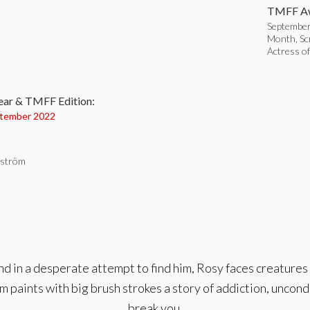
TMFF Aw
September 
Month, Sc
Actress o
:
ear & TMFF Edition:
tember 2022
dström
d in a desperate attempt to find him, Rosy faces creatures
 paints with big brush strokes a story of addiction, uncond
break you.