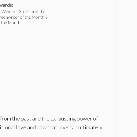
ards:
Winner - 3rd Film of the
reenwriter of the Month &
f the Month
 from the past and the exhausting power of
itional love and how that love can ultimately