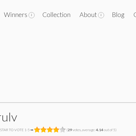
Winners
Collection
About
Blog
ulv
 STAR TO VOTE 1-5 ➡
(
29
votes, average:
4.14
out of 5)