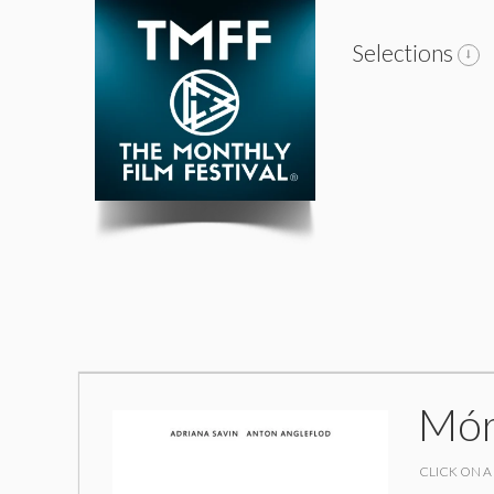
Selections
Mór
CLICK ON A