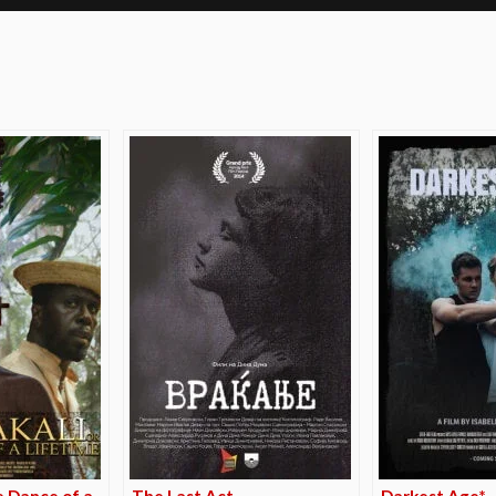
e
e Dance of a
The Last Act
Darkest Age*