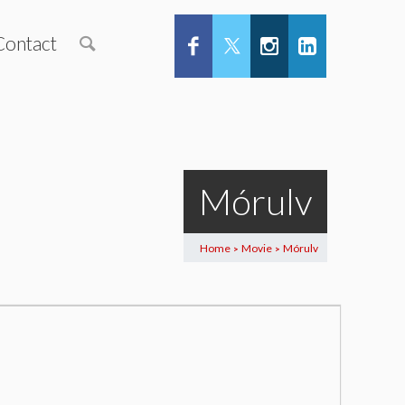
Contact
Mórulv
Home
Movie
Mórulv
>
>