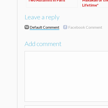
Lifetime*
Leave a reply
Default Comment
Facebook Comment
Add comment