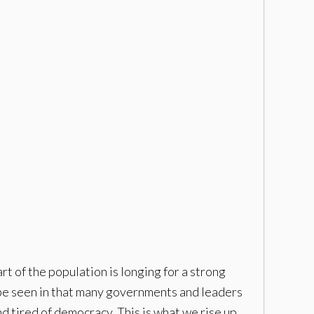
t of the population is longing for a strong
d be seen in that many governments and leaders
 tired of democracy. This is what we rise up