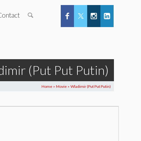
Contact
imir (Put Put Putin)
Home
Movie
Wladimir (Put Put Putin)
>
>