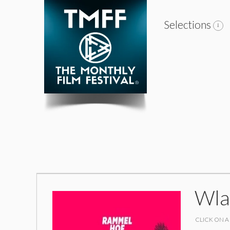
Selections
Wla
CLICK ON A