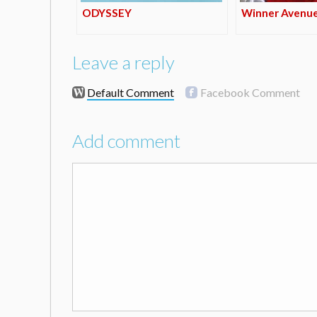
ODYSSEY
Winner Avenu
Leave a reply
Default Comment
Facebook Comment
Add comment