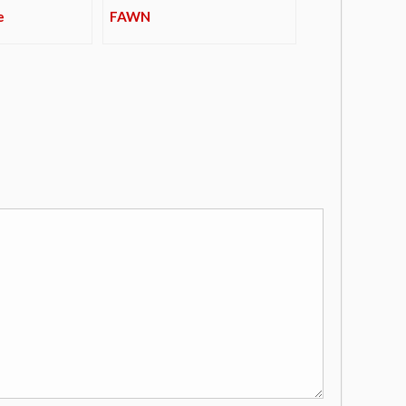
e
FAWN