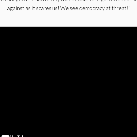
against as it scares us! We see democracy at threat!”