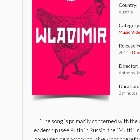
Country:
Austria
Category
Music Vid
Release Y
2014 -
Dec
Director:
Anthony J
Duration:
3 minutes
“The song is primarily concerned with the 
leadership (see Putin in Russia, the “Mutti” 
have used democracy abusively and therefore