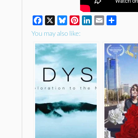
Facebook
X
Bluesky
Pinterest
LinkedIn
Email
Shar
You may also like: