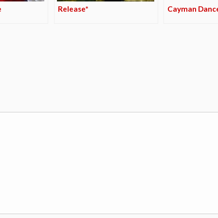
e
Release*
Cayman Danc