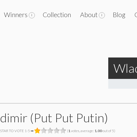
Winners
Collection
About
Blog
Wlad
dimir (Put Put Putin)
 STAR TO VOTE 1-5 ➡
(
1
votes, average:
1.00
out of 5)