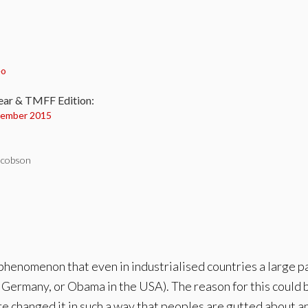
:
eo
ear & TMFF Edition:
ember 2015
acobson
phenomenon that even in industrialised countries a large par
in Germany, or Obama in the USA). The reason for this coul
 changed it in such a way that peoples are gutted about and