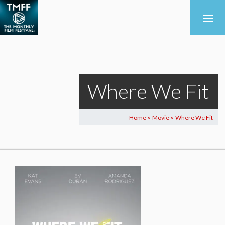
Where We Fit
Home
Movie
Where We Fit
>
>