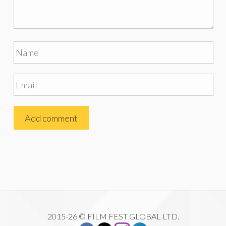
2015-26 © FILM FEST GLOBAL LTD.