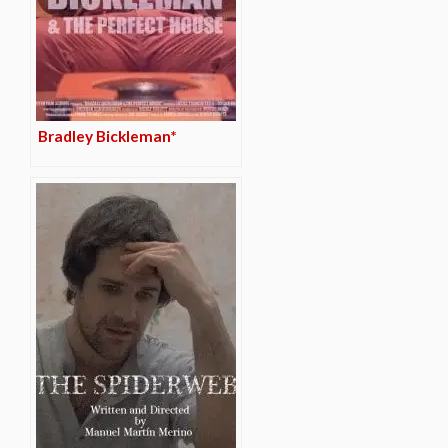
Bradley Bickleman*