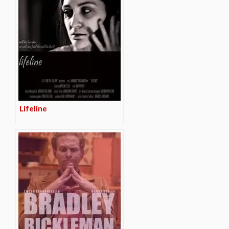
Lifeline