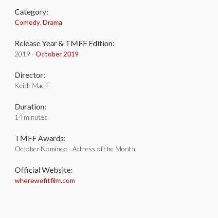
Category:
Comedy
,
Drama
Release Year & TMFF Edition:
2019 -
October 2019
Director:
Keith Macri
Duration:
14 minutes
TMFF Awards:
October Nominee - Actress of the Month
Official Website:
wherewefitfilm.com