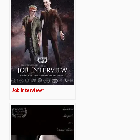
Job Interview*