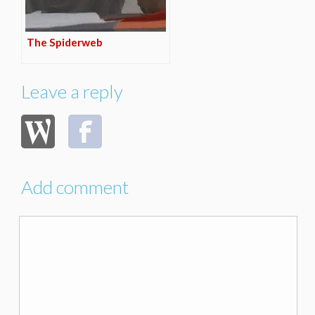
The Spiderweb
Leave a reply
Add comment