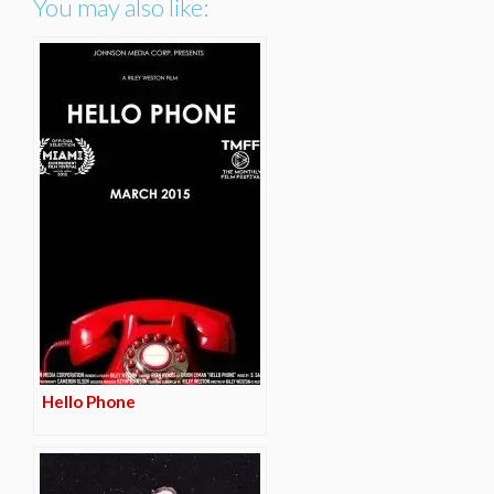
You may also like:
Hello Phone