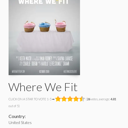
Where We Fit
CLICK ON A STAR TO VOTE 1-5 ➡
(
26
votes, average:
4.81
out of 5)
Country:
United States