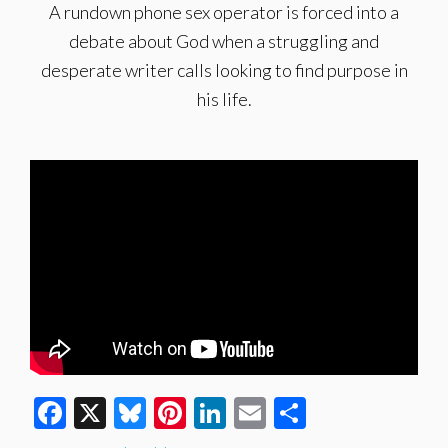
A rundown phone sex operator is forced into a
debate about God when a struggling and
desperate writer calls looking to find purpose in
his life.
Facebook
X
Bluesky
Pinterest
LinkedIn
Email
Share