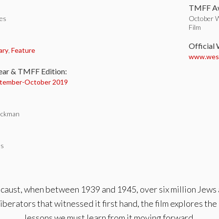
TMFF Aw
tes
October W
Film
:
Official
ary
,
Feature
www.wesha
ear & TMFF Edition:
tember-
October 2019
eckman
es
caust, when between 1939 and 1945, over six million Jews
iberators that witnessed it first hand, the film explores th
lessons we must learn from it moving forward.