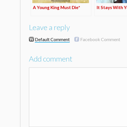
A Young King Must Die*
It Stays With 
Leave a reply
Default Comment
Facebook Comment
Add comment