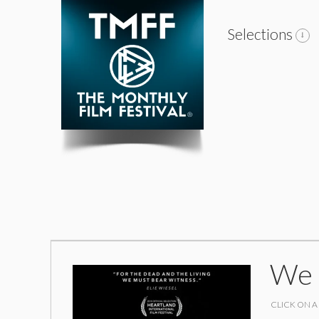
Selections
We 
CLICK ON A