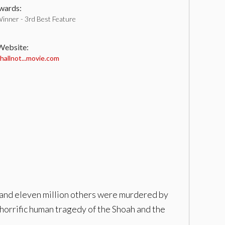
ards:
inner - 3rd Best Feature
 Website:
llnot...movie.com
 and eleven million others were murdered by
e horrific human tragedy of the Shoah and the