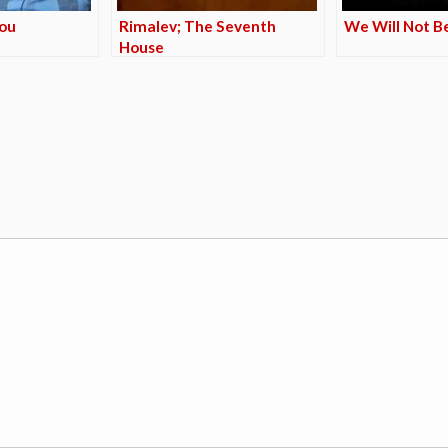
You
Rimalev; The Seventh
We Will Not B
House