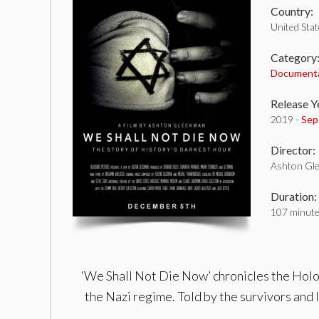
Country:
United Sta
Category
Document
Release Y
2019 -
Sep
Director:
Ashton Gl
Duration:
107 minut
‘We Shall Not Die Now’ chronicles the Holo
the Nazi regime. Told by the survivors and l