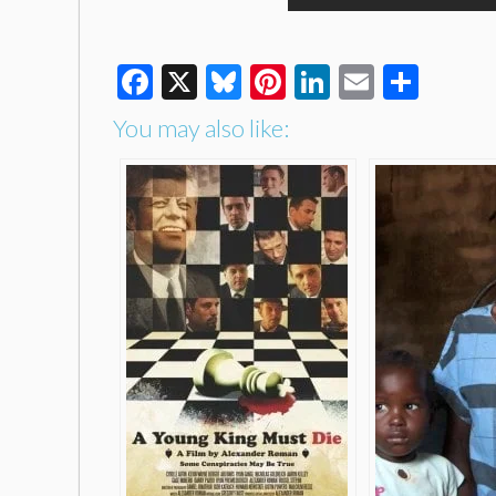
Facebook
X
Bluesky
Pinterest
LinkedIn
Email
Shar
You may also like: