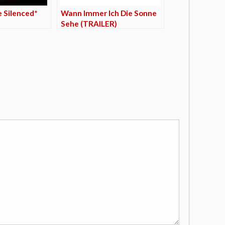
e Silenced*
Wann Immer Ich Die Sonne
Sehe (TRAILER)