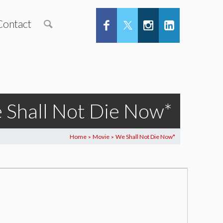
Contact
 Shall Not Die Now*
Home
Movie
We Shall Not Die Now*
>
>