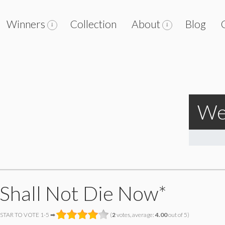
Winners
Collection
About
Blog
We
Shall Not Die Now*
 STAR TO VOTE 1-5 ➡
(
2
votes, average:
4.00
out of 5)