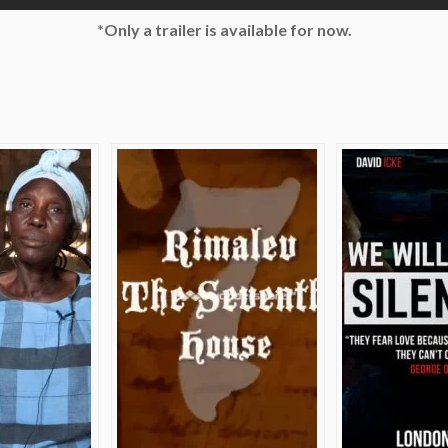
*Only a trailer is available for now.
e