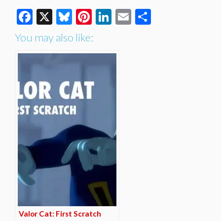
Facebook
X
Bluesky
Pinterest
LinkedIn
Email
Share
You may also like:
Valor Cat: First Scratch