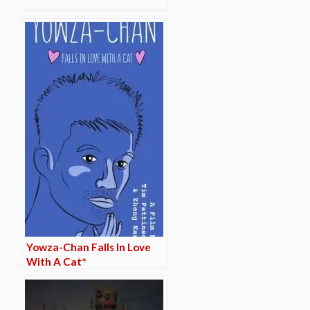
Yowza-Chan Falls In Love
With A Cat*