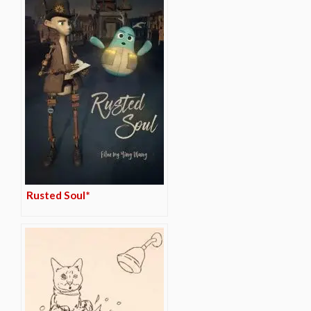
Rusted Soul*