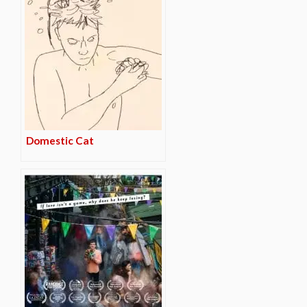
Domestic Cat