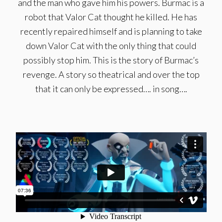
and the man who gave him his powers. Burmac is a
robot that Valor Cat thought he killed. He has
recently repaired himself and is planning to take
down Valor Cat with the only thing that could
possibly stop him. This is the story of Burmac’s
revenge. A story so theatrical and over the top
that it can only be expressed…. in song….