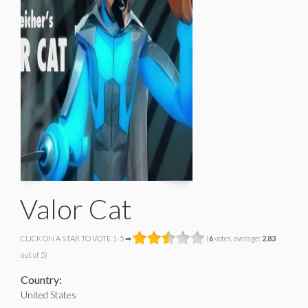
Valor Cat
CLICK ON A STAR TO VOTE 1-5 ➡
(
6
votes, average:
2.83
out of 5)
Country:
United States