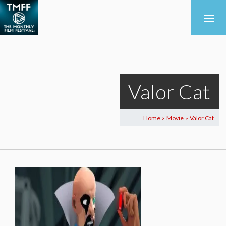
Valor Cat
Home
Movie
Valor Cat
>
>