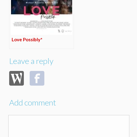
Love Possibly*
Leave a reply
Add comment