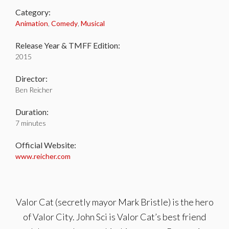
Category:
Animation
,
Comedy
,
Musical
Release Year & TMFF Edition:
2015
Director:
Ben Reicher
Duration:
7 minutes
Official Website:
www.reicher.com
Valor Cat (secretly mayor Mark Bristle) is the hero
of Valor City. John Sci is Valor Cat’s best friend