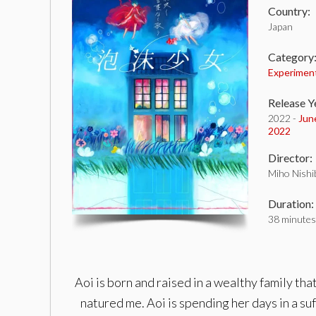
Country:
Japan
Category
Experimen
Release Y
2022 -
Jun
2022
Director:
Miho Nishi
Duration:
38 minutes
Aoi is born and raised in a wealthy family tha
natured me. Aoi is spending her days in a suf