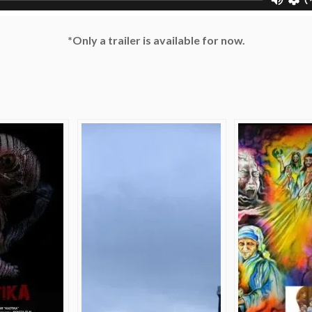
*Only a trailer is available for now.
e