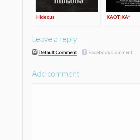
Hideous
KAOTIKA*
Leave a reply
Default Comment
Facebook Comment
Add comment