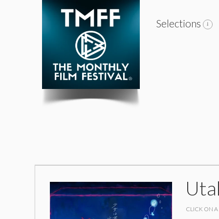
Selections
Uta
CLICK ON A