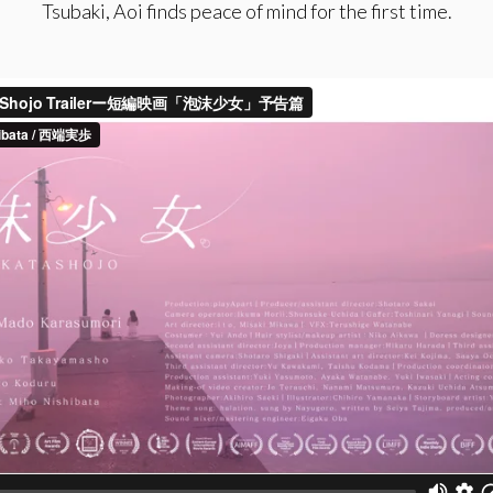
Tsubaki, Aoi finds peace of mind for the first time.