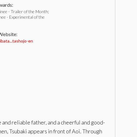
ards:
ee - Trailer of the Month;
ee - Experimental of the
 Website:
bata...tashojo-en
e and reliable father, and a cheerful and good-
Then, Tsubaki appears in front of Aoi. Through