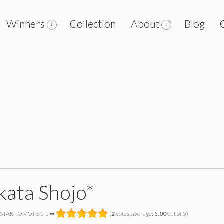
Winners
Collection
About
Blog
kata Shojo*
 STAR TO VOTE 1-5 ➡
(
2
votes, average:
5.00
out of 5)