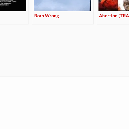
Born Wrong
Abortion (TRA