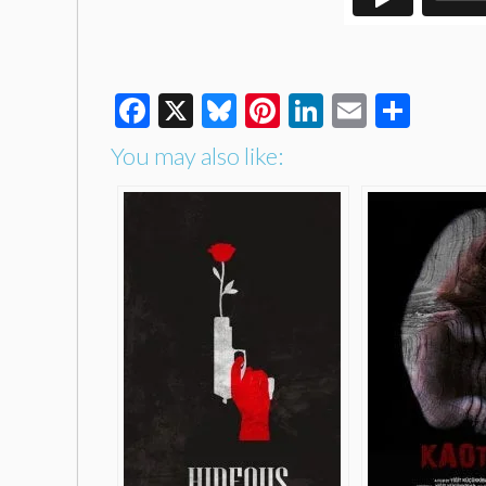
Facebook
X
Bluesky
Pinterest
LinkedIn
Email
Shar
You may also like: