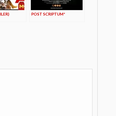
ILER)
POST SCRIPTUM*