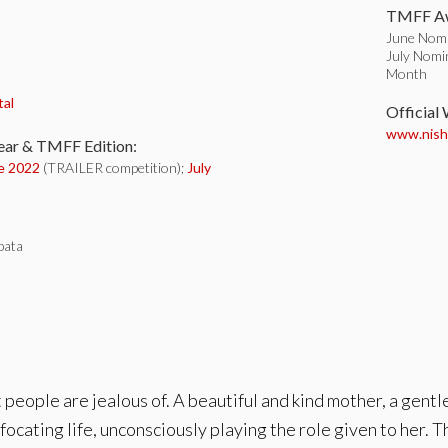
TMFF Aw
June Nomin
July Nomin
Month
:
tal
Official
www.nishi
ear & TMFF Edition:
e 2022
(TRAILER competition);
July
bata
t people are jealous of. A beautiful and kind mother, a gentl
focating life, unconsciously playing the role given to her. 