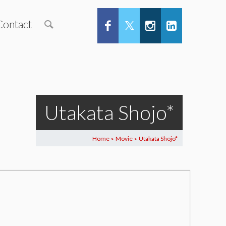
Contact
Utakata Shojo*
Home
Movie
Utakata Shojo*
>
>